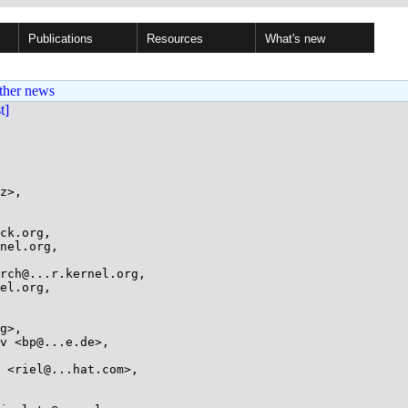
Publications
Resources
What's new
ther news
st]
z>,
