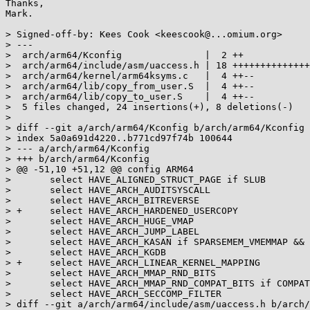
Thanks,

Mark.

> Signed-off-by: Kees Cook <keescook@...omium.org>

> ---

>  arch/arm64/Kconfig               |  2 ++

>  arch/arm64/include/asm/uaccess.h | 18 ++++++++++++++
>  arch/arm64/kernel/arm64ksyms.c   |  4 ++--

>  arch/arm64/lib/copy_from_user.S  |  4 ++--

>  arch/arm64/lib/copy_to_user.S    |  4 ++--

>  5 files changed, 24 insertions(+), 8 deletions(-)

> 

> diff --git a/arch/arm64/Kconfig b/arch/arm64/Kconfig

> index 5a0a691d4220..b771cd97f74b 100644

> --- a/arch/arm64/Kconfig

> +++ b/arch/arm64/Kconfig

> @@ -51,10 +51,12 @@ config ARM64

>  	select HAVE_ALIGNED_STRUCT_PAGE if SLUB

>  	select HAVE_ARCH_AUDITSYSCALL

>  	select HAVE_ARCH_BITREVERSE

> +	select HAVE_ARCH_HARDENED_USERCOPY

>  	select HAVE_ARCH_HUGE_VMAP

>  	select HAVE_ARCH_JUMP_LABEL

>  	select HAVE_ARCH_KASAN if SPARSEMEM_VMEMMAP && !(ARM64_16K_PAGES && ARM64_VA_BITS_48)

>  	select HAVE_ARCH_KGDB

> +	select HAVE_ARCH_LINEAR_KERNEL_MAPPING

>  	select HAVE_ARCH_MMAP_RND_BITS

>  	select HAVE_ARCH_MMAP_RND_COMPAT_BITS if COMPAT

>  	select HAVE_ARCH_SECCOMP_FILTER

> diff --git a/arch/arm64/include/asm/uaccess.h b/arch/