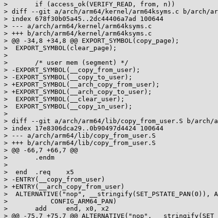
>  	if (access_ok(VERIFY_READ, from, n))

> diff --git a/arch/arm64/kernel/arm64ksyms.c b/arch/ar
> index 678f30b05a45..2dc44406a7ad 100644

> --- a/arch/arm64/kernel/arm64ksyms.c

> +++ b/arch/arm64/kernel/arm64ksyms.c

> @@ -34,8 +34,8 @@ EXPORT_SYMBOL(copy_page);

>  EXPORT_SYMBOL(clear_page);

>  

>  	/* user mem (segment) */

> -EXPORT_SYMBOL(__copy_from_user);

> -EXPORT_SYMBOL(__copy_to_user);

> +EXPORT_SYMBOL(__arch_copy_from_user);

> +EXPORT_SYMBOL(__arch_copy_to_user);

>  EXPORT_SYMBOL(__clear_user);

>  EXPORT_SYMBOL(__copy_in_user);

>  

> diff --git a/arch/arm64/lib/copy_from_user.S b/arch/a
> index 17e8306dca29..0b90497d4424 100644

> --- a/arch/arm64/lib/copy_from_user.S

> +++ b/arch/arm64/lib/copy_from_user.S

> @@ -66,7 +66,7 @@

>  	.endm

>  

>  end	.req	x5

> -ENTRY(__copy_from_user)

> +ENTRY(__arch_copy_from_user)

>  ALTERNATIVE("nop", __stringify(SET_PSTATE_PAN(0)), A
>  	    CONFIG_ARM64_PAN)

>  	add	end, x0, x2

> @@ -75,7 +75,7 @@ ALTERNATIVE("nop", __stringify(SET_