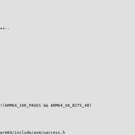
++--

arm64/include/asm/uaccess.h
