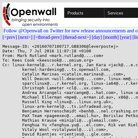
Products
Services
Follow @Openwall on Twitter for new release announcements and o
[<prev]
[next>]
[<thread-prev]
[thread-next>]
[day]
[month]
[year]
[li
Message-ID: <20160707100717.GB8306@leverpostej>

Date: Thu, 7 Jul 2016 11:07:18 +0100

From: Mark Rutland <mark.rutland@....com>

To: Kees Cook <keescook@...omium.org>

Cc: linux-kernel@...r.kernel.org, Jan Kara <jack@...e.c
	kernel-hardening@...ts.openwall.com,

	Catalin Marinas <catalin.marinas@....com>,

	Will Deacon <will.deacon@....com>, linux-mm@...ck.org,

	sparclinux@...r.kernel.org, linux-ia64@...r.kernel.org,

	Christoph Lameter <cl@...ux.com>,

	Andrea Arcangeli <aarcange@...hat.com>, linux-arch@...r.kernel.org,

	Michael Ellerman <mpe@...erman.id.au>, x86@...nel.org,

	Russell King <linux@...linux.org.uk>,

	linux-arm-kernel@...ts.infradead.org,

	Benjamin Herrenschmidt <benh@...nel.crashing.org>,

	PaX Team <pageexec@...email.hu>, Borislav Petkov <bp@...e.de>,

	Mathias Krause <minipli@...glemail.com>,

	Fenghua Yu <fenghua.yu@...el.com>, Rik van Riel <riel@...hat.com>,

	Vitaly Wool <vitalywool@...il.com>,

	David Rientjes <rientjes@...gle.com>,
