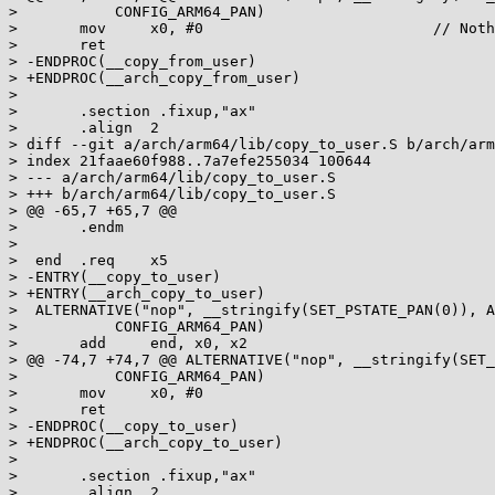
>  	    CONFIG_ARM64_PAN)

>  	mov	x0, #0				// Nothing to copy

>  	ret

> -ENDPROC(__copy_from_user)

> +ENDPROC(__arch_copy_from_user)

>  

>  	.section .fixup,"ax"

>  	.align	2

> diff --git a/arch/arm64/lib/copy_to_user.S b/arch/arm
> index 21faae60f988..7a7efe255034 100644

> --- a/arch/arm64/lib/copy_to_user.S

> +++ b/arch/arm64/lib/copy_to_user.S

> @@ -65,7 +65,7 @@

>  	.endm

>  

>  end	.req	x5

> -ENTRY(__copy_to_user)

> +ENTRY(__arch_copy_to_user)

>  ALTERNATIVE("nop", __stringify(SET_PSTATE_PAN(0)), A
>  	    CONFIG_ARM64_PAN)

>  	add	end, x0, x2

> @@ -74,7 +74,7 @@ ALTERNATIVE("nop", __stringify(SET_
>  	    CONFIG_ARM64_PAN)

>  	mov	x0, #0

>  	ret

> -ENDPROC(__copy_to_user)

> +ENDPROC(__arch_copy_to_user)

>  

>  	.section .fixup,"ax"

>  	.align	2
