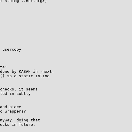
 usercopy

te:

done by KASAN in -next,

() so a static inline

checks, it seems

ted in subtly

and place

c wrappers?

nyway, doing that

ecks in future.
