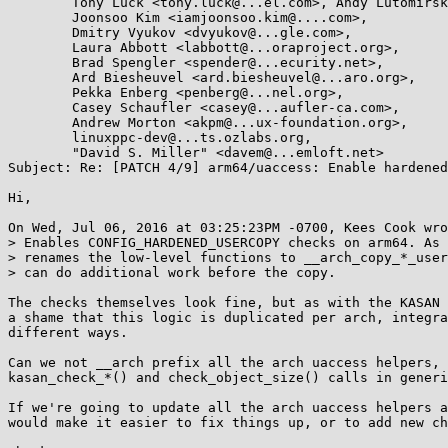
	Tony Luck <tony.luck@...el.com>, Andy Lutomirski <luto@...nel.org>,

	Joonsoo Kim <iamjoonsoo.kim@....com>,

	Dmitry Vyukov <dvyukov@...gle.com>,

	Laura Abbott <labbott@...oraproject.org>,

	Brad Spengler <spender@...ecurity.net>,

	Ard Biesheuvel <ard.biesheuvel@...aro.org>,

	Pekka Enberg <penberg@...nel.org>,

	Casey Schaufler <casey@...aufler-ca.com>,

	Andrew Morton <akpm@...ux-foundation.org>,

	linuxppc-dev@...ts.ozlabs.org,

	"David S. Miller" <davem@...emloft.net>

Subject: Re: [PATCH 4/9] arm64/uaccess: Enable hardened
Hi,

On Wed, Jul 06, 2016 at 03:25:23PM -0700, Kees Cook wro
> Enables CONFIG_HARDENED_USERCOPY checks on arm64. As 
> renames the low-level functions to __arch_copy_*_user
> can do additional work before the copy.

The checks themselves look fine, but as with the KASAN 
a shame that this logic is duplicated per arch, integra
different ways.

Can we not __arch prefix all the arch uaccess helpers, 
kasan_check_*() and check_object_size() calls in generi
If we're going to update all the arch uaccess helpers a
would make it easier to fix things up, or to add new ch