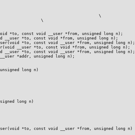
oid *to, const void __user *from, unsigned long n);

d __user *to, const void *from, unsigned long n);

ser(void *to, const void __user *from, unsigned long n);

r(void __user *to, const void *from, unsigned long n);

d __user *to, const void __user *from, unsigned long n);

__user *addr, unsigned long n);

unsigned long n)

signed long n)

ser(void *to, const void __user *from, unsigned long n)
