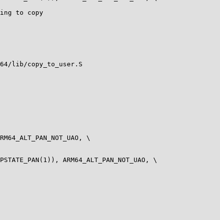
64/lib/copy_to_user.S

RM64_ALT_PAN_NOT_UAO, \

PSTATE_PAN(1)), ARM64_ALT_PAN_NOT_UAO, \
