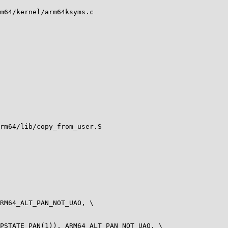
m64/kernel/arm64ksyms.c

rm64/lib/copy_from_user.S

RM64_ALT_PAN_NOT_UAO, \

PSTATE_PAN(1)), ARM64_ALT_PAN_NOT_UAO, \
