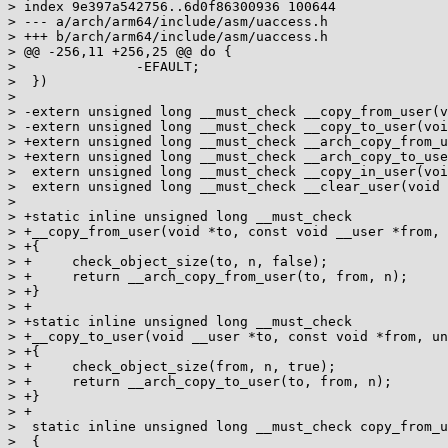
> index 9e397a542756..6d0f86300936 100644

> --- a/arch/arm64/include/asm/uaccess.h

> +++ b/arch/arm64/include/asm/uaccess.h

> @@ -256,11 +256,25 @@ do {									\

>  		-EFAULT;						\

>  })

>  

> -extern unsigned long __must_check __copy_from_user(v
> -extern unsigned long __must_check __copy_to_user(voi
> +extern unsigned long __must_check __arch_copy_from_u
> +extern unsigned long __must_check __arch_copy_to_use
>  extern unsigned long __must_check __copy_in_user(voi
>  extern unsigned long __must_check __clear_user(void 
>  

> +static inline unsigned long __must_check

> +__copy_from_user(void *to, const void __user *from, 
> +{

> +	check_object_size(to, n, false);

> +	return __arch_copy_from_user(to, from, n);

> +}

> +

> +static inline unsigned long __must_check

> +__copy_to_user(void __user *to, const void *from, un
> +{

> +	check_object_size(from, n, true);

> +	return __arch_copy_to_user(to, from, n);

> +}

> +

>  static inline unsigned long __must_check copy_from_u
>  {
