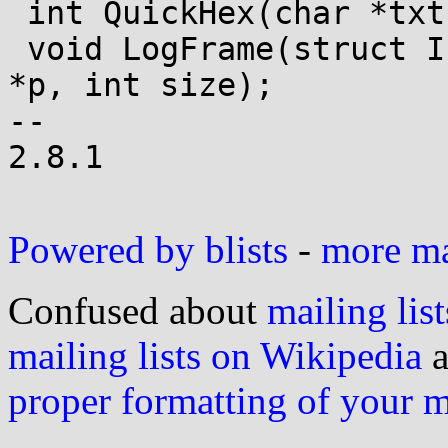
 int QuickHex(char *txt, u_char *p, int cnt);

 void LogFrame(struct IsdnCardState *cs, u_char 
*p, int size);

-- 

2.8.1

Powered by blists
-
more mai
Confused about
mailing list
mailing lists on Wikipedia
a
proper formatting of your 