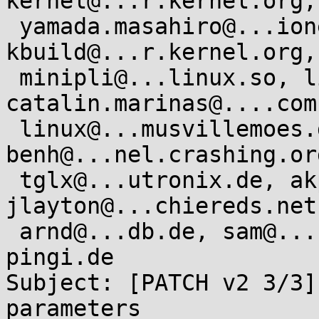
kernel@...r.kernel.org,

 yamada.masahiro@...ionext.com, linux-
kbuild@...r.kernel.org,

 minipli@...linux.so, linux@...linux.org.uk, 
catalin.marinas@....com,
 linux@...musvillemoes.dk, david.brown@...aro.org, 
benh@...nel.crashing.org
 tglx@...utronix.de, akpm@...ux-foundation.org, 
jlayton@...chiereds.net,
 arnd@...db.de, sam@...nborg.org, isdn@...ux-
pingi.de

Subject: [PATCH v2 3/3]
parameters
