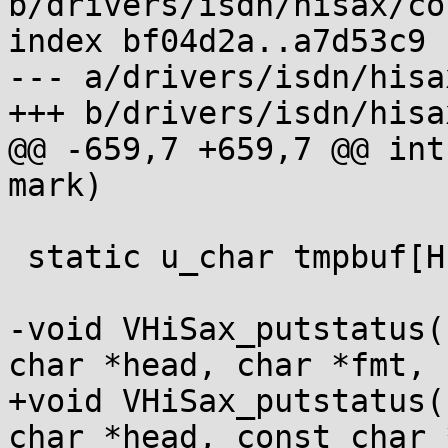
b/drivers/isdn/hisax/co
index bf04d2a..a7d53c9 
--- a/drivers/isdn/hisa
+++ b/drivers/isdn/hisa
@@ -659,7 +659,7 @@ int
mark)

 static u_char tmpbuf[HISAX_STATUS_BUFSIZE];

-void VHiSax_putstatus(
char *head, char *fmt,

+void VHiSax_putstatus(
char *head, const char 