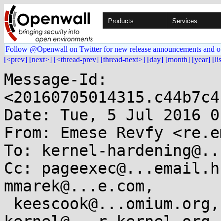
Products
Services
Follow @Openwall on Twitter for new release announcements and o
[<prev]
[next>]
[<thread-prev]
[thread-next>]
[day]
[month]
[year]
[li
Message-Id: 
<20160705014315.c44b7c4
Date: Tue, 5 Jul 2016 0
From: Emese Revfy <re.e
To: kernel-hardening@..
Cc: pageexec@...email.h
mmarek@...e.com,

 keescook@...omium.org, linux-