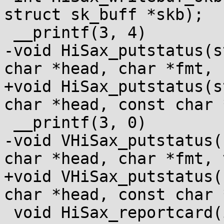
struct sk_buff *skb);

 __printf(3, 4)

-void HiSax_putstatus(s
char *head, char *fmt, 
+void HiSax_putstatus(s
char *head, const char 
 __printf(3, 0)

-void VHiSax_putstatus(
char *head, char *fmt, 
+void VHiSax_putstatus(
char *head, const char 
 void HiSax_reportcard(int cardnr, int sel);
