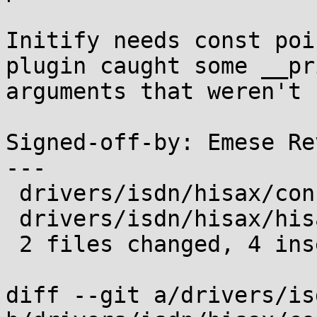
Initify needs const poi
plugin caught some __pri
arguments that weren't 
Signed-off-by: Emese Re
---

 drivers/isdn/hisax/config.c | 4 ++--

 drivers/isdn/hisax/hisax.h  | 4 ++--

 2 files changed, 4 insertions(+), 4 deletions(-)

diff --git a/drivers/is