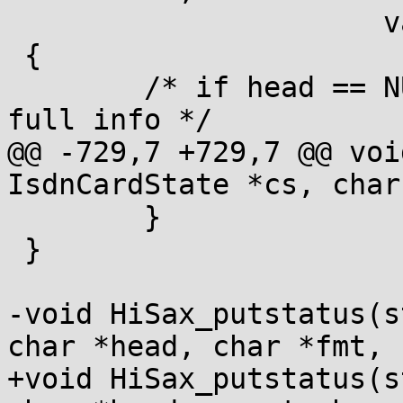
 		      va_list args)

 {

 	/* if head == NULL the fmt contains the 
full info */

@@ -729,7 +729,7 @@ voi
IsdnCardState *cs, char
 	}

 }

-void HiSax_putstatus(s
char *head, char *fmt, .
+void HiSax_putstatus(s