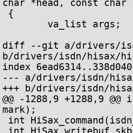
char *head, const char 
 {

 	va_list args;

diff --git a/drivers/is
b/drivers/isdn/hisax/hi
index 6ead6314..338d040
--- a/drivers/isdn/hisa
+++ b/drivers/isdn/hisa
@@ -1288,9 +1288,9 @@ i
mark);

 int HiSax_command(isdn_ctrl *ic);

 int HiSax_writebuf_skb(int id, int chan, int ack, 