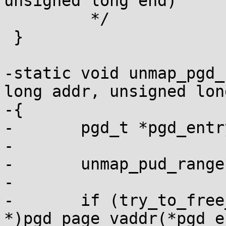
unsigned long end)

 	 */

 }

-static void unmap_pgd_
long addr, unsigned lon
-{

-	pgd_t *pgd_entry = root + pgd_index(addr);

-

-	unmap_pud_range(pgd_entry, addr, end);

-

-	if (try_to_free_pud_page((pud_t 
*)pgd_page_vaddr(*pgd_e