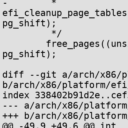
-	 * 
efi_cleanup_page_tables
pg_shift);

 	 */

 	free_pages((unsigned long)new_memmap, 
pg_shift);

diff --git a/arch/x86/p
b/arch/x86/platform/efi
index 338402b91d2e..cef
--- a/arch/x86/platform
+++ b/arch/x86/platform
@@ -49,9 +49,6 @@ int _