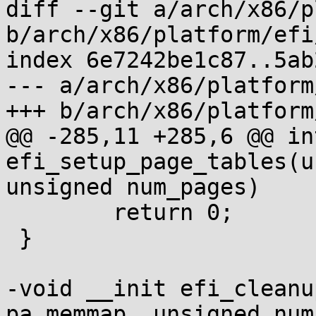
diff --git a/arch/x86/p
b/arch/x86/platform/efi
index 6e7242be1c87..5ab
--- a/arch/x86/platform
+++ b/arch/x86/platform
@@ -285,11 +285,6 @@ in
efi_setup_page_tables(u
unsigned num_pages)

 	return 0;

 }

-void __init efi_cleanu
pa_memmap, unsigned num