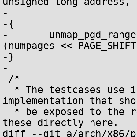
unsigned long address,

-			       unsigned numpages)

-{

-	unmap_pgd_range(root, address, address + 
(numpages << PAGE_SHIFT)
-}

-

 /*

  * The testcases use internal knowledge of the 
implementation that sho
  * be exposed to the rest of the kernel. Include 
these directly here.

diff --git a/arch/x86/p