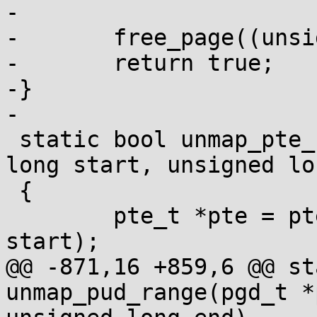
-

-	free_page((unsigned long)pud);

-	return true;

-}

-

 static bool unmap_pte_range(pmd_t *pmd, unsigned 
long start, unsigned lo
 {

 	pte_t *pte = pte_offset_kernel(pmd, 
start);

@@ -871,16 +859,6 @@ st
unmap_pud_range(pgd_t *