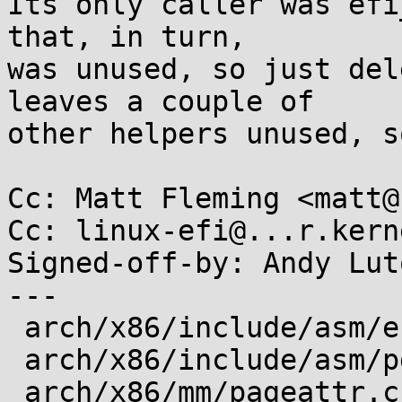
Its only caller was efi
that, in turn,

was unused, so just del
leaves a couple of

other helpers unused, s
Cc: Matt Fleming <matt@
Cc: linux-efi@...r.kern
Signed-off-by: Andy Lut
---

 arch/x86/include/asm/efi.h           |  1 -

 arch/x86/include/asm/pgtable_types.h |  2 --

 arch/x86/mm/pageattr.c               | 28 -------