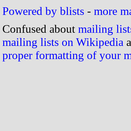
Powered by blists
-
more mai
Confused about
mailing list
mailing lists on Wikipedia
a
proper formatting of your 