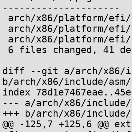
---------------------

 arch/x86/platform/efi/efi.c          |  2 --

 arch/x86/platform/efi/efi_32.c       |  3 ---

 arch/x86/platform/efi/efi_64.c       |  5 -----

 6 files changed, 41 deletions(-)

diff --git a/arch/x86/i
b/arch/x86/include/asm/
index 78d1e7467eae..45e
--- a/arch/x86/include/
+++ b/arch/x86/include/
@@ -125,7 +125,6 @@ ext