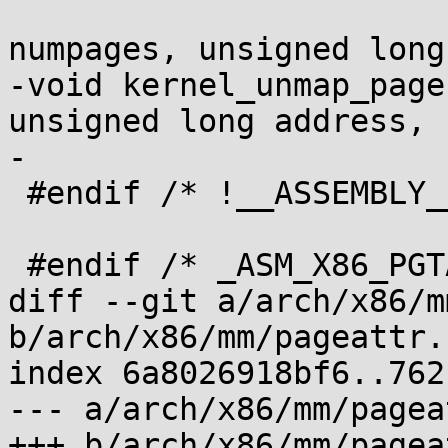
 				   unsigned 
numpages, unsigned long
-void kernel_unmap_page
unsigned long address,

-			       unsigned numpages);

 #endif	/* !__ASSEMBLY__ */

 #endif /* _ASM_X86_PGTABLE_DEFS_H */

diff --git a/arch/x86/m
b/arch/x86/mm/pageattr.c
index 6a8026918bf6..762
--- a/arch/x86/mm/pagea
+++ b/arch/x86/mm/pagea