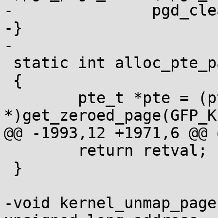
-		pgd_clear(pgd_entry);

-}

-

 static int alloc_pte_page(pmd_t *pmd)

 {

 	pte_t *pte = (pte_t 
*)get_zeroed_page(GFP_K
@@ -1993,12 +1971,6 @@ o
 	return retval;

 }

-void kernel_unmap_page