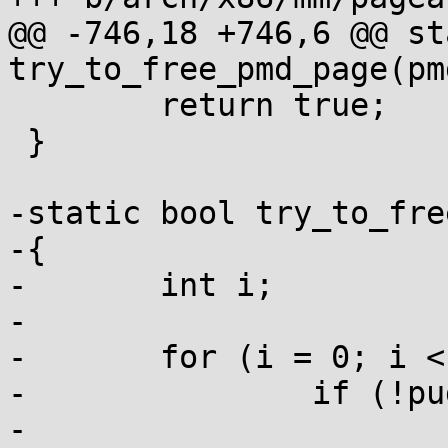
@@ -746,18 +746,6 @@ st
try_to_free_pmd_page(pm
 	return true;

 }

-static bool try_to_fre
-{

-	int i;

-

-	for (i = 0; i < PTRS_PER_PUD; i++)

-		if (!pud_none(pud[i]))

-			return false;
