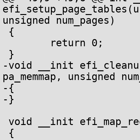
efi_setup_page_tables(u
unsigned num_pages)

 {

 	return 0;

 }

-void __init efi_cleanu
pa_memmap, unsigned num
-{

-}

 void __init efi_map_region(efi_memory_desc_t *md)

 {
