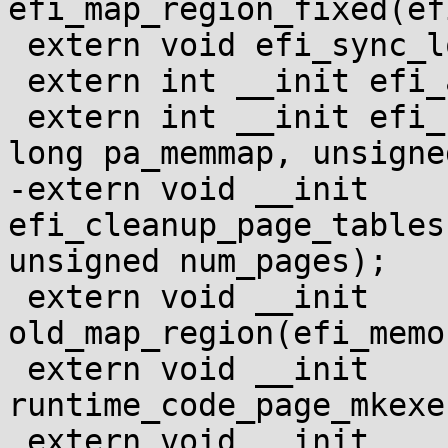
efi_map_region_fixed(ef
 extern void efi_sync_low_kernel_mappings(void);

 extern int __init efi_alloc_page_tables(void);

 extern int __init efi_setup_page_tables(unsigned 
long pa_memmap, unsigne
-extern void __init 
efi_cleanup_page_tables
unsigned num_pages);

 extern void __init 
old_map_region(efi_memo
 extern void __init 
runtime_code_page_mkexe
 extern void __init 