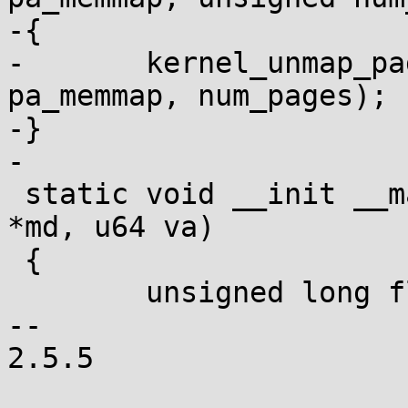
-{

-	kernel_unmap_pages_in_pgd(efi_pgd, 
pa_memmap, num_pages);

-}

-

 static void __init __map_region(efi_memory_desc_t 
*md, u64 va)

 {

 	unsigned long flags = _PAGE_RW;

-- 

2.5.5
