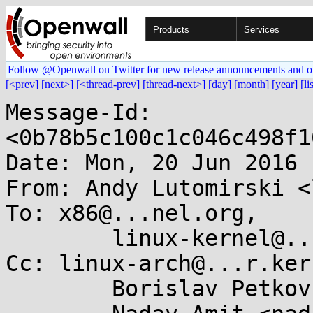
Products
Services
Follow @Openwall on Twitter for new release announcements and o
[<prev]
[next>]
[<thread-prev]
[thread-next>]
[day]
[month]
[year]
[li
Message-Id: 
<0b78b5c100c1c046c498f1
Date: Mon, 20 Jun 2016 
From: Andy Lutomirski <
To: x86@...nel.org,

	linux-kernel@...r.kernel.org

Cc: linux-arch@...r.ker
	Borislav Petkov <bp@...en8.de>,
