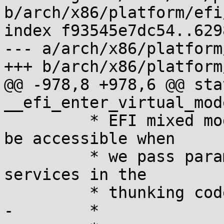
b/arch/x86/platform/efi
index f93545e7dc54..629
--- a/arch/x86/platform
+++ b/arch/x86/platform
@@ -978,8 +978,6 @@ sta
__efi_enter_virtual_mod
 	 * EFI mixed mode we need all of memory to 
be accessible when

 	 * we pass parameters to the EFI runtime 
services in the

 	 * thunking code.

-	 *
