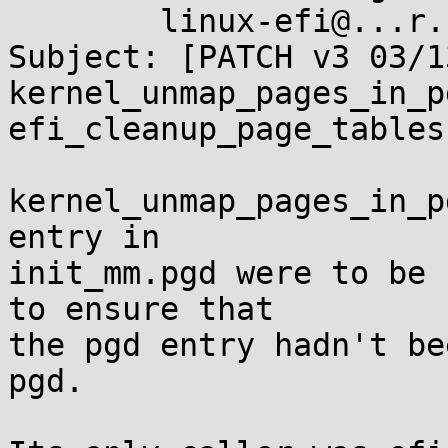
	linux-efi@...r.kernel.org

Subject: [PATCH v3 03/1
kernel_unmap_pages_in_p
efi_cleanup_page_tables(
kernel_unmap_pages_in_p
entry in

init_mm.pgd were to be 
to ensure that

the pgd entry hadn't be
pgd.
