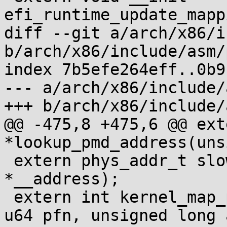
efi_runtime_update_mapp
diff --git a/arch/x86/i
b/arch/x86/include/asm/
index 7b5efe264eff..0b9
--- a/arch/x86/include/
+++ b/arch/x86/include/
@@ -475,8 +475,6 @@ ext
*lookup_pmd_address(uns
 extern phys_addr_t slow_virt_to_phys(void 
*__address);

 extern int kernel_map_pages_in_pgd(pgd_t *pgd, 
u64 pfn, unsigned long 