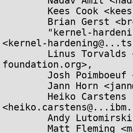
	Nadav Amit <nadav.amit@...il.com>,

	Kees Cook <keescook@...omium.org>,

	Brian Gerst <brgerst@...il.com>,

	"kernel-hardening@...ts.openwall.com" 
<kernel-hardening@...ts
	Linus Torvalds <torvalds@...ux-
foundation.org>,

	Josh Poimboeuf <jpoimboe@...hat.com>,

	Jann Horn <jann@...jh.net>,

	Heiko Carstens 
<heiko.carstens@...ibm.
	Andy Lutomirski <luto@...nel.org>,

	Matt Fleming <matt@...eblueprint.co.uk>,
