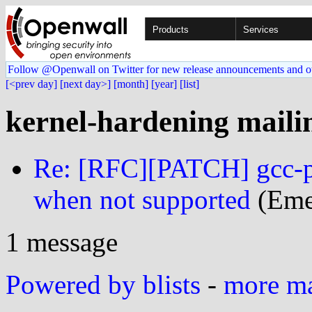
Products
Services
Follow @Openwall on Twitter for new release announcements and o
[<prev day]
[next day>]
[month]
[year]
[list]
kernel-hardening mailin
Re: [RFC][PATCH] gcc-pl
when not supported
(Eme
1 message
Powered by blists
-
more mai