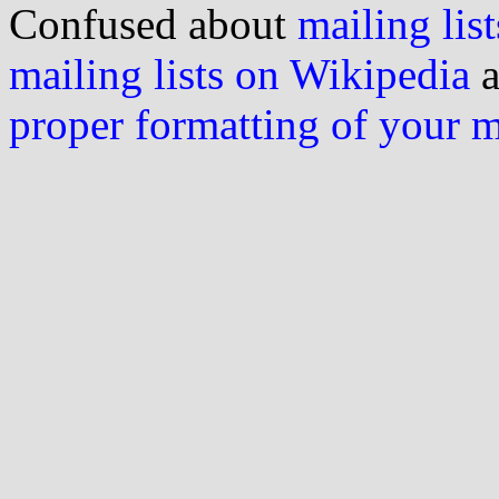
Confused about
mailing list
mailing lists on Wikipedia
a
proper formatting of your 