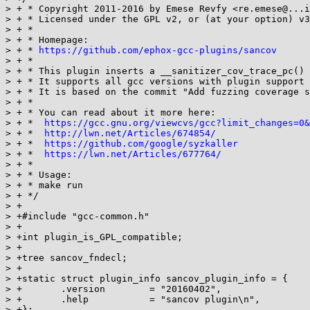
> + * Copyright 2011-2016 by Emese Revfy <re.emese@...i
> + * Licensed under the GPL v2, or (at your option) v3

> + *

> + * Homepage:

> + * 
https://github.com/ephox-gcc-plugins/sancov
> + *

> + * This plugin inserts a __sanitizer_cov_trace_pc() 
> + * It supports all gcc versions with plugin support 
> + * It is based on the commit "Add fuzzing coverage s
> + *

> + * You can read about it more here:

> + *  
https://gcc.gnu.org/viewcvs/gcc?limit_changes=0&
> + *  
http://lwn.net/Articles/674854/
> + *  
https://github.com/google/syzkaller
> + *  
https://lwn.net/Articles/677764/
> + *

> + * Usage:

> + * make run

> + */

> +

> +#include "gcc-common.h"

> +

> +int plugin_is_GPL_compatible;

> +

> +tree sancov_fndecl;

> +

> +static struct plugin_info sancov_plugin_info = {

> +       .version        = "20160402",

> +       .help           = "sancov plugin\n",

> +};
