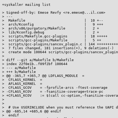
+syzkaller mailing list

> Signed-off-by: Emese Revfy <re.emese@...il.com>

> ---

>  Makefile                            |  10 +--

>  arch/Kconfig                        |   9 +++

>  arch/x86/purgatory/Makefile         |   2 +

>  lib/Kconfig.debug                   |   2 +

>  scripts/Makefile.gcc-plugins        |  18 +++++

>  scripts/gcc-plugins/Makefile        |   5 ++

>  scripts/gcc-plugins/sancov_plugin.c | 144 ++++++++++
>  7 files changed, 181 insertions(+), 9 deletions(-)

>  create mode 100644 scripts/gcc-plugins/sancov_plugin
>

> diff --git a/Makefile b/Makefile

> index 22f0e1b..f09f2bf 100644

> --- a/Makefile

> +++ b/Makefile

> @@ -365,7 +365,7 @@ LDFLAGS_MODULE  =

>  CFLAGS_KERNEL  =

>  AFLAGS_KERNEL  =

>  CFLAGS_GCOV    = -fprofile-arcs -ftest-coverage

> -CFLAGS_KCOV    = -fsanitize-coverage=trace-pc

> +CFLAGS_KCOV    := $(call cc-option,-fsanitize-covera
>

>

>  # Use USERINCLUDE when you must reference the UAPI d
> @@ -685,14 +685,6 @@ endif

>  endif
