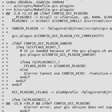
> index 282d63a..33ab13e 100644

> --- a/scripts/Makefile.gcc-plugins

> +++ b/scripts/Makefile.gcc-plugins

> @@ -2,8 +2,23 @@ ifdef CONFIG_GCC_PLUGINS

>    __PLUGINCC := $(call cc-ifversion, -ge, 0408, $(HO
>    PLUGINCC := $(shell $(CONFIG_SHELL) $(srctree)/scr
>

> +  SANCOV_PLUGIN := -fplugin=$(objtree)/scripts/gcc-p
> +

>    gcc-plugin-$(CONFIG_GCC_PLUGIN_CYC_COMPLEXITY)    
>

> +  ifdef CONFIG_GCC_PLUGIN_SANCOV

> +    ifeq ($(CFLAGS_KCOV),)

> +      # It is needed because of the gcc-plugin.sh an
> +      gcc-plugin-$(CONFIG_GCC_PLUGIN_SANCOV)        
> +

> +      ifneq ($(PLUGINCC),)

> +        CFLAGS_KCOV := $(SANCOV_PLUGIN)

> +      else

> +        $(error Cannot use CONFIG_KCOV: -fsanitize-c
> +      endif

> +    endif

> +  endif

> +

>    GCC_PLUGINS_CFLAGS := $(addprefix -fplugin=$(objtr
>

>    ifeq ($(PLUGINCC),)

> @@ -15,6 +30,9 @@ ifdef CONFIG_GCC_PLUGINS

>          $(error error, your gcc version does not sup
>        endif
