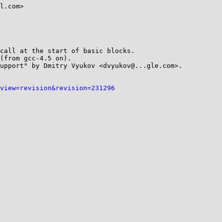
l.com>

call at the start of basic blocks.

(from gcc-4.5 on).

upport" by Dmitry Vyukov <dvyukov@...gle.com>.

view=revision&revision=231296