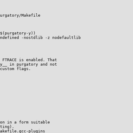
urgatory/Makefile

$(purgatory-y))

ndefined -nostdlib -z nodefaultlib

 FTRACE is enabled. That

y__ in purgatory and not

custom flags.

on in a form suitable

ting).

akefile.gcc-plugins
