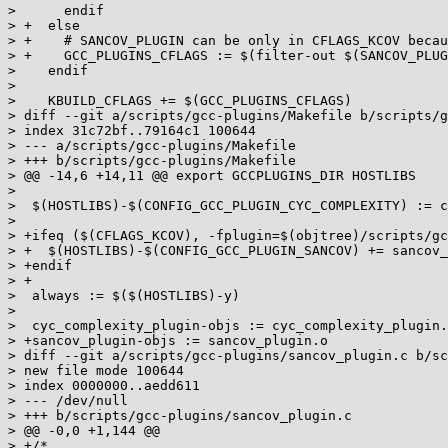
>      endif

> +  else

> +    # SANCOV_PLUGIN can be only in CFLAGS_KCOV becau
> +    GCC_PLUGINS_CFLAGS := $(filter-out $(SANCOV_PLUG
>    endif

>

>    KBUILD_CFLAGS += $(GCC_PLUGINS_CFLAGS)

> diff --git a/scripts/gcc-plugins/Makefile b/scripts/g
> index 31c72bf..79164c1 100644

> --- a/scripts/gcc-plugins/Makefile

> +++ b/scripts/gcc-plugins/Makefile

> @@ -14,6 +14,11 @@ export GCCPLUGINS_DIR HOSTLIBS

>

>  $(HOSTLIBS)-$(CONFIG_GCC_PLUGIN_CYC_COMPLEXITY) := c
>

> +ifeq ($(CFLAGS_KCOV), -fplugin=$(objtree)/scripts/gc
> +  $(HOSTLIBS)-$(CONFIG_GCC_PLUGIN_SANCOV) += sancov_
> +endif

> +

>  always := $($(HOSTLIBS)-y)

>

>  cyc_complexity_plugin-objs := cyc_complexity_plugin.
> +sancov_plugin-objs := sancov_plugin.o

> diff --git a/scripts/gcc-plugins/sancov_plugin.c b/sc
> new file mode 100644

> index 0000000..aedd611

> --- /dev/null

> +++ b/scripts/gcc-plugins/sancov_plugin.c

> @@ -0,0 +1,144 @@

> +/*
