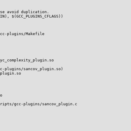
se avoid duplication.

IN), $(GCC_PLUGINS_CFLAGS))

cc-plugins/Makefile

yc_complexity_plugin.so

c-plugins/sancov_plugin.so)

plugin.so

o

ripts/gcc-plugins/sancov_plugin.c
