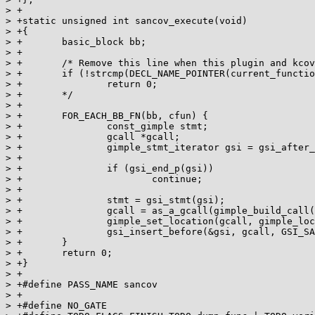
> +

> +static unsigned int sancov_execute(void)

> +{

> +       basic_block bb;

> +

> +       /* Remove this line when this plugin and kcov
> +       if (!strcmp(DECL_NAME_POINTER(current_functio
> +               return 0;

> +       */

> +

> +       FOR_EACH_BB_FN(bb, cfun) {

> +               const_gimple stmt;

> +               gcall *gcall;

> +               gimple_stmt_iterator gsi = gsi_after_
> +

> +               if (gsi_end_p(gsi))

> +                       continue;

> +

> +               stmt = gsi_stmt(gsi);

> +               gcall = as_a_gcall(gimple_build_call(
> +               gimple_set_location(gcall, gimple_loc
> +               gsi_insert_before(&gsi, gcall, GSI_SA
> +       }

> +       return 0;

> +}

> +

> +#define PASS_NAME sancov

> +

> +#define NO_GATE
