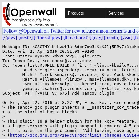
Products
Services
Follow @Openwall on Twitter for new release announcements and o
[<prev]
[next>]
[<thread-prev]
[thread-next>]
[day]
[month]
[year]
[li
Message-ID: <CACT4Y+b-Lwwt1a-6dcm7owJzKpKJ1j5BRyZi3+pke
Date: Fri, 22 Apr 2016 20:51:08 +0200

From: Dmitry Vyukov <dvyukov@...gle.com>

To: Emese Revfy <re.emese@...il.com>

Cc: "open list:KERNEL BUILD + fi..." <linux-kbuild@...r
	Brad Spengler <spender@...ecurity.net>, kernel-hardening@...ts.openwall.com, 

	Michal Marek <mmarek@...e.com>, Kees Cook <keescook@...omium.org>, 

	Rasmus Villemoes <linux@...musvillemoes.dk>, Fengguang Wu <fengguang.wu@...el.com>, 

	LKML <linux-kernel@...r.kernel.org>, david.brown@...aro.org, 

	yamada.masahiro@...ionext.com, syzkaller <syzkaller@...glegroups.com>

Subject: Re: [PATCH v7 6/6] Add sancov plugin

On Fri, Apr 22, 2016 at 8:27 PM, Emese Revfy <re.emese@
> The sancov gcc plugin inserts a __sanitizer_cov_trace
> at the start of basic blocks.

>

> This plugin is a helper plugin for the kcov feature. 
> all gcc versions with plugin support (from gcc-4.5 on
> It is based on the gcc commit "Add fuzzing coverage s
> (
https://gcc.gnu.org/viewcvs/gcc?limit_changes=0&view