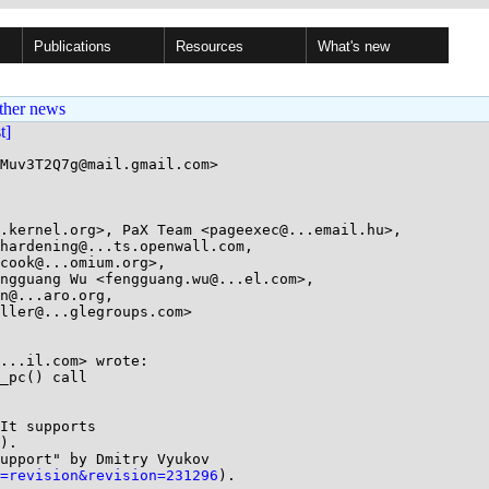
Publications
Resources
What's new
ther news
st]
Muv3T2Q7g@mail.gmail.com>

.kernel.org>, PaX Team <pageexec@...email.hu>, 

...il.com> wrote:

_pc() call

It supports

).

upport" by Dmitry Vyukov

=revision&revision=231296
).
