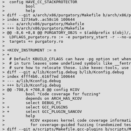
>  config HAVE_CC_STACKPROTECTOR

>         bool

>         help

> diff --git a/arch/x86/purgatory/Makefile b/arch/x86/p
> index 12734a9..ac58c16 100644

> --- a/arch/x86/purgatory/Makefile

> +++ b/arch/x86/purgatory/Makefile

> @@ -8,6 +8,8 @@ PURGATORY_OBJS = $(addprefix $(obj)/,
>  LDFLAGS_purgatory.ro := -e purgatory_start -r --no-u
>  targets += purgatory.ro

>

> +KCOV_INSTRUMENT := n

> +

>  # Default KBUILD_CFLAGS can have -pg option set when
>  # in turn leaves some undefined symbols like __fentr
>  # sure how to relocate those. Like kexec-tools, use 
> diff --git a/lib/Kconfig.debug b/lib/Kconfig.debug

> index 4fff4b0..616f7ed 100644

> --- a/lib/Kconfig.debug

> +++ b/lib/Kconfig.debug

> @@ -708,6 +708,8 @@ config KCOV

>         bool "Code coverage for fuzzing"

>         depends on ARCH_HAS_KCOV

>         select DEBUG_FS

> +       select GCC_PLUGINS

> +       select GCC_PLUGIN_SANCOV

>         help

>           KCOV exposes kernel code coverage informati
>           for coverage-guided fuzzing (randomized tes
> diff --git a/scripts/Makefile.gcc-plugins b/scripts/M