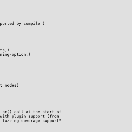
ported by compiler)

ts,)

ning-option,)

t nodes).

_pc() call at the start of

with plugin support (from

 fuzzing coverage support"
