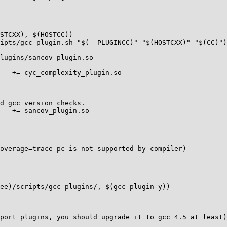
STCXX), $(HOSTCC))

ipts/gcc-plugin.sh "$(__PLUGINCC)" "$(HOSTCXX)" "$(CC)")

lugins/sancov_plugin.so

   += cyc_complexity_plugin.so

d gcc version checks.

   += sancov_plugin.so

overage=trace-pc is not supported by compiler)

ee)/scripts/gcc-plugins/, $(gcc-plugin-y))

port plugins, you should upgrade it to gcc 4.5 at least)
