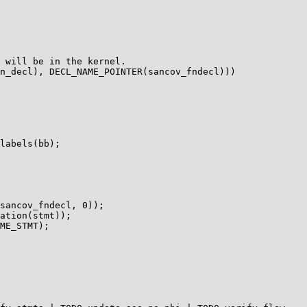
 will be in the kernel.

n_decl), DECL_NAME_POINTER(sancov_fndecl)))

labels(bb);

sancov_fndecl, 0));

ation(stmt));

ME_STMT);
