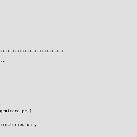
++++++++++++++++++++++++++

.c

ge=trace-pc,)

irectories only.
