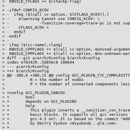
>  KBUILD_CFLAGS += $(stackp-flag)

>

> -ifdef CONFIG_KCOV

> -  ifeq ($(call cc-option, $(CFLAGS_KCOV)),)

> -    $(warning Cannot use CONFIG_KCOV: \

> -             -fsanitize-coverage=trace-pc is not sup
> -    CFLAGS_KCOV =

> -  endif

> -endif

> -

>  ifeq ($(cc-name),clang)

>  KBUILD_CPPFLAGS += $(call cc-option,-Qunused-argumen
>  KBUILD_CPPFLAGS += $(call cc-option,-Wno-unknown-war
> diff --git a/arch/Kconfig b/arch/Kconfig

> index e783429..5d856c8 100644

> --- a/arch/Kconfig

> +++ b/arch/Kconfig

> @@ -380,6 +380,15 @@ config GCC_PLUGIN_CYC_COMPLEXITY

>           N = the number of nodes

>           P = the number of connected components (exi
>

> +config GCC_PLUGIN_SANCOV

> +       bool

> +       depends on GCC_PLUGINS

> +       help

> +         This plugin inserts a __sanitizer_cov_trace
> +         basic blocks. It supports all gcc versions 
> +         gcc-4.5 on). It is based on the commit "Add
> +         by Dmitry Vyukov <dvyukov@...gle.com>.

> +
