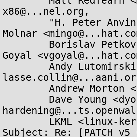
	Matt Redfearn <matt.redfearn@...tec.com>, 
x86@...nel.org,

	"H. Peter Anvin" <hpa@...or.com>, Ingo 
Molnar <mingo@...hat.com
	Borislav Petkov <bp@...en8.de>, Vivek 
Goyal <vgoyal@...hat.com
	Andy Lutomirski <luto@...nel.org>, 
lasse.collin@...aani.org
	Andrew Morton <akpm@...ux-foundation.org>,

	Dave Young <dyoung@...hat.com>, kernel-
hardening@...ts.openwal
	LKML <linux-kernel@...r.kernel.org>

Subject: Re: [PATCH v5 