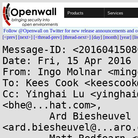
Products
Services
Follow @Openwall on Twitter for new release announcements and o
[<prev]
[next>]
[<thread-prev]
[thread-next>]
[day]
[month]
[year]
[li
Message-ID: <2016041508
Date: Fri, 15 Apr 2016 
From: Ingo Molnar <ming
To: Kees Cook <keescook
Cc: Yinghai Lu <yinghai
<bhe@...hat.com>,

	Ard Biesheuvel 
<ard.biesheuvel@...aro.