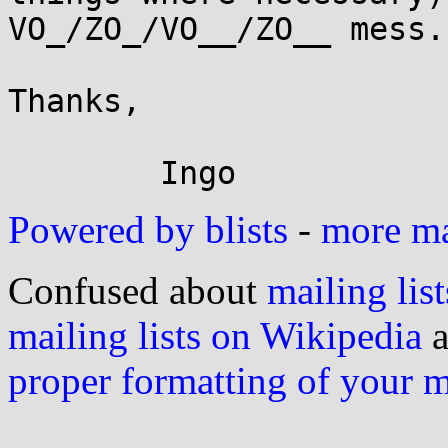
VO_/ZO_/VO__/ZO__ mess.

Thanks,

Powered by blists
-
more mai
Confused about
mailing list
mailing lists on Wikipedia
a
proper formatting of your 