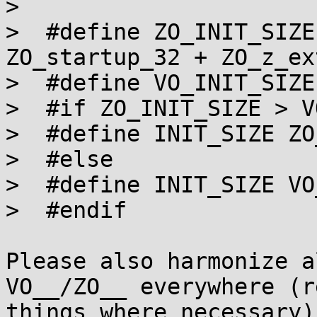
> 

>  #define ZO_INIT_SIZE
ZO_startup_32 + ZO_z_ex
>  #define VO_INIT_SIZE
>  #if ZO_INIT_SIZE > V
>  #define INIT_SIZE ZO
>  #else

>  #define INIT_SIZE VO
>  #endif

Please also harmonize a
VO__/ZO__ everywhere (r
things where necessary)