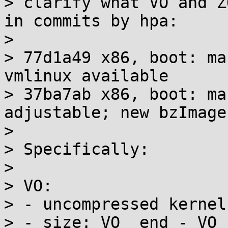
> clarify what VO and Z
in commits by hpa:

> 

> 77d1a49 x86, boot: ma
vmlinux available

> 37ba7ab x86, boot: ma
adjustable; new bzImage
> 

> Specifically:

> 

> VO:

> - uncompressed kernel
> - size: VO__end - VO_