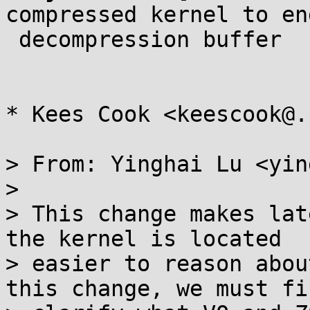
compressed kernel to end
 decompression buffer

* Kees Cook <keescook@.
> From: Yinghai Lu <yin
> 

> This change makes lat
the kernel is located

> easier to reason abou
this change, we must fir