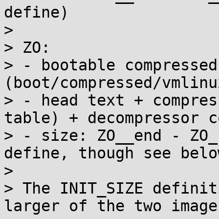
define)

> 

> ZO:

> - bootable compressed
(boot/compressed/vmlinux
> - head text + compres
table) + decompressor co
> - size: ZO__end - ZO_
define, though see below
> 

> The INIT_SIZE definit
larger of the two image