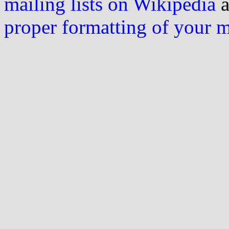
mailing lists on Wikipedia
a
proper formatting of your 