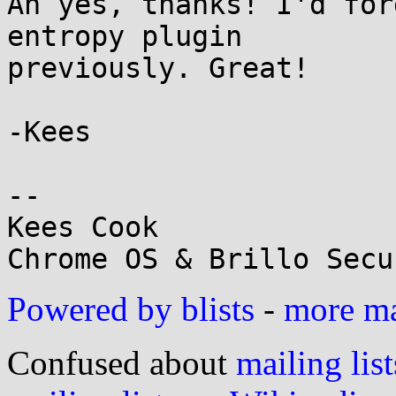
Ah yes, thanks! I'd for
entropy plugin

previously. Great!

-Kees

-- 

Kees Cook

Powered by blists
-
more mai
Confused about
mailing list