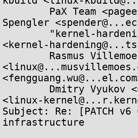
kbuild <linux-kbuild@..
	PaX Team <pageexec@...email.hu>, Brad 
Spengler <spender@...ec
	"kernel-hardening@...ts.openwall.com" 
<kernel-hardening@...ts
	Rasmus Villemoes 
<linux@...musvillemoes.
<fengguang.wu@...el.com>
	Dmitry Vyukov <dvyukov@...gle.com>, LKML 
<linux-kernel@...r.kern
Subject: Re: [PATCH v6 
infrastructure
