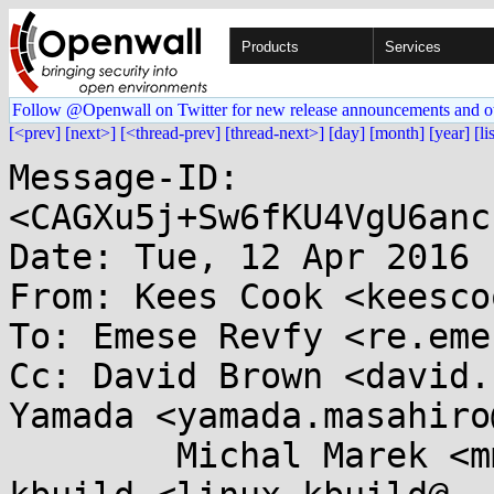
Products
Services
Follow @Openwall on Twitter for new release announcements and o
[<prev]
[next>]
[<thread-prev]
[thread-next>]
[day]
[month]
[year]
[li
Message-ID: 
<CAGXu5j+Sw6fKU4VgU6anc
Date: Tue, 12 Apr 2016 
From: Kees Cook <keesco
To: Emese Revfy <re.eme
Cc: David Brown <david.
Yamada <yamada.masahiro
	Michal Marek <mmarek@...e.com>, linux-