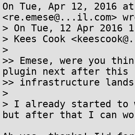
On Tue, Apr 12, 2016 at
<re.emese@...il.com> wro
> On Tue, 12 Apr 2016 1
> Kees Cook <keescook@.
>

>> Emese, were you thin
plugin next after this

>> infrastructure lands?
>

> I already started to 
but after that I can wo