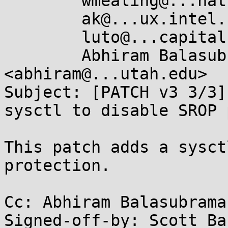
	wmealing@...hat.com,

	ak@...ux.intel.com,

	luto@...capital.net,

	Abhiram Balasubramanian 
<abhiram@...utah.edu>

Subject: [PATCH v3 3/3]
sysctl to disable SROP 
This patch adds a sysct
protection.

Cc: Abhiram Balasubrama
Signed-off-by: Scott Ba