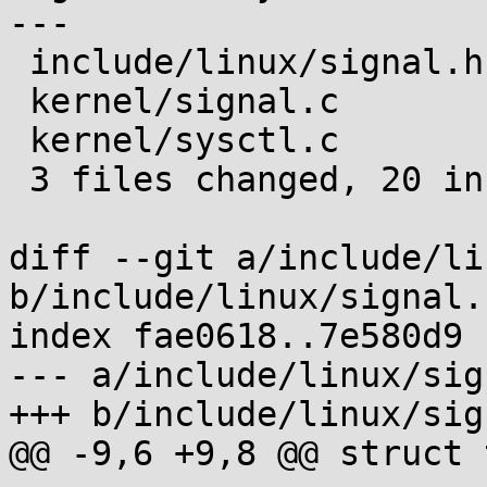
---

 include/linux/signal.h |  2 ++

 kernel/signal.c        | 12 ++++++++++--

 kernel/sysctl.c        |  8 ++++++++

 3 files changed, 20 insertions(+), 2 deletions(-)

diff --git a/include/li
b/include/linux/signal.h
index fae0618..7e580d9 
--- a/include/linux/sig
+++ b/include/linux/sig
@@ -9,6 +9,8 @@ struct 