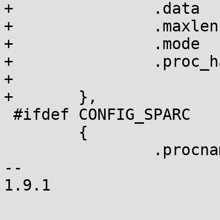
+		.data		= &srop_disabled,

+		.maxlen		= sizeof(int),

+		.mode		= 0644,

+		.proc_handler	= proc_dointvec,

+

+	},

 #ifdef CONFIG_SPARC

 	{

 		.procname	= "reboot-cmd",

-- 

1.9.1
