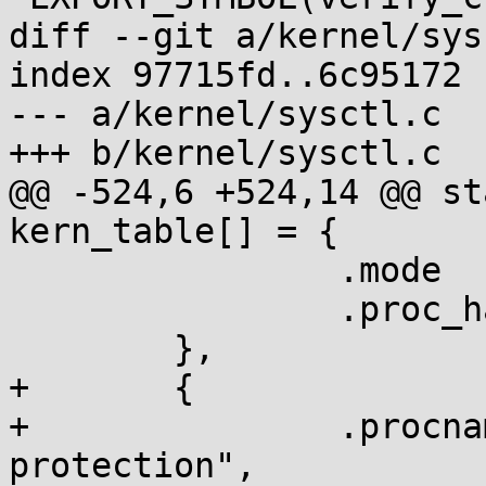
diff --git a/kernel/sys
index 97715fd..6c95172 
--- a/kernel/sysctl.c

+++ b/kernel/sysctl.c

@@ -524,6 +524,14 @@ st
kern_table[] = {

 		.mode		= 0644,

 		.proc_handler	= proc_dointvec,

 	},

+	{

+		.procname	= "disable-srop-
protection",
