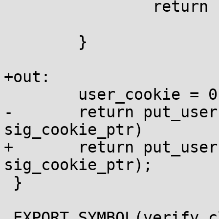
 		return 1;

 	}

+out:

 	user_cookie = 0;

-	return put_user(user_cookie, 
sig_cookie_ptr)

+	return put_user(user_cookie, 
sig_cookie_ptr);

 }

 EXPORT_SYMBOL(verify_clear_sigcookie);
