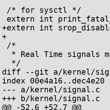
 /* for sysctl */

 extern int print_fatal_signals;

+extern int srop_disable
+

 /*

  * Real Time signals may be queued.

  */

diff --git a/kernel/sig
index 00e4a16..dec4e20 
--- a/kernel/signal.c

+++ b/kernel/signal.c

@@ -52,6 +52,7 @@
