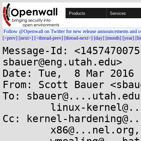
Products
Services
Follow @Openwall on Twitter for new release announcements and o
[<prev]
[next>]
[<thread-prev]
[thread-next>]
[day]
[month]
[year]
[li
Message-Id: <1457470075
sbauer@eng.utah.edu>

Date: Tue,  8 Mar 2016 
From: Scott Bauer <sbau
To: sbauer@....utah.edu,
	linux-kernel@...r.kernel.org

Cc: kernel-hardening@..
	x86@...nel.org,
