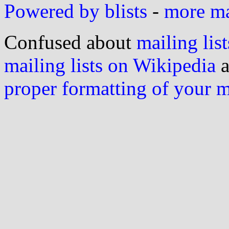
Powered by blists
-
more mai
Confused about
mailing list
mailing lists on Wikipedia
a
proper formatting of your 