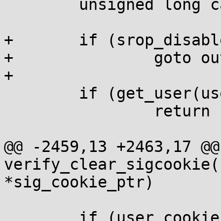
 	unsigned long calculated_cookie;

+	if (srop_disabled)

+		goto out;

+

 	if (get_user(user_cookie, sig_cookie_ptr))

 		return 1;

@@ -2459,13 +2463,17 @@ 
verify_clear_sigcookie(
*sig_cookie_ptr)

 	if (user_cookie != calculated_cookie) {
