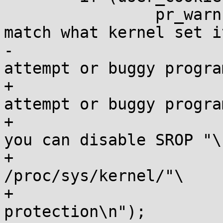
 		pr_warn("Signal protector does not 
match what kernel set i
-			". Possible exploit 
attempt or buggy progra
+			". Possible exploit 
attempt or buggy progra
+			" believe this is an error 
you can disable SROP "\

+			" Protection by #echo 1 > 
/proc/sys/kernel/"\

+			"disable-srop-
protection\n");
