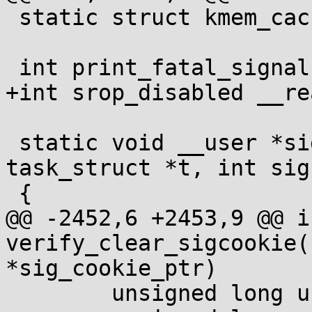
 static struct kmem_cache *sigqueue_cachep;

 int print_fatal_signals __read_mostly;

+int srop_disabled __re
 static void __user *sig_handler(struct 
task_struct *t, int sig)
 {

@@ -2452,6 +2453,9 @@ in
verify_clear_sigcookie(
*sig_cookie_ptr)

 	unsigned long user_cookie;
