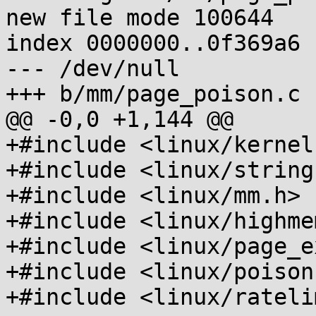
new file mode 100644

index 0000000..0f369a6

--- /dev/null

+++ b/mm/page_poison.c

@@ -0,0 +1,144 @@

+#include <linux/kernel.
+#include <linux/string.
+#include <linux/mm.h>

+#include <linux/highmem
+#include <linux/page_e
+#include <linux/poison.
+#include <linux/rateli