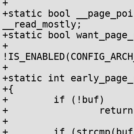
+

+static bool __page_poi
__read_mostly;

+static bool want_page_
+	
!IS_ENABLED(CONFIG_ARCH
+

+static int early_page_
+{

+        if (!buf)

+                return
+

+        if (strcmp(buf