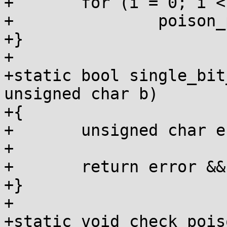
+	for (i = 0; i < n; i++)

+		poison_page(page + i);

+}

+

+static bool single_bit
unsigned char b)

+{

+	unsigned char error = a ^ b;

+

+	return error && !(error & (error - 1));

+}

+

+static void check_pois