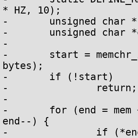
* HZ, 10);

-	unsigned char *start;

-	unsigned char *end;

-

-	start = memchr_inv(mem, PAGE_POISON, 
bytes);

-	if (!start)

-		return;

-

-	for (end = mem + bytes - 1; end > start; 
end--) {

-		if (*end != PAGE_POISON)
