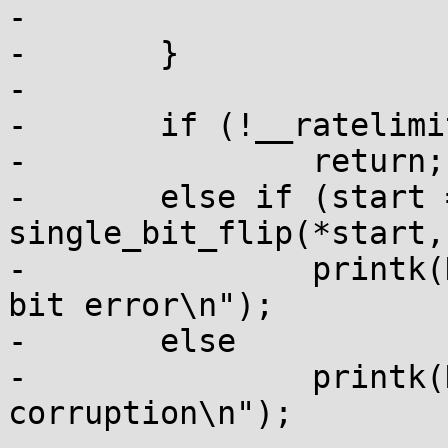
-			break;

-	}

-

-	if (!__ratelimit(&ratelimit))

-		return;

-	else if (start == end && 
single_bit_flip(*start,
-		printk(KERN_ERR "pagealloc: single 
bit error\n");

-	else

-		printk(KERN_ERR "pagealloc: memory 
corruption\n");
