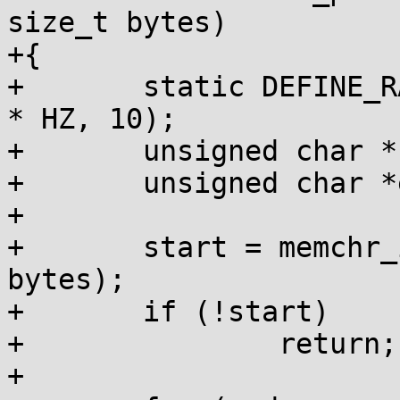
size_t bytes)

+{

+	static DEFINE_RATELIMIT_STATE(ratelimit, 5 
* HZ, 10);

+	unsigned char *start;

+	unsigned char *end;

+

+	start = memchr_inv(mem, PAGE_POISON, 
bytes);

+	if (!start)

+		return;

+
