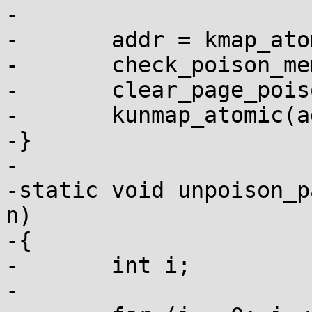
-

-	addr = kmap_atomic(page);

-	check_poison_mem(addr, PAGE_SIZE);

-	clear_page_poison(page);

-	kunmap_atomic(addr);

-}

-

-static void unpoison_p
n)

-{

-	int i;

-
