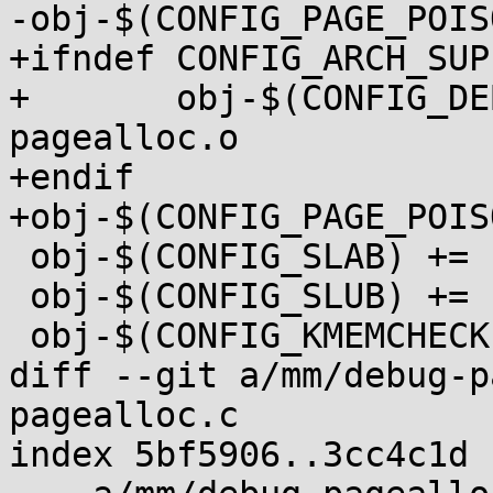
-obj-$(CONFIG_PAGE_POIS
+ifndef CONFIG_ARCH_SUP
+	obj-$(CONFIG_DEBUG_PAGEALLOC) += debug-
pagealloc.o

+endif

+obj-$(CONFIG_PAGE_POIS
 obj-$(CONFIG_SLAB) += slab.o

 obj-$(CONFIG_SLUB) += slub.o

 obj-$(CONFIG_KMEMCHECK) += kmemcheck.o

diff --git a/mm/debug-p
pagealloc.c

index 5bf5906..3cc4c1d 