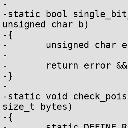
-

-static bool single_bit
unsigned char b)

-{

-	unsigned char error = a ^ b;

-

-	return error && !(error & (error - 1));

-}

-

-static void check_pois
size_t bytes)

-{

-	static DEFINE_RATELIMIT_STATE(ratelimit, 5 