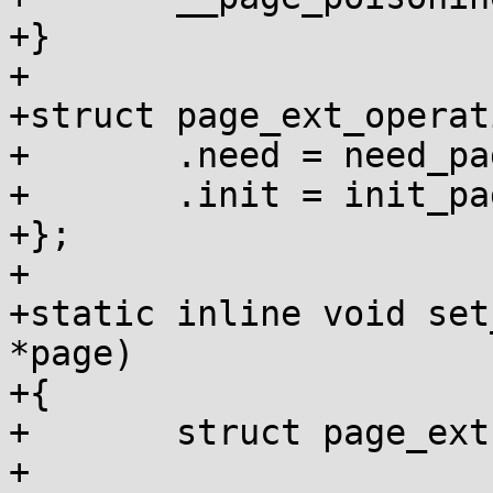
+}

+

+struct page_ext_operat
+	.need = need_page_poisoning,

+	.init = init_page_poisoning,

+};

+

+static inline void set
*page)

+{

+	struct page_ext *page_ext;

+
