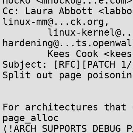
Hocko <mhocko@...e.com>

Cc: Laura Abbott <labbo
linux-mm@...ck.org,

        linux-kernel@...r.kernel.org, kernel-
hardening@...ts.openwal
        Kees Cook <keescook@...omium.org>

Subject: [RFC][PATCH 1/
Split out page poisonin
For architectures that 
page_alloc

(!ARCH_SUPPORTS_DEBUG_P