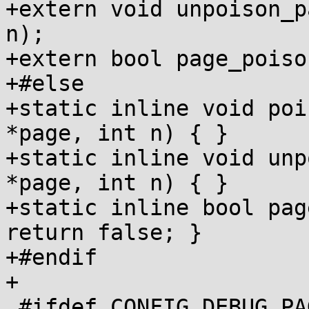
+extern void unpoison_p
n);

+extern bool page_poiso
+#else

+static inline void poi
*page, int n) { }

+static inline void unp
*page, int n) { }

+static inline bool pag
return false; }

+#endif

+

 #ifdef CONFIG_DEBUG_PAGEALLOC
