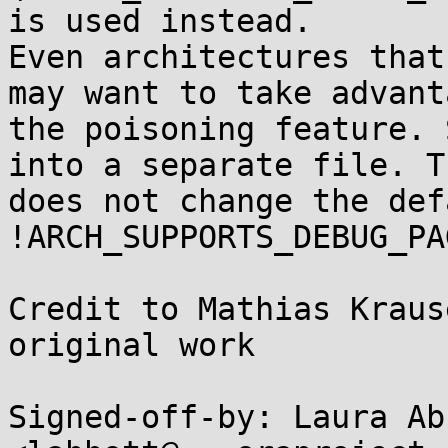
is used instead.

Even architectures that
may want to take advant
the poisoning feature. 
into a separate file. Th
does not change the def
!ARCH_SUPPORTS_DEBUG_PA
Credit to Mathias Kraus
original work

Signed-off-by: Laura Abb