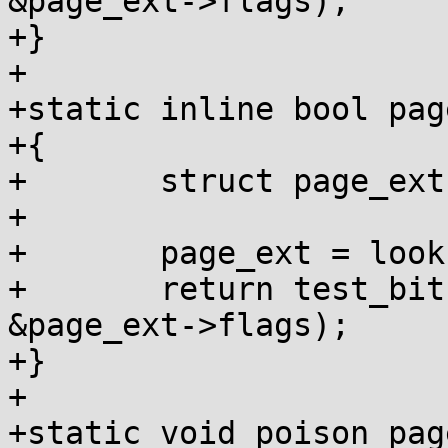
&page_ext->flags);

+}

+

+static inline bool pag
+{

+	struct page_ext *page_ext;

+

+	page_ext = lookup_page_ext(page);

+	return test_bit(PAGE_EXT_DEBUG_POISON, 
&page_ext->flags);

+}

+

+static void poison_pag