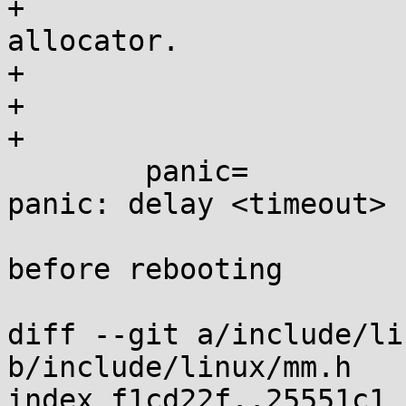
+			poisoning on the buddy 
allocator.

+			off: turn off poisoning

+			on: turn on poisoning

+

 	panic=		[KNL] Kernel behaviour on 
panic: delay <timeout>

 			timeout > 0: seconds 
before rebooting

 			timeout = 0: wait forever

diff --git a/include/li
b/include/linux/mm.h

index f1cd22f..25551c1 