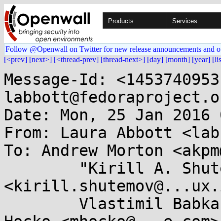
Products
Services
Follow @Openwall on Twitter for new release announcements and o
[<prev]
[next>]
[<thread-prev]
[thread-next>]
[day]
[month]
[year]
[li
Message-Id: <1453740953
labbott@fedoraproject.or
Date: Mon, 25 Jan 2016 
From: Laura Abbott <lab
To: Andrew Morton <akpm
        "Kirill A. Shutemov" 
<kirill.shutemov@...ux.
        Vlastimil Babka <vbabka@...e.cz>, Michal 