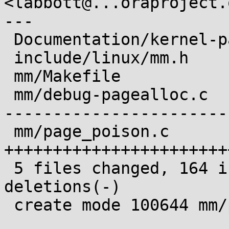
<labbott@...oraproject.o
---

 Documentation/kernel-parameters.txt |   5 ++

 include/linux/mm.h                  |  10 +++

 mm/Makefile                         |   5 +-

 mm/debug-pagealloc.c                | 121 +------
-----------------------

 mm/page_poison.c                    | 144 
+++++++++++++++++++++++
 5 files changed, 164 insertions(+), 121 
deletions(-)

 create mode 100644 mm/page_poison.c
