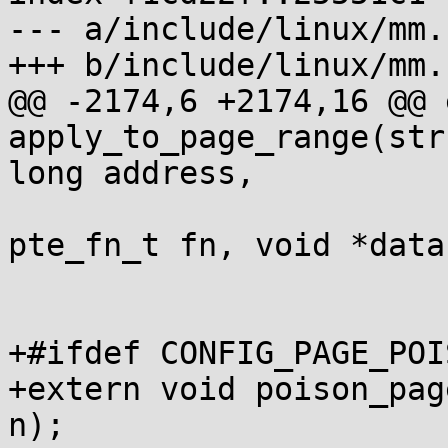
--- a/include/linux/mm.h
+++ b/include/linux/mm.h
@@ -2174,6 +2174,16 @@ 
apply_to_page_range(str
long address,

 			       unsigned long size, 
pte_fn_t fn, void *data)
+#ifdef CONFIG_PAGE_POI
+extern void poison_pag
n);
