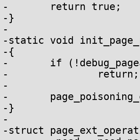
-	return true;

-}

-

-static void init_page_
-{

-	if (!debug_pagealloc_enabled())

-		return;

-

-	page_poisoning_enabled = true;

-}

-

-struct page_ext_operat