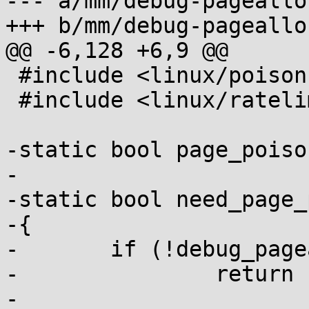
--- a/mm/debug-pagealloc
+++ b/mm/debug-pagealloc
@@ -6,128 +6,9 @@

 #include <linux/poison.h>

 #include <linux/ratelimit.h>

-static bool page_poiso
-

-static bool need_page_
-{

-	if (!debug_pagealloc_enabled())

-		return false;

-
