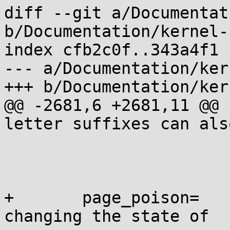
diff --git a/Documentat
b/Documentation/kernel-
index cfb2c0f..343a4f1 
--- a/Documentation/ker
+++ b/Documentation/ker
@@ -2681,6 +2681,11 @@ 
letter suffixes can als
 			we can turn it on.

 			on: enable the feature

+	page_poison=	[KNL] Boot-time parameter 
changing the state of
