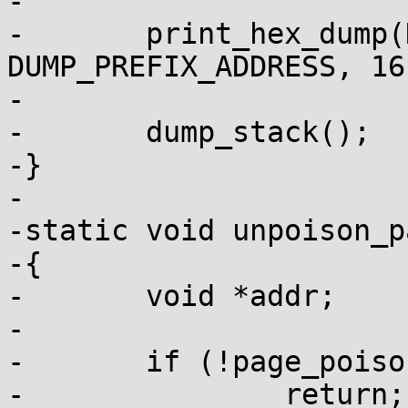
-

-	print_hex_dump(KERN_ERR, "", 
DUMP_PREFIX_ADDRESS, 16
-			end - start + 1, 1);

-	dump_stack();

-}

-

-static void unpoison_p
-{

-	void *addr;

-

-	if (!page_poison(page))

-		return;
