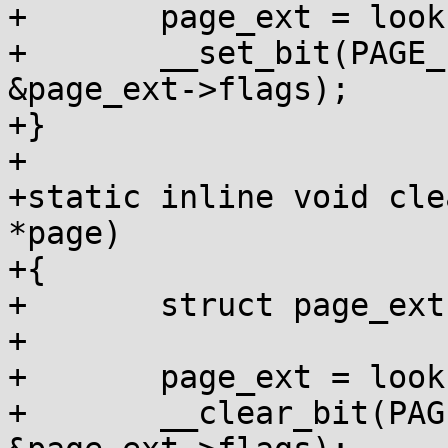
+	page_ext = lookup_page_ext(page);

+	__set_bit(PAGE_EXT_DEBUG_POISON, 
&page_ext->flags);

+}

+

+static inline void cle
*page)

+{

+	struct page_ext *page_ext;

+

+	page_ext = lookup_page_ext(page);

+	__clear_bit(PAGE_EXT_DEBUG_POISON, 