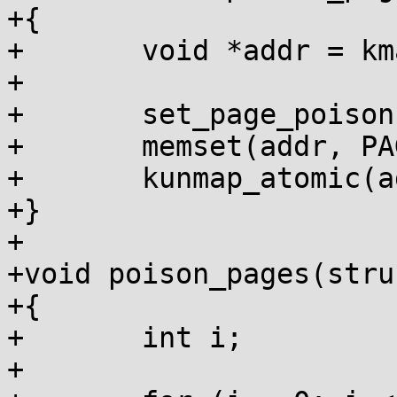
+{

+	void *addr = kmap_atomic(page);

+

+	set_page_poison(page);

+	memset(addr, PAGE_POISON, PAGE_SIZE);

+	kunmap_atomic(addr);

+}

+

+void poison_pages(stru
+{

+	int i;

+
