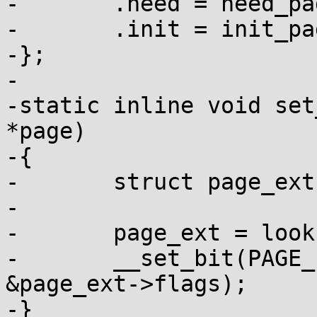
-	.need = need_page_poisoning,

-	.init = init_page_poisoning,

-};

-

-static inline void set
*page)

-{

-	struct page_ext *page_ext;

-

-	page_ext = lookup_page_ext(page);

-	__set_bit(PAGE_EXT_DEBUG_POISON, 
&page_ext->flags);

-}
