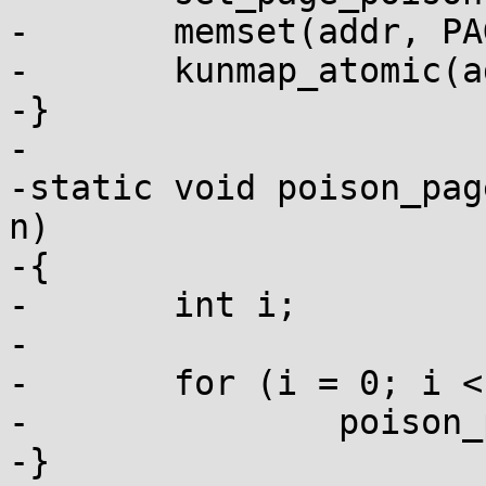
-	memset(addr, PAGE_POISON, PAGE_SIZE);

-	kunmap_atomic(addr);

-}

-

-static void poison_pag
n)

-{

-	int i;

-

-	for (i = 0; i < n; i++)

-		poison_page(page + i);

-}
