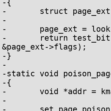
-{

-	struct page_ext *page_ext;

-

-	page_ext = lookup_page_ext(page);

-	return test_bit(PAGE_EXT_DEBUG_POISON, 
&page_ext->flags);

-}

-

-static void poison_pag
-{

-	void *addr = kmap_atomic(page);

-

-	set_page_poison(page);
