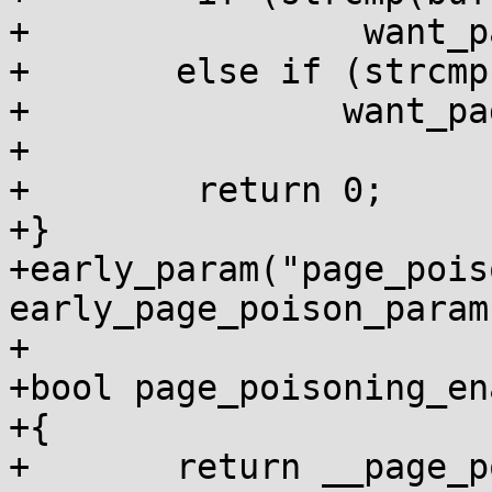
+                want_p
+	else if (strcmp(buf, "off") == 0)

+		want_page_poisoning = false;

+

+        return 0;

+}

+early_param("page_poiso
early_page_poison_param)
+

+bool page_poisoning_en
+{

+	return __page_poisoning_enabled;
