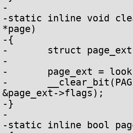
-

-static inline void cle
*page)

-{

-	struct page_ext *page_ext;

-

-	page_ext = lookup_page_ext(page);

-	__clear_bit(PAGE_EXT_DEBUG_POISON, 
&page_ext->flags);

-}

-

-static inline bool pag