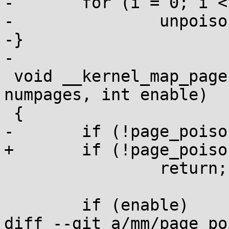
-	for (i = 0; i < n; i++)

-		unpoison_page(page + i);

-}

-

 void __kernel_map_pages(struct page *page, int 
numpages, int enable)

 {

-	if (!page_poisoning_enabled)

+	if (!page_poisoning_enabled())

 		return;

 	if (enable)

diff --git a/mm/page_po