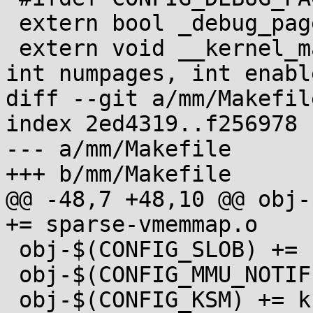
 extern bool _debug_pagealloc_enabled;

 extern void __kernel_map_pages(struct page *page, 
int numpages, int enable
diff --git a/mm/Makefil
index 2ed4319..f256978 
--- a/mm/Makefile

+++ b/mm/Makefile

@@ -48,7 +48,10 @@ obj-
+= sparse-vmemmap.o

 obj-$(CONFIG_SLOB) += slob.o

 obj-$(CONFIG_MMU_NOTIFIER) += mmu_notifier.o

 obj-$(CONFIG_KSM) += ksm.o
