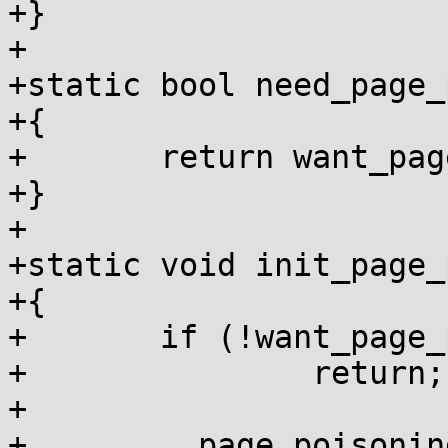
+}

+

+static bool need_page_
+{

+	return want_page_poisoning;

+}

+

+static void init_page_
+{

+	if (!want_page_poisoning)

+		return;

+

+	__page_poisoning_enabled = true;
