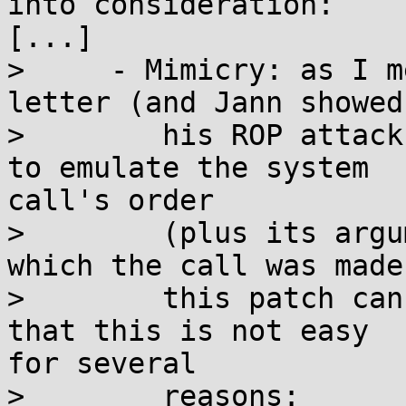
into consideration:

[...]

>     - Mimicry: as I m
letter (and Jann showed
>        his ROP attack
to emulate the system

call's order

>        (plus its argu
which the call was made)
>        this patch can
that this is not easy

for several

>        reasons:
