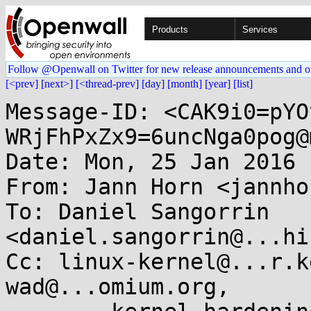
Products
Services
Follow @Openwall on Twitter for new release announcements and o
[<prev]
[next>]
[<thread-prev]
[day]
[month]
[year]
[list]
Message-ID: <CAK9i0=pYO
WRjFhPxZx9=6uncNga0pog@
Date: Mon, 25 Jan 2016 
From: Jann Horn <jannho
To: Daniel Sangorrin 
<daniel.sangorrin@...hi
Cc: linux-kernel@...r.k
wad@...omium.org, 
