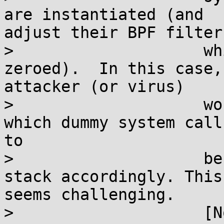
are instantiated (and

adjust their BPF filter,
>                    wh
zeroed).  In this case, 
attacker (or virus)

>                    wo
which dummy system call
to

>                    be
stack accordingly. This

seems challenging.

>                    [N