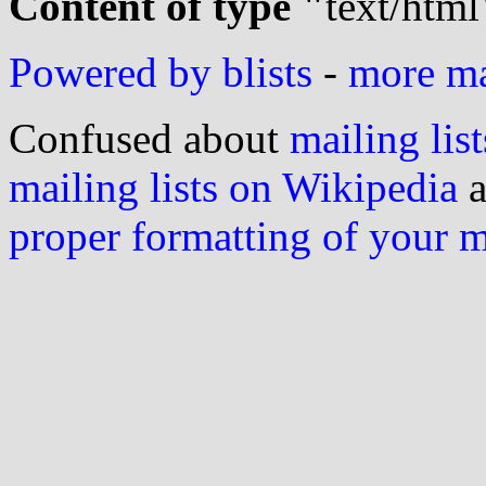
Content of type "
text/html
Powered by blists
-
more mai
Confused about
mailing list
mailing lists on Wikipedia
a
proper formatting of your 