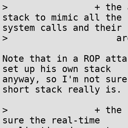
>                + the 
stack to mimic all the

system calls and their

>                    ar
Note that in a ROP atta
set up his own stack

anyway, so I'm not sure
short stack really is.

>                + the 
sure the real-time
