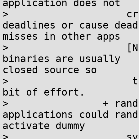
application does not

>                    cr
deadlines or cause deadl
misses in other apps

>                    [N
binaries are usually

closed source so

>                     t
bit of effort.

>                + rand
applications could rando
activate dummy

>                    sy