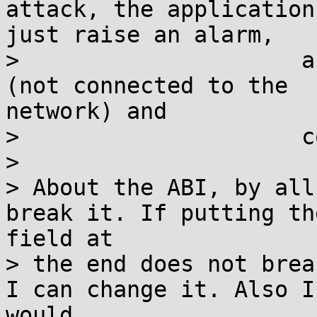
attack, the application 
just raise an alarm,

>                     a
(not connected to the

network) and

>                     c
>

> About the ABI, by all
break it. If putting the
field at

> the end does not brea
I can change it. Also I

would
