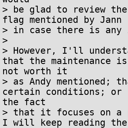
> be glad to review the
flag mentioned by Jann

> in case there is any 
>

> However, I'll underst
that the maintenance is

not worth it

> as Andy mentioned; th
certain conditions; or

the fact

> that it focuses on a 
I will keep reading the
