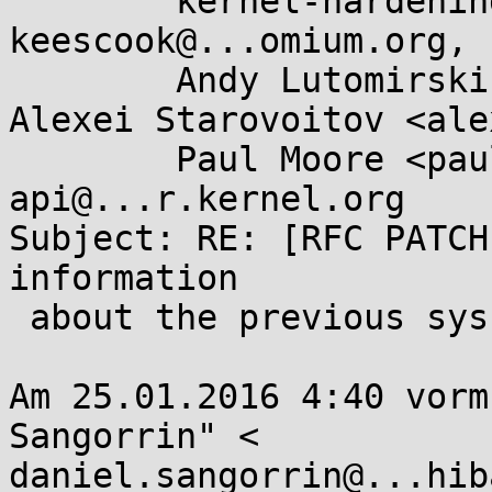
	kernel-hardening@...ts.openwall.com, 
keescook@...omium.org, 

	Andy Lutomirski <luto@...capital.net>, 
Alexei Starovoitov <alex
	Paul Moore <paul@...l-moore.com>, linux-
api@...r.kernel.org

Subject: RE: [RFC PATCH
information

 about the previous syscall

Am 25.01.2016 4:40 vorm
Sangorrin" <

daniel.sangorrin@...hib