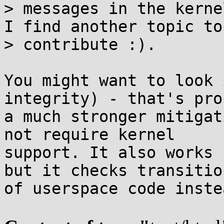
> messages in the kerne
I find another topic to

> contribute :).

You might want to look 
integrity) - that's pro
a much stronger mitigat
not require kernel

support. It also works 
but it checks transition
of userspace code inste