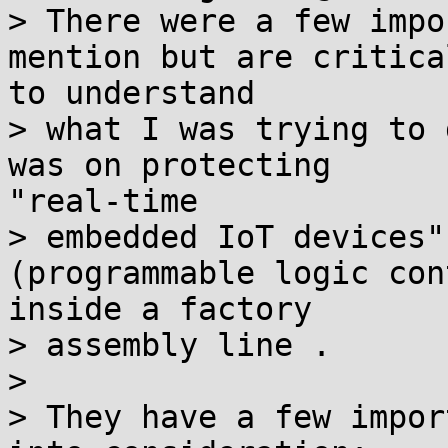
> There were a few impo
mention but are critical
to understand

> what I was trying to 
was on protecting

"real-time

> embedded IoT devices"
(programmable logic con
inside a factory

> assembly line .

>

> They have a few impor