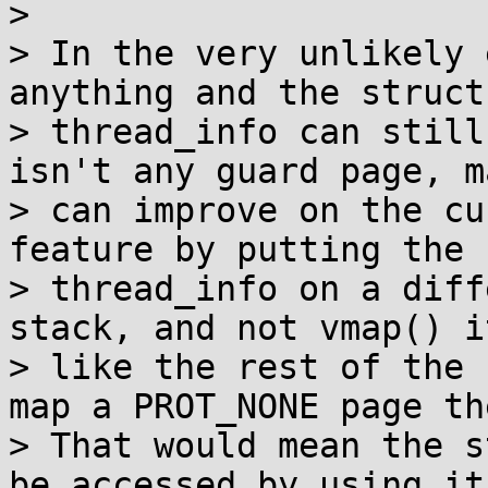
>

> In the very unlikely 
anything and the struct

> thread_info can still
isn't any guard page, m
> can improve on the cu
feature by putting the 
> thread_info on a diff
stack, and not vmap() it
> like the rest of the 
map a PROT_NONE page the
> That would mean the s
be accessed by using its