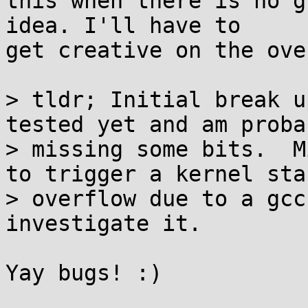
this when there is no g
idea. I'll have to

get creative on the ove
> tldr; Initial break u
tested yet and am probab
> missing some bits.  M
to trigger a kernel stac
> overflow due to a gcc
investigate it.

Yay bugs! :)
