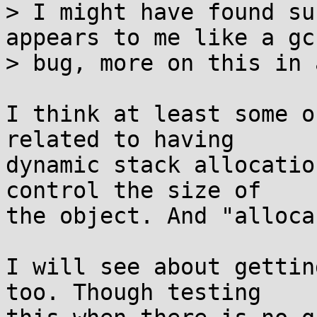
> I might have found su
appears to me like a gcc
> bug, more on this in 
I think at least some o
related to having

dynamic stack allocatio
control the size of

the object. And "alloca
I will see about gettin
too. Though testing
