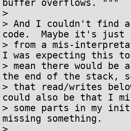
buffer overflows. """

>

> And I couldn't find a
code.  Maybe it's just 
> from a mis-interpreta
I was expecting this to

> mean there would be a
the end of the stack, so
> that read/writes belo
could also be that I mis
> some parts in my init
missing something.

>
