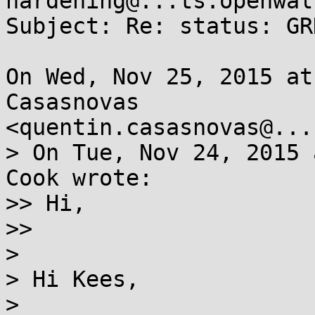
hardening@...ts.openwal
Subject: Re: status: GR
On Wed, Nov 25, 2015 at
Casasnovas

<quentin.casasnovas@...
> On Tue, Nov 24, 2015 
Cook wrote:

>> Hi,

>>

>

> Hi Kees,

>
