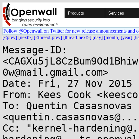
Products
Services
Follow @Openwall on Twitter for new release announcements and o
[<prev]
[next>]
[<thread-prev]
[thread-next>]
[day]
[month]
[year]
[li
Message-ID: 
<CAGXu5jL8CzBum9Od1Bhiw
0w@mail.gmail.com>

Date: Fri, 27 Nov 2015 
From: Kees Cook <keesco
To: Quentin Casasnovas 
<quentin.casasnovas@...
Cc: "kernel-hardening@.