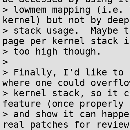
> lowmem mapping (i.e. 
kernel) but not by deep
> stack usage.  Maybe t
page per kernel stack is
> too high though.

>

> Finally, I'd like to 
where one could overflo
> kernel stack, so it c
feature (once properly 
> and show it can happe
real patches for review.