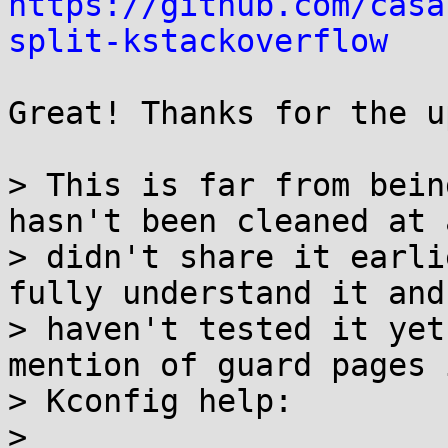
https://github.com/casa
split-kstackoverflow
Great! Thanks for the u
> This is far from bein
hasn't been cleaned at 
> didn't share it earli
fully understand it and

> haven't tested it yet
mention of guard pages 
> Kconfig help:

>
