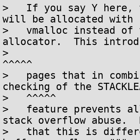
>   If you say Y here, 
will be allocated with

>   vmalloc instead of 
allocator.  This introd
>                                                                       
^^^^^

>   pages that in combi
checking of the STACKLEA
>   ^^^^^

>   feature prevents al
stack overflow abuse.  N
>   that this is differ