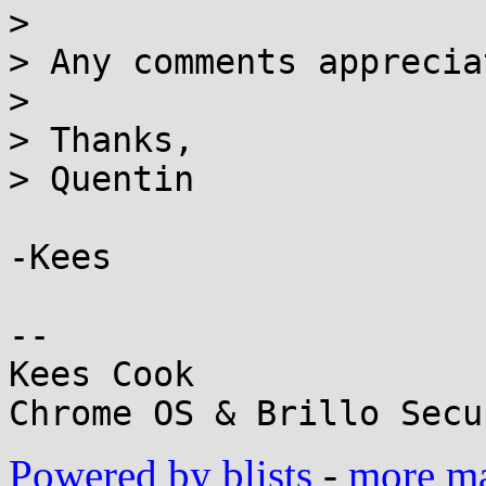
>

> Any comments apprecia
>

> Thanks,

> Quentin

-Kees

-- 

Kees Cook

Powered by blists
-
more mai