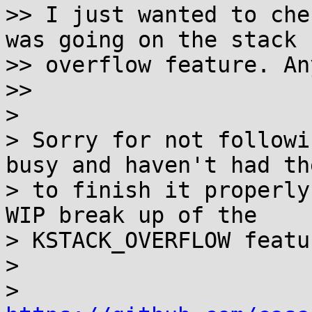
>> I just wanted to che
was going on the stack

>> overflow feature. An
>>

>

> Sorry for not followi
busy and haven't had th
> to finish it properly
WIP break up of the

> KSTACK_OVERFLOW featu
>

>   