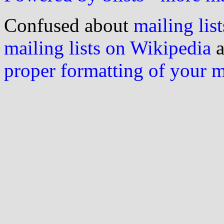
Confused about
mailing list
mailing lists on Wikipedia
a
proper formatting of your 