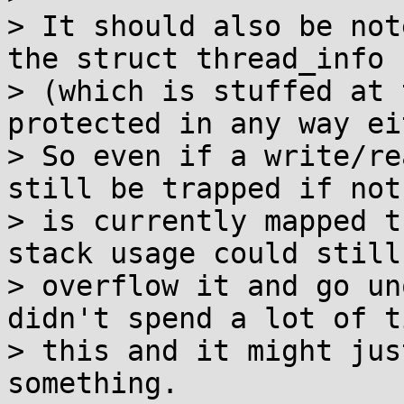
> It should also be not
the struct thread_info

> (which is stuffed at 
protected in any way ei
> So even if a write/re
still be trapped if noth
> is currently mapped t
stack usage could still

> overflow it and go un
didn't spend a lot of t
> this and it might jus
something.
