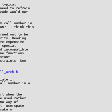
 typical

need to refrain

code would not

m call number in

on?  I think this

rned out to be

rity. Reading

re expensive,

 special

d incompatible

ne functions

stant

straints. See

ll_arch.h
iate if

all number in a

rt when the

e used rather

no way of

t, userspace

sake of
