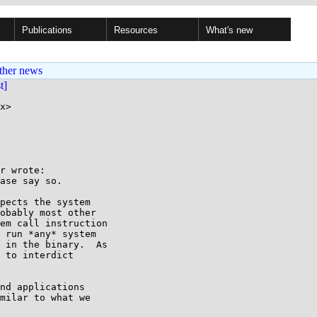
Publications
Resources
What's new
ther news
st]
x>

r wrote:

ase say so.

pects the system

obably most other

em call instruction

 run *any* system

 in the binary.  As

 to interdict

nd applications

milar to what we
