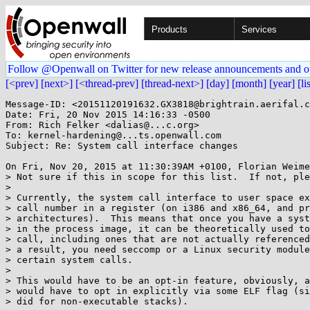
Products
Services
Follow @Openwall on Twitter for new release announcements and o
[<prev]
[next>]
[<thread-prev]
[thread-next>]
[day]
[month]
[year]
[li
Message-ID: <20151120191632.GX3818@brightrain.aerifal.c
Date: Fri, 20 Nov 2015 14:16:33 -0500

From: Rich Felker <dalias@...c.org>

To: kernel-hardening@...ts.openwall.com

Subject: Re: System call interface changes

On Fri, Nov 20, 2015 at 11:30:39AM +0100, Florian Weime
> Not sure if this in scope for this list.  If not, ple
> 

> Currently, the system call interface to user space ex
> call number in a register (on i386 and x86_64, and pr
> architectures).  This means that once you have a syst
> in the process image, it can be theoretically used to
> call, including ones that are not actually referenced
> a result, you need seccomp or a Linux security module
> certain system calls.

> 

> This would have to be an opt-in feature, obviously, a
> would have to opt in explicitly via some ELF flag (si
> did for non-executable stacks).
