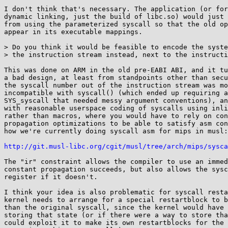
I don't think that's necessary. The application (or for
dynamic linking, just the build of libc.so) would just 
from using the parameterized syscall so that the old op
appear in its executable mappings.

> Do you think it would be feasible to encode the syste
> the instruction stream instead, next to the instructi
This was done on ARM in the old pre-EABI ABI, and it tu
a bad design, at least from standpoints other than secu
the syscall number out of the instruction stream was mo
incompatible with syscall() (which ended up requiring a
SYS_syscall that needed messy argument conventions), an
with reasonable userspace coding of syscalls using inli
rather than macros, where you would have to rely on con
propagation optimizations to be able to satisfy asm con
how we're currently doing syscall asm for mips in musl:

http://git.musl-libc.org/cgit/musl/tree/arch/mips/sysca
The "ir" constraint allows the compiler to use an immed
constant propagation succeeds, but also allows the sysc
register if it doesn't.

I think your idea is also problematic for syscall resta
kernel needs to arrange for a special restartblock to b
than the original syscall, since the kernel would have 
storing that state (or if there were a way to store tha
could exploit it to make its own restartblocks for the 