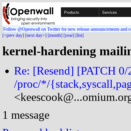
Products
Services
Follow @Openwall on Twitter for new release announcements and o
[<prev day]
[next day>]
[month]
[year]
[list]
kernel-hardening mailin
Re: [Resend] [PATCH 0/2
/proc/*/{stack,syscall,p
<keescook@...omium.or
1 message