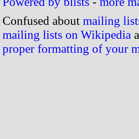
Powered by blists
-
more mai
Confused about
mailing list
mailing lists on Wikipedia
a
proper formatting of your 