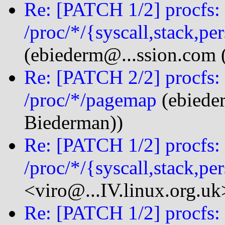
Re: [PATCH 1/2] procfs: 
/proc/*/{syscall,stack,pe
(ebiederm@...ssion.com 
Re: [PATCH 2/2] procfs: 
/proc/*/pagemap
(ebiede
Biederman))
Re: [PATCH 1/2] procfs: 
/proc/*/{syscall,stack,pe
<viro@...IV.linux.org.uk
Re: [PATCH 1/2] procfs: 