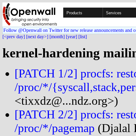
Products
Services
Follow @Openwall on Twitter for new release announcements and o
[<prev day]
[next day>]
[month]
[year]
[list]
kernel-hardening mailin
[PATCH 1/2] procfs: rest
/proc/*/{syscall,stack,pe
<tixxdz@...ndz.org>)
[PATCH 2/2] procfs: rest
/proc/*/pagemap
(Djalal 