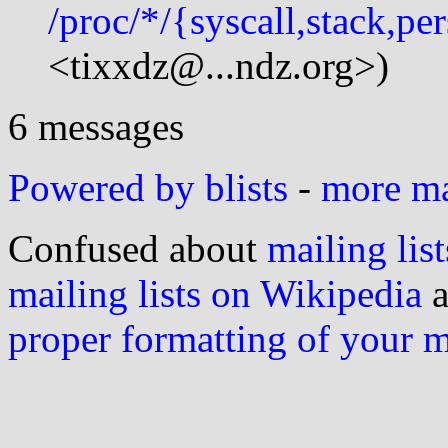
/proc/*/{syscall,stack,pe
<tixxdz@...ndz.org>)
6 messages
Powered by blists
-
more mai
Confused about
mailing list
mailing lists on Wikipedia
a
proper formatting of your 