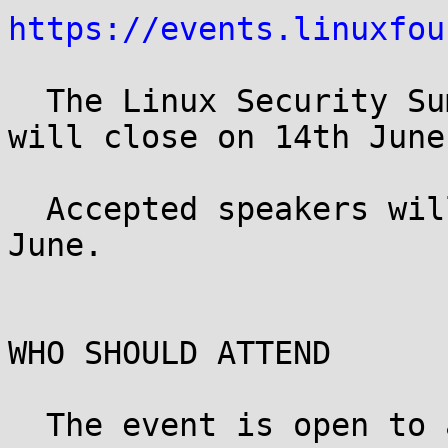
https://events.linuxfou
  The Linux Security Summit CFP is now open, and 
will close on 14th June.
  Accepted speakers will be notified by 21st of 
June.

WHO SHOULD ATTEND

  The event is open to all registered LinuxCon 