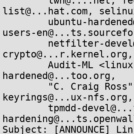
        lwn@....net, fedora-selinux-
list@...hat.com, selinu
        ubuntu-hardened@...ts.ubuntu.com, tomoyo-
users-en@...ts.sourcefo
        netfilter-devel@...r.kernel.org, linux-
crypto@...r.kernel.org,

        Audit-ML <linux-audit@...hat.com>, gentoo-
hardened@...too.org,

        "C. Craig Ross" <ccr@...uxfoundation.org>, 
keyrings@...ux-nfs.org,

        tpmdd-devel@...ts.sourceforge.net, kernel-
hardening@...ts.openwal
Subject: [ANNOUNCE] Lin