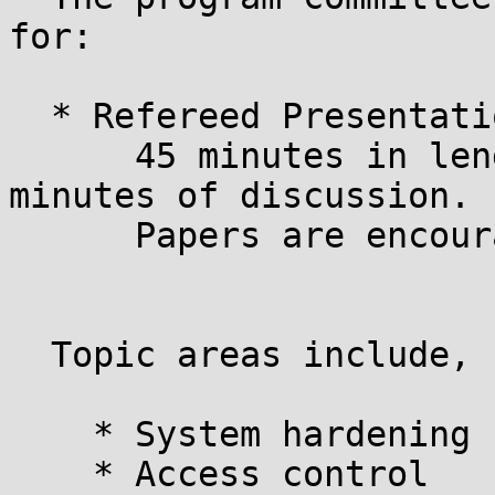
for:

  * Refereed Presentations:

      45 minutes in length, including at least 10 
minutes of discussion.

      Papers are encouraged.

  Topic areas include, but are not limited to:

    * System hardening

    * Access control
