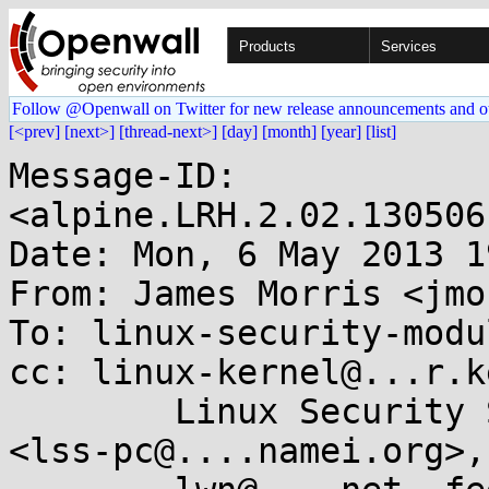
Products
Services
Follow @Openwall on Twitter for new release announcements and o
[<prev]
[next>]
[thread-next>]
[day]
[month]
[year]
[list]
Message-ID: 
<alpine.LRH.2.02.130506
Date: Mon, 6 May 2013 1
From: James Morris <jmo
To: linux-security-modu
cc: linux-kernel@...r.k
        Linux Security Summit Program Committee 
<lss-pc@....namei.org>,
