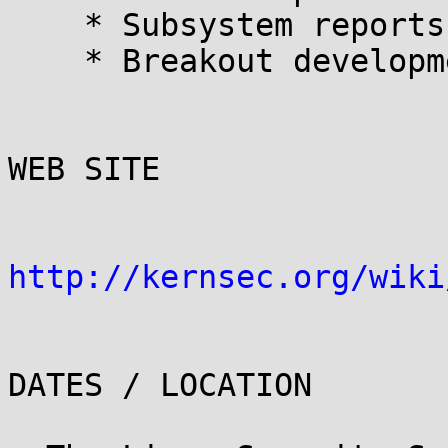
    * Subsystem reports

    * Breakout development sessions 

WEB SITE

http://kernsec.org/wiki
DATES / LOCATION
