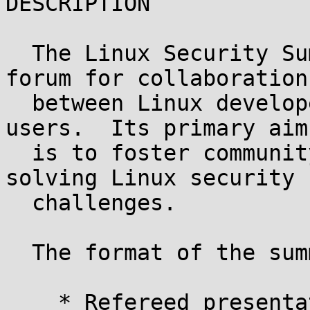
DESCRIPTION

  The Linux Security Summit (LSS) is a technical 
forum for collaboration

  between Linux developers, researchers, and end 
users.  Its primary aim

  is to foster community efforts in analyzing and 
solving Linux security

  challenges.

  The format of the summit will be:

    * Refereed presentations
