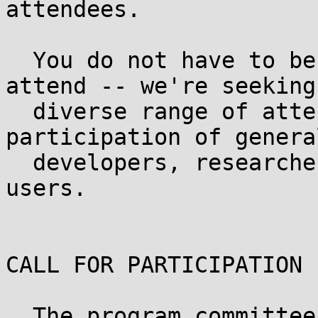
attendees.

  You do not have to be a "security person" to 
attend -- we're seeking 
  diverse range of attendees, and welcome the 
participation of general
  developers, researchers, operations, and end-
users.

CALL FOR PARTICIPATION

  The program committee currently seeks proposals 