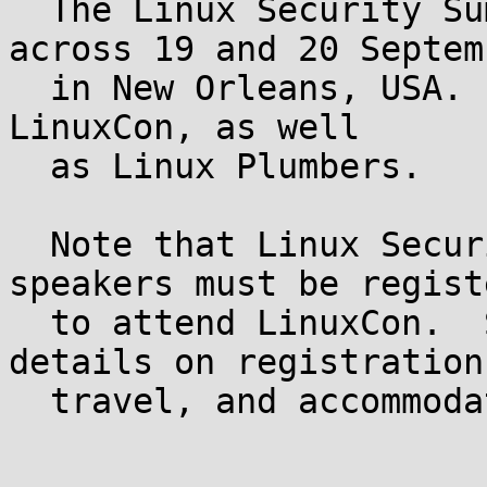
  The Linux Security Summit for 2013 will be held 
across 19 and 20 Septemb
  in New Orleans, USA.  It will be co-located with 
LinuxCon, as well

  as Linux Plumbers.

  Note that Linux Security Summit attendees and 
speakers must be registe
  to attend LinuxCon.  See the LinuxCon site for 
details on registration,
  travel, and accommodation:
