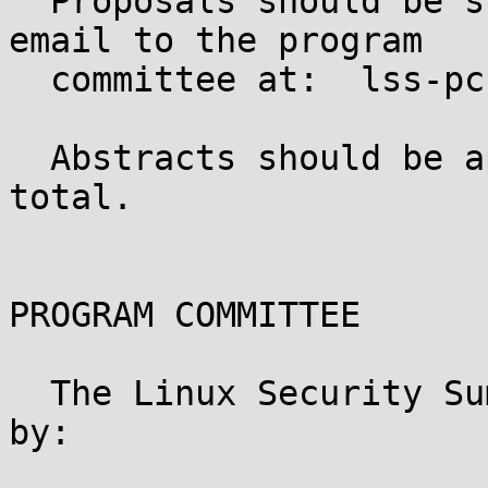
  Proposals should be submitted in plain text via 
email to the program

  committee at:  lss-pc (_at_) ext.namei.org

  Abstracts should be approximately 150 words in 
total.

PROGRAM COMMITTEE

  The Linux Security Summit for 2013 is organized 
by:
