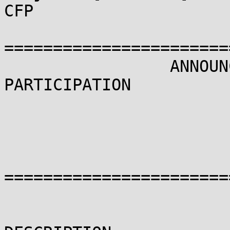
CFP

=======================
                 ANNOUNCEMENT AND CALL FOR 
PARTICIPATION

                       LINUX SECURITY SUMMIT 2013

                            19-20 SE
                            NEW ORLEA
=======================