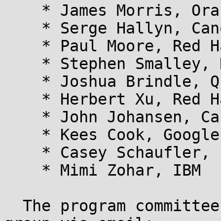
    * James Morris, Oracle

    * Serge Hallyn, Canonical

    * Paul Moore, Red Hat

    * Stephen Smalley, NSA

    * Joshua Brindle, Quark Security

    * Herbert Xu, Red Hat

    * John Johansen, Canonical

    * Kees Cook, Google

    * Casey Schaufler, Intel

    * Mimi Zohar, IBM

  The program committee may be contacted as a 