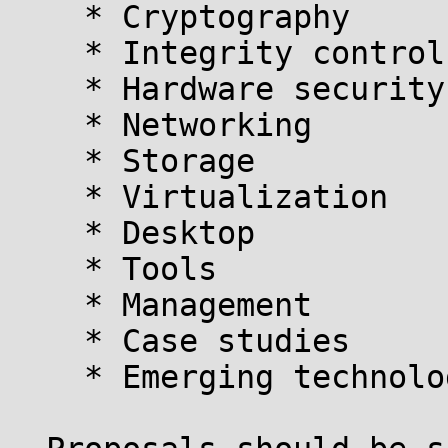
    * Cryptography

    * Integrity control

    * Hardware security

    * Networking

    * Storage

    * Virtualization

    * Desktop

    * Tools

    * Management

    * Case studies

    * Emerging technologies, threats & techniques 
