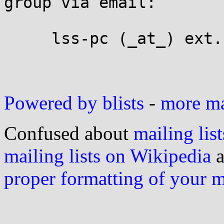
group via email:

     lss-pc (_at_) ext.namei.org

Powered by blists
-
more mai
Confused about
mailing list
mailing lists on Wikipedia
a
proper formatting of your 