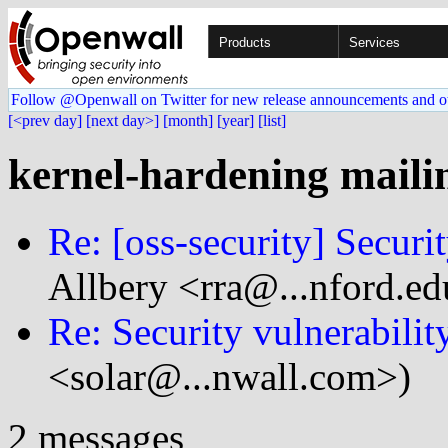
Products
Services
Follow @Openwall on Twitter for new release announcements and o
[<prev day]
[next day>]
[month]
[year]
[list]
kernel-hardening mailin
Re: [oss-security] Securit
Allbery <rra@...nford.ed
Re: Security vulnerabilit
<solar@...nwall.com>)
2 messages