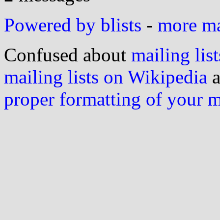
Powered by blists
-
more mai
Confused about
mailing list
mailing lists on Wikipedia
a
proper formatting of your 