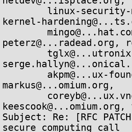
netdev@...isplace.org, 

	linux-security-module@...r.kernel.org, 
kernel-hardening@...ts.
	mingo@...hat.com, oleg@...hat.com, 
peterz@...radead.org, r
	tglx@...utronix.de, 
serge.hallyn@...onical.
	akpm@...ux-foundation.org, corbet@....net, 
markus@...omium.org, 

	coreyb@...ux.vnet.ibm.com, 
keescook@...omium.org, 
Subject: Re: [RFC PATCH
secure_computing call
