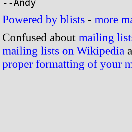
Powered by blists
-
more mai
Confused about
mailing list
mailing lists on Wikipedia
a
proper formatting of your 