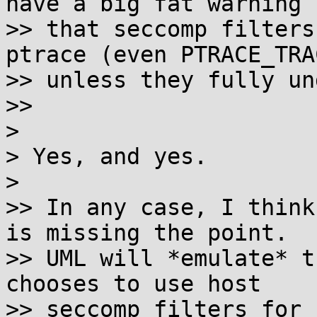
have a big fat warning

>> that seccomp filters
ptrace (even PTRACE_TRA
>> unless they fully un
>>

>

> Yes, and yes.

>

>> In any case, I think
is missing the point.

>> UML will *emulate* t
chooses to use host

>> seccomp filters for 