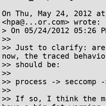
On Thu, May 24, 2012 at
<hpa@...or.com> wrote:

> On 05/24/2012 05:26 P
>>

>> Just to clarify: are
now, the traced behavior
>> should be:

>>

>> process -> seccomp -
>>

>> If so, I think the m