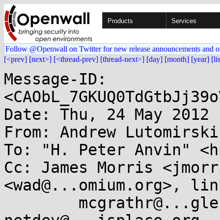
Products
Services
Follow @Openwall on Twitter for new release announcements and o
[<prev]
[next>]
[<thread-prev]
[thread-next>]
[day]
[month]
[year]
[li
Message-ID: 
<CAObL_7GKUQ0TdGtbJj39o
Date: Thu, 24 May 2012 
From: Andrew Lutomirski
To: "H. Peter Anvin" <h
Cc: James Morris <jmorr
<wad@...omium.org>, lin
	mcgrathr@...gle.com, indan@....nu, 