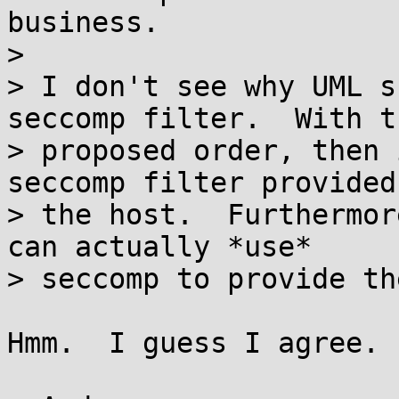
business.

>

> I don't see why UML s
seccomp filter.  With th
> proposed order, then 
seccomp filter provided 
> the host.  Furthermor
can actually *use*

> seccomp to provide th
Hmm.  I guess I agree. 