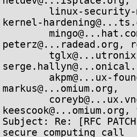
netdev@...isplace.org, 

	linux-security-module@...r.kernel.org, 
kernel-hardening@...ts.
	mingo@...hat.com, oleg@...hat.com, 
peterz@...radead.org, r
	tglx@...utronix.de, 
serge.hallyn@...onical.
	akpm@...ux-foundation.org, corbet@....net, 
markus@...omium.org, 

	coreyb@...ux.vnet.ibm.com, 
keescook@...omium.org, 
Subject: Re: [RFC PATCH
secure_computing call
