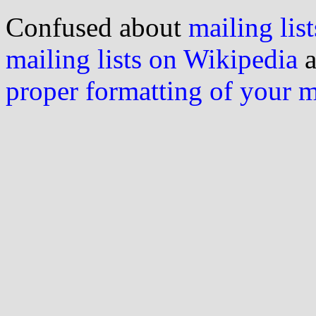
Confused about
mailing list
mailing lists on Wikipedia
a
proper formatting of your 