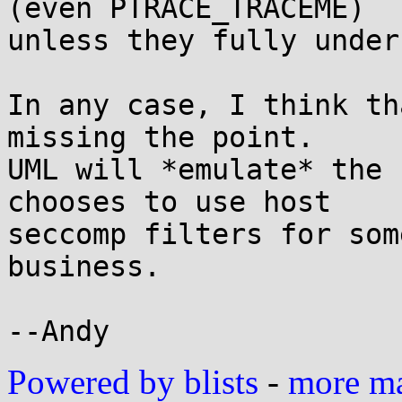
(even PTRACE_TRACEME)

unless they fully under
In any case, I think th
missing the point.

UML will *emulate* the 
chooses to use host

seccomp filters for som
business.

Powered by blists
-
more mai