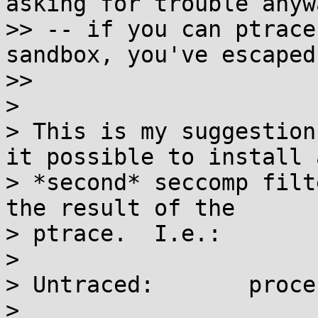
asking for trouble anywa
>> -- if you can ptrace
sandbox, you've escaped.
>>

>

> This is my suggestion
it possible to install a
> *second* seccomp filt
the result of the

> ptrace.  I.e.:

>

> Untraced:       proce
>
