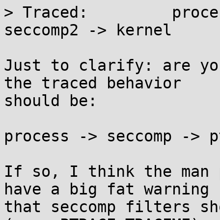
> Traced:         proce
seccomp2 -> kernel

Just to clarify: are yo
the traced behavior

should be:

process -> seccomp -> p
If so, I think the man 
have a big fat warning

that seccomp filters sh