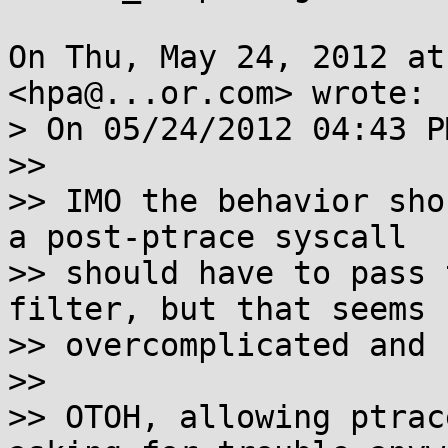
On Thu, May 24, 2012 at
<hpa@...or.com> wrote:

> On 05/24/2012 04:43 P
>>

>> IMO the behavior sho
a post-ptrace syscall

>> should have to pass 
filter, but that seems

>> overcomplicated and 
>>

>> OTOH, allowing ptrac