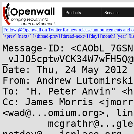
Products
Services
Follow @Openwall on Twitter for new release announcements and o
[<prev]
[next>]
[<thread-prev]
[thread-next>]
[day]
[month]
[year]
[li
Message-ID: <CAObL_7GSN
_vJJO5cptwVCK34W7wFH5Q@
Date: Thu, 24 May 2012 
From: Andrew Lutomirski
To: "H. Peter Anvin" <h
Cc: James Morris <jmorr
<wad@...omium.org>, lin
	mcgrathr@...gle.com, indan@....nu, 