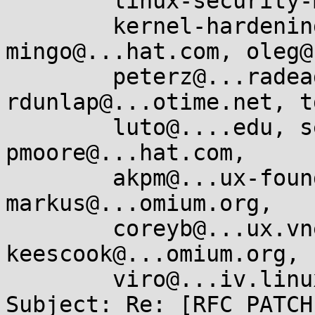
        linux-security-module@...r.kernel.org,

        kernel-hardening@...ts.openwall.com, 
mingo@...hat.com, oleg@
        peterz@...radead.org, 
rdunlap@...otime.net, t
        luto@....edu, serge.hallyn@...onical.com, 
pmoore@...hat.com,

        akpm@...ux-foundation.org, corbet@....net, 
markus@...omium.org,

        coreyb@...ux.vnet.ibm.com, 
keescook@...omium.org,

        viro@...iv.linux.org.uk, jmorris@...ei.org

Subject: Re: [RFC PATCH