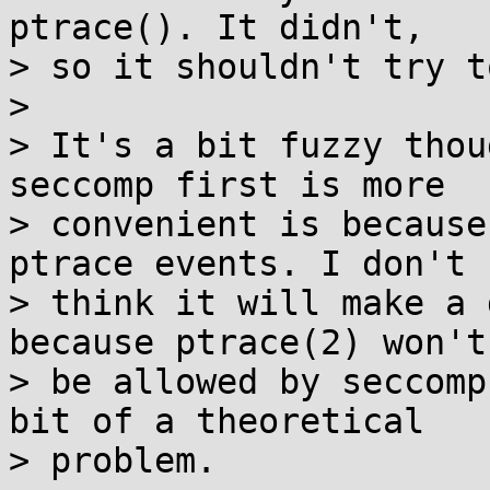
ptrace(). It didn't,

> so it shouldn't try t
> 

> It's a bit fuzzy thou
seccomp first is more

> convenient is because
ptrace events. I don't

> think it will make a 
because ptrace(2) won't

> be allowed by seccomp
bit of a theoretical

> problem.
