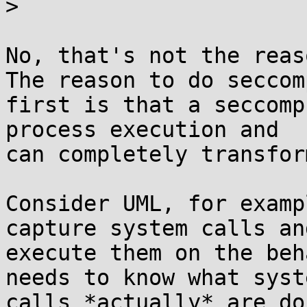
> 

No, that's not the reaso
The reason to do seccomp
first is that a seccomp
process execution and

can completely transfor
Consider UML, for examp
capture system calls and
execute them on the beh
needs to know what syste
calls *actually* are do