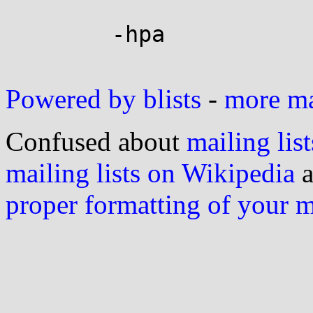
	-hpa

Powered by blists
-
more mai
Confused about
mailing list
mailing lists on Wikipedia
a
proper formatting of your 