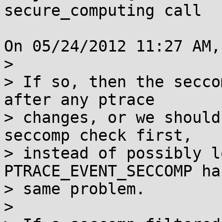
secure_computing call

On 05/24/2012 11:27 AM,
> 

> If so, then the secco
after any ptrace

> changes, or we should
seccomp check first,

> instead of possibly l
PTRACE_EVENT_SECCOMP ha
> same problem.

> 
