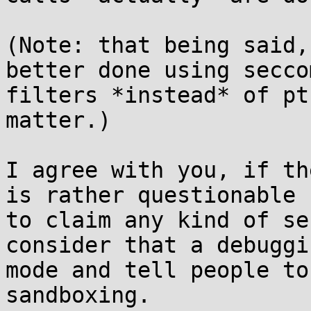
(Note: that being said,
better done using seccom
filters *instead* of pt
matter.)

I agree with you, if th
is rather questionable

to claim any kind of se
consider that a debuggin
mode and tell people to
sandboxing.
