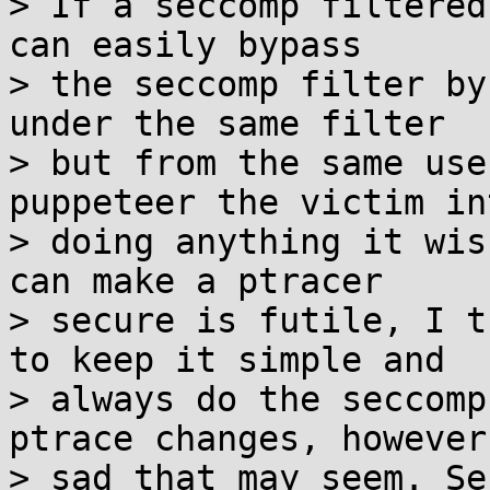
> If a seccomp filtered
can easily bypass

> the seccomp filter by
under the same filter

> but from the same use
puppeteer the victim int
> doing anything it wis
can make a ptracer

> secure is futile, I t
to keep it simple and

> always do the seccomp
ptrace changes, however

> sad that may seem. Se