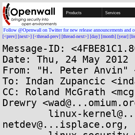
Products
Services
Follow @Openwall on Twitter for new release announcements and o
[<prev]
[next>]
[<thread-prev]
[thread-next>]
[day]
[month]
[year]
[li
Message-ID: <4FBE81C1.8
Date: Thu, 24 May 2012 
From: "H. Peter Anvin" 
To: Indan Zupancic <ind
CC: Roland McGrath <mcg
Drewry <wad@...omium.org
        linux-kernel@...r.kernel.org, 
netdev@...isplace.org,
