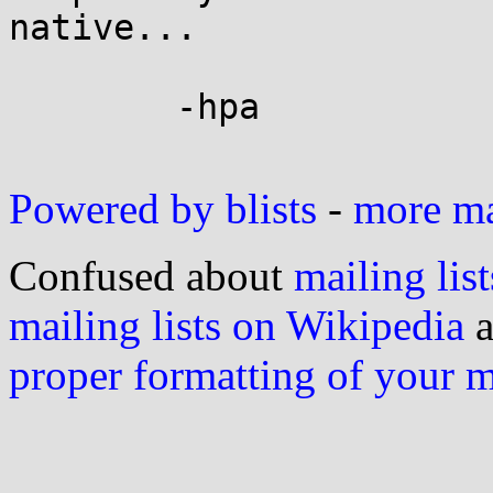
native...

	-hpa

Powered by blists
-
more mai
Confused about
mailing list
mailing lists on Wikipedia
a
proper formatting of your 