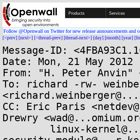
Products
Services
Follow @Openwall on Twitter for new release announcements and o
[<prev]
[next>]
[<thread-prev]
[thread-next>]
[day]
[month]
[year]
[li
Message-ID: <4FBA93C1.1
Date: Mon, 21 May 2012 
From: "H. Peter Anvin" 
To: richard -rw- weinber
<richard.weinberger@...
CC: Eric Paris <netdev@
Drewry <wad@...omium.org
        linux-kernel@...r.kernel.org, linux-