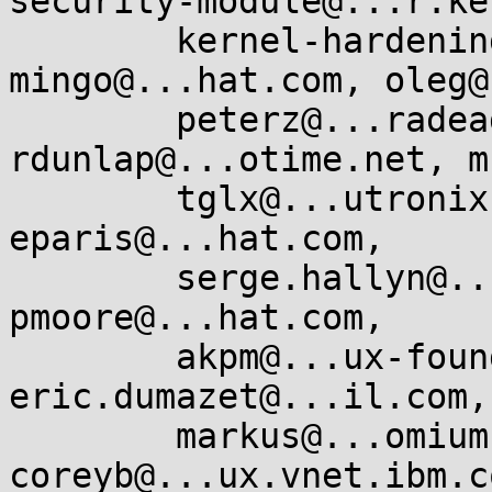
security-module@...r.ke
        kernel-hardening@...ts.openwall.com, 
mingo@...hat.com, oleg@
        peterz@...radead.org, 
rdunlap@...otime.net, m
        tglx@...utronix.de, luto@....edu, 
eparis@...hat.com,

        serge.hallyn@...onical.com, indan@....nu, 
pmoore@...hat.com,

        akpm@...ux-foundation.org, corbet@....net, 
eric.dumazet@...il.com,

        markus@...omium.org, 
coreyb@...ux.vnet.ibm.c