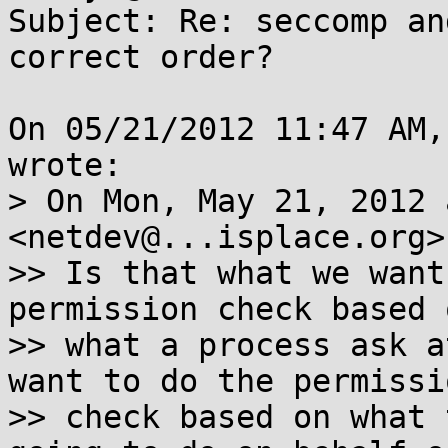
Subject: Re: seccomp an
correct order?

On 05/21/2012 11:47 AM,
wrote:

> On Mon, May 21, 2012 
<netdev@...isplace.org>
>> Is that what we want
permission check based o
>> what a process ask a
want to do the permissio
>> check based on what 