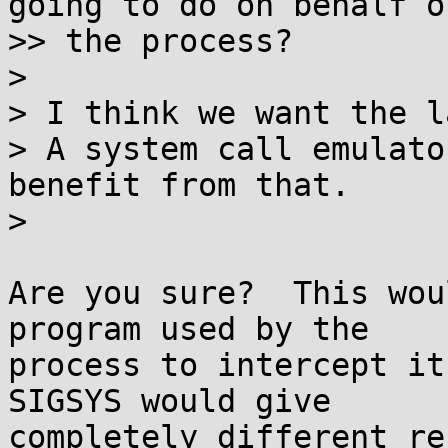
going to do on behalf of
>> the process?

> 

> I think we want the l
> A system call emulato
benefit from that.

> 

Are you sure?  This wou
program used by the

process to intercept it
SIGSYS would give

completely different re