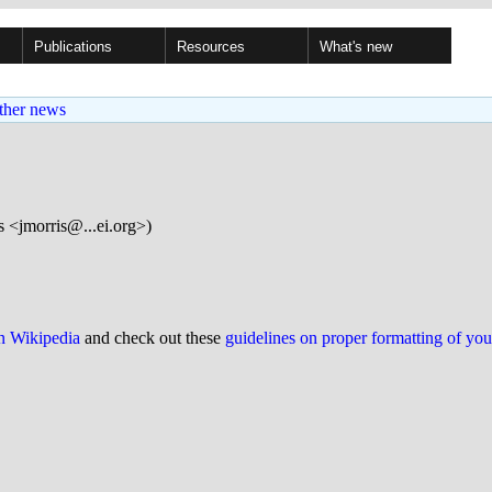
Publications
Resources
What's new
ther news
 <jmorris@...ei.org>)
on Wikipedia
and check out these
guidelines on proper formatting of yo