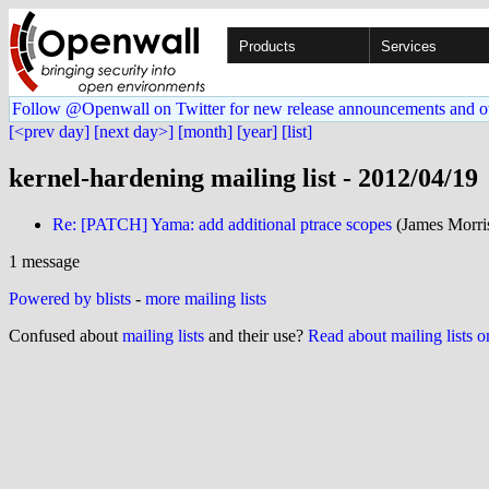
Products
Services
Follow @Openwall on Twitter for new release announcements and o
[<prev day]
[next day>]
[month]
[year]
[list]
kernel-hardening mailing list - 2012/04/19
Re: [PATCH] Yama: add additional ptrace scopes
(James Morris
1 message
Powered by blists
-
more mailing lists
Confused about
mailing lists
and their use?
Read about mailing lists 