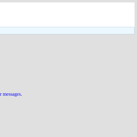
ur messages
.