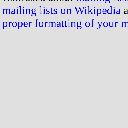
mailing lists on Wikipedia
a
proper formatting of your 