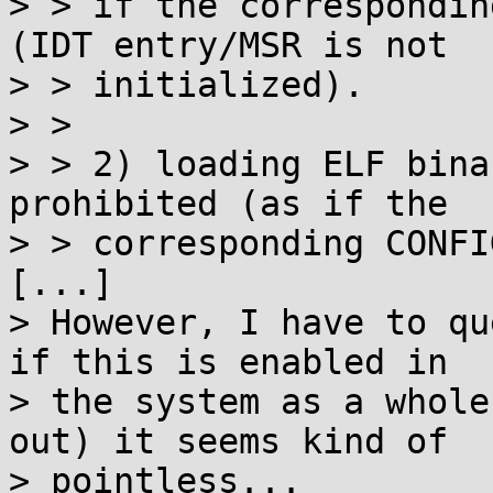
> > if the correspondin
(IDT entry/MSR is not

> > initialized).

> > 

> > 2) loading ELF bina
prohibited (as if the

> > corresponding CONFI
[...]

> However, I have to qu
if this is enabled in

> the system as a whole
out) it seems kind of

> pointless...
