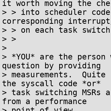
it worth moving the chec
> > into scheduler code
corresponding interrupt
> > on each task switch?
> > 

> 

> *YOU* are the person 
question by providing

> measurements.  Quite 
the syscall code *or*

> task switching MSRs a
from a performance

> point of view.
