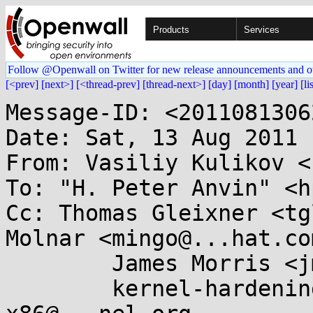
Products
Services
Follow @Openwall on Twitter for new release announcements and o
[<prev]
[next>]
[<thread-prev]
[thread-next>]
[day]
[month]
[year]
[li
Message-ID: <2011081306
Date: Sat, 13 Aug 2011 
From: Vasiliy Kulikov <
To: "H. Peter Anvin" <h
Cc: Thomas Gleixner <tg
Molnar <mingo@...hat.com
	James Morris <jmorris@...ei.org>,

	kernel-hardening@...ts.openwall.com, 