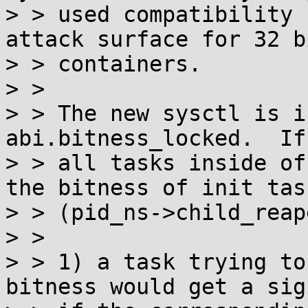
> > used compatibility 
attack surface for 32 bi
> > containers.

> > 

> > The new sysctl is i
abi.bitness_locked.  If
> > all tasks inside of
the bitness of init task
> > (pid_ns->child_reap
> > 

> > 1) a task trying to
bitness would get a sig