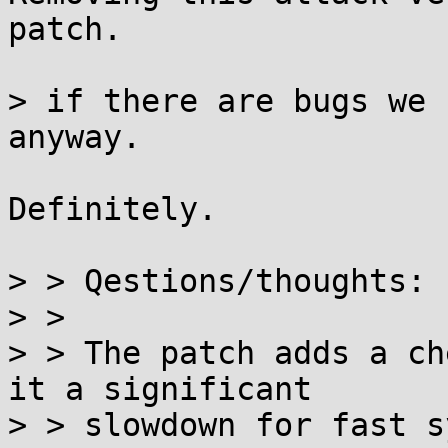
patch.

> if there are bugs we 
anyway.

Definitely.

> > Qestions/thoughts:

> > 

> > The patch adds a ch
it a significant

> > slowdown for fast s