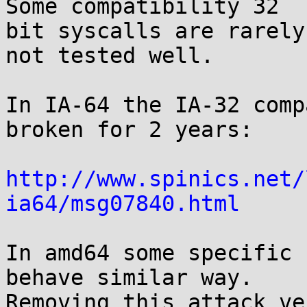
Some compatibility 32

bit syscalls are rarely
not tested well.

In IA-64 the IA-32 comp
broken for 2 years:

http://www.spinics.net/
ia64/msg07840.html
In amd64 some specific 
behave similar way.

Removing this attack ve