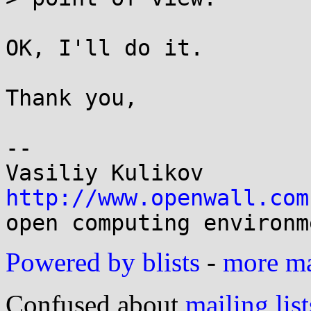
OK, I'll do it.

Thank you,

-- 

http://www.openwall.com
Powered by blists
-
more mai
Confused about
mailing list