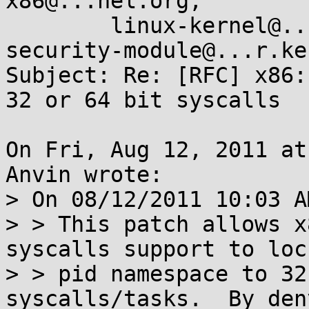
x86@...nel.org,

	linux-kernel@...r.kernel.org, linux-
security-module@...r.ke
Subject: Re: [RFC] x86:
32 or 64 bit syscalls

On Fri, Aug 12, 2011 at
Anvin wrote:

> On 08/12/2011 10:03 A
> > This patch allows x
syscalls support to lock
> > pid namespace to 32
syscalls/tasks.  By den