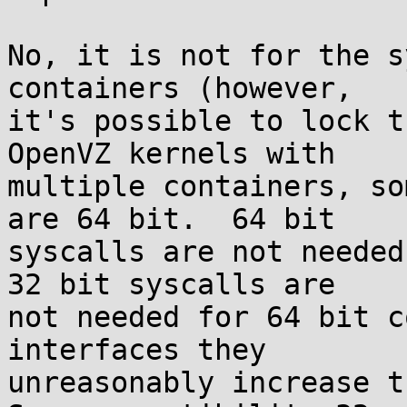
No, it is not for the s
containers (however,

it's possible to lock t
OpenVZ kernels with

multiple containers, so
are 64 bit.  64 bit

syscalls are not needed
32 bit syscalls are

not needed for 64 bit c
interfaces they

unreasonably increase th