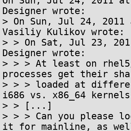
On Sun, Jul 24, 2011 at
Designer wrote:

> On Sun, Jul 24, 2011 
Vasiliy Kulikov wrote:

> > On Sat, Jul 23, 201
Designer wrote:

> > > At least on rhel5
processes get their sha
> > > loaded at differe
i686 vs. x86_64 kernels.
> > [...]

> > > Can you please lo
it for mainline, as well