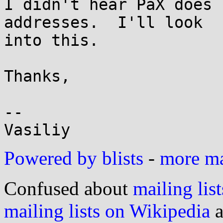
I didn't hear PaX does 
addresses.  I'll look

into this.

Thanks,

-- 

Powered by blists
-
more mai
Confused about
mailing list
mailing lists on Wikipedia
a