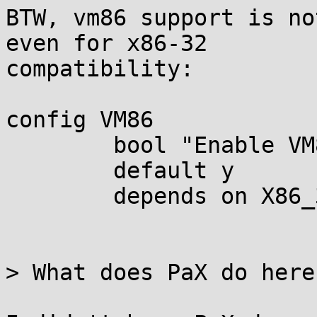
BTW, vm86 support is no
even for x86-32

compatibility:

config VM86

	bool "Enable VM86 support" if EXPERT

	default y

	depends on X86_32

> What does PaX do here?