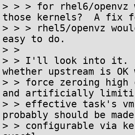
> > > for rhel6/openvz 
those kernels?  A fix fo
> > > rhel5/openvz woul
easy to do.

> > 

> > I'll look into it. 
whether upstream is OK w
> > force zeroing high 
and artificially limitin
> > effective task's vm
probably should be made

> > configurable via ke