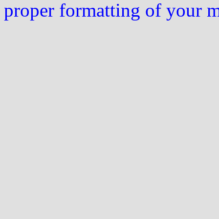
proper formatting of your 