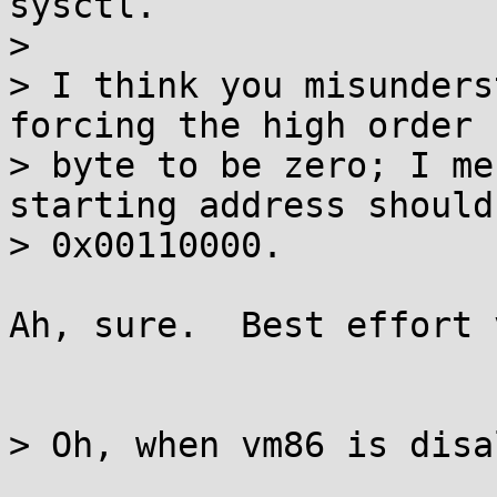
sysctl.

> 

> I think you misunders
forcing the high order

> byte to be zero; I me
starting address should 
> 0x00110000.

Ah, sure.  Best effort 
> Oh, when vm86 is disa