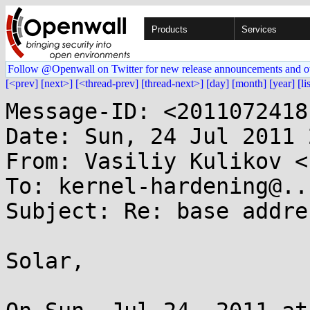
Products
Services
Follow @Openwall on Twitter for new release announcements and o
[<prev]
[next>]
[<thread-prev]
[thread-next>]
[day]
[month]
[year]
[li
Message-ID: <2011072418
Date: Sun, 24 Jul 2011 
From: Vasiliy Kulikov <
To: kernel-hardening@..
Subject: Re: base addre
Solar,
