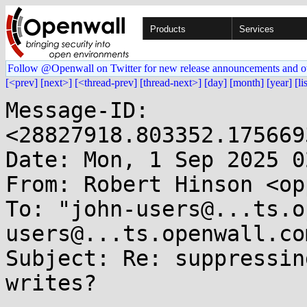
Products
Services
Follow @Openwall on Twitter for new release announcements and o
[<prev]
[next>]
[<thread-prev]
[thread-next>]
[day]
[month]
[year]
[li
Message-ID: 
<28827918.803352.175669
Date: Mon, 1 Sep 2025 0
From: Robert Hinson <op
To: "john-users@...ts.o
users@...ts.openwall.com
Subject: Re: suppressin
writes?
