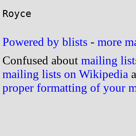
Royce

Powered by blists
-
more mai
Confused about
mailing list
mailing lists on Wikipedia
a
proper formatting of your 