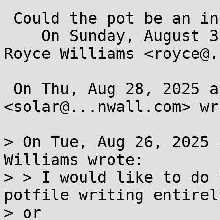
 Could the pot be an in memory filesystem?

    On Sunday, August 31, 2025 at 06:59:11 PM EDT, 
Royce Williams <royce@.
 On Thu, Aug 28, 2025 at 12:21 PM Solar Designer 
<solar@...nwall.com> wro
> On Tue, Aug 26, 2025 
Williams wrote:

> > I would like to do 
potfile writing entirely
> or
