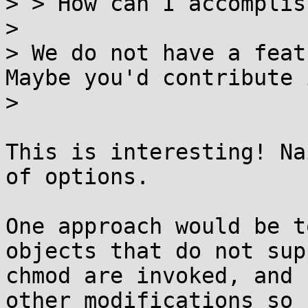
> > How can I accomplis
>

> We do not have a feat
Maybe you'd contribute i
>

This is interesting! Na
of options.

One approach would be t
objects that do not supp
chmod are invoked, and 
other modifications so
