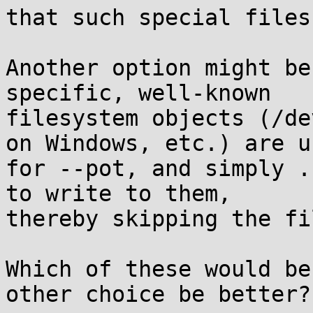
that such special files
Another option might be
specific, well-known

filesystem objects (/de
on Windows, etc.) are us
for --pot, and simply .
to write to them,

thereby skipping the fi
Which of these would be
other choice be better?
