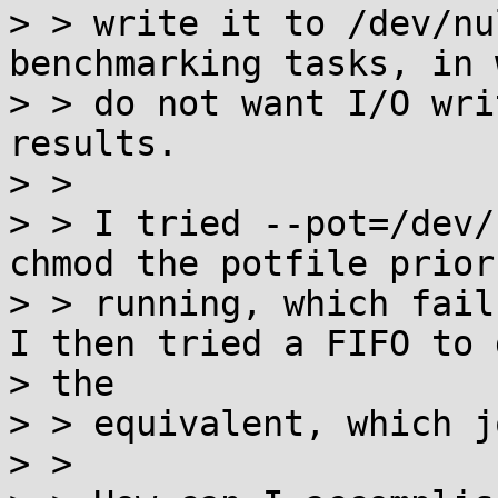
> > write it to /dev/nu
benchmarking tasks, in 
> > do not want I/O wri
results.

> >

> > I tried --pot=/dev/
chmod the potfile prior 
> > running, which fail
I then tried a FIFO to d
> the

> > equivalent, which j
> >
