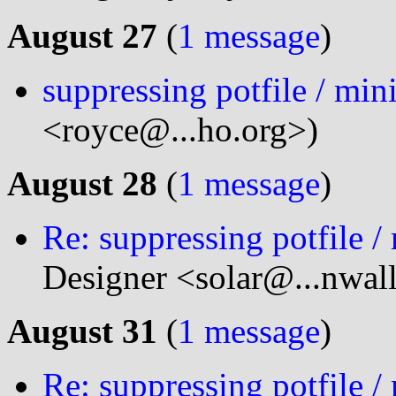
August 27
(
1 message
)
suppressing potfile / min
<royce@...ho.org>)
August 28
(
1 message
)
Re: suppressing potfile /
Designer <solar@...nwal
August 31
(
1 message
)
Re: suppressing potfile /