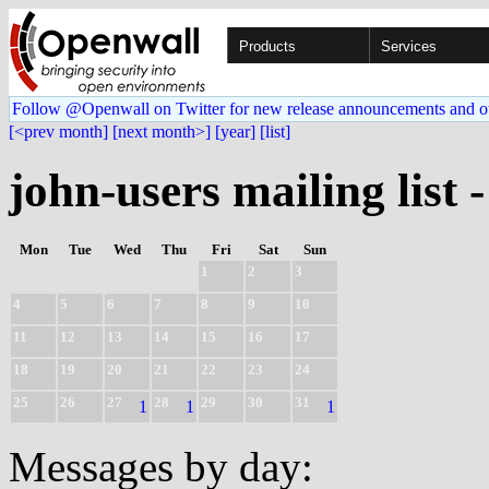
Products
Services
Follow @Openwall on Twitter for new release announcements and o
[<prev month]
[next month>]
[year]
[list]
john-users mailing list 
Mon
Tue
Wed
Thu
Fri
Sat
Sun
1
2
3
4
5
6
7
8
9
10
11
12
13
14
15
16
17
18
19
20
21
22
23
24
25
26
27
28
29
30
31
1
1
1
Messages by day: