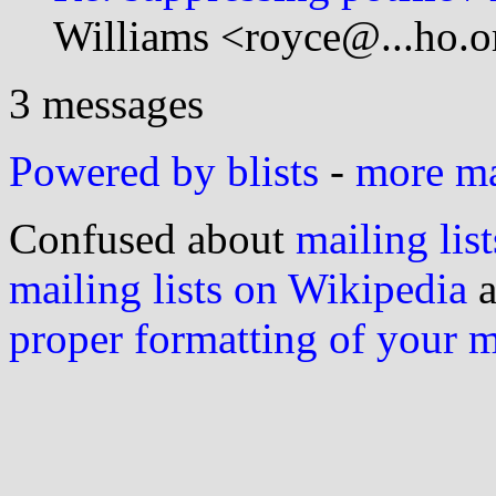
Williams <royce@...ho.o
3 messages
Powered by blists
-
more mai
Confused about
mailing list
mailing lists on Wikipedia
a
proper formatting of your 