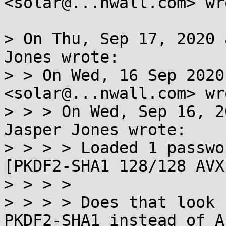
<solar@...nwall.com> wro
> On Thu, Sep 17, 2020 
Jones wrote:

> > On Wed, 16 Sep 2020
<solar@...nwall.com> wro
> > > On Wed, Sep 16, 2
Jasper Jones wrote:

> > > > Loaded 1 passwo
[PKDF2-SHA1 128/128 AVX
> > > >

> > > > Does that look 
PKDF2-SHA1 instead of AE