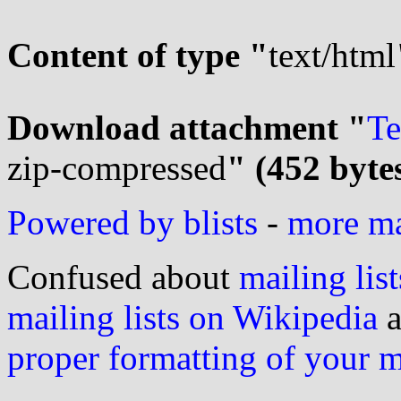
Content of type "
text/html
Download attachment "
Te
zip-compressed
" (452 byte
Powered by blists
-
more mai
Confused about
mailing list
mailing lists on Wikipedia
a
proper formatting of your 