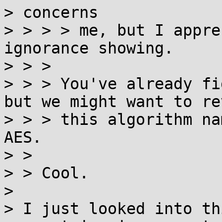
> concerns

> > > > me, but I appre
ignorance showing.

> > >

> > > You've already fi
but we might want to rev
> > > this algorithm na
AES.

> >

> > Cool.

>

> I just looked into th