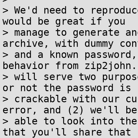
> We'd need to reproduc
would be great if you

> manage to generate an
archive, with dummy cont
> and a known password,
behavior from zip2john.
> will serve two purpos
or not the password is

> crackable with our cu
error, and (2) we'll be

> able to look into the
that you'll share that
