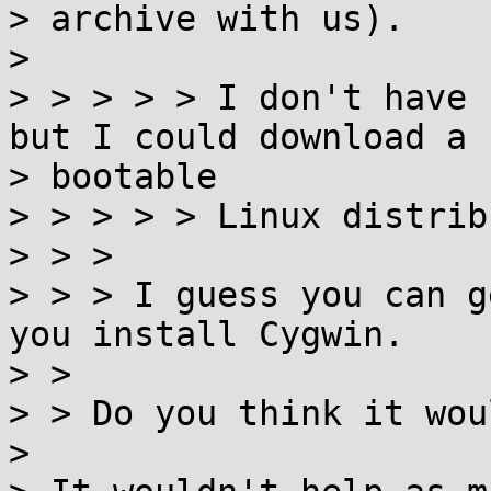
> archive with us).

>

> > > > > I don't have 
but I could download a

> bootable

> > > > > Linux distrib
> > >

> > > I guess you can g
you install Cygwin.

> >

> > Do you think it wou
>
