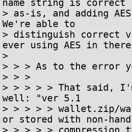
name string is correct

> as-is, and adding AES 
We're able to

> distinguish correct v
ever using AES in there.
>

> > > As to the error y
> > >

> > > > > That said, I'
well: "ver 5.1

> > > > > wallet.zip/wa
or stored with non-handl
> > > > > compression t