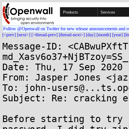
Products
Services
Follow @Openwall on Twitter for new release announcements and o
[<prev]
[next>]
[<thread-prev]
[thread-next>]
[day]
[month]
[year]
[li
Message-ID: <CABwuPXftT
md_Xasv6o37+NjBTzoy=SS_
Date: Thu, 17 Sep 2020 
From: Jasper Jones <jaz
To: john-users@...ts.op
Subject: Re: cracking e
Before starting to try 