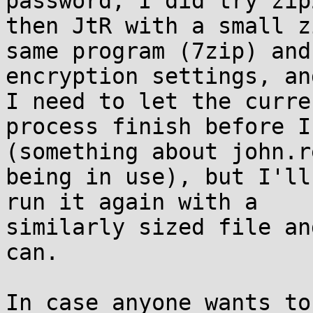
password, I did try zip
then JtR with a small z
same program (7zip) and

encryption settings, an
I need to let the curren
process finish before I
(something about john.r
being in use), but I'll
run it again with a

similarly sized file an
can.

In case anyone wants to