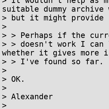
> It wouldn't help as m
suitable dummy archive 
> but it might provide 
>

> > Perhaps if the curr
> > doesn't work I can 
whether it gives more i
> > I've found so far.

>

> OK.

>

> Alexander

>
