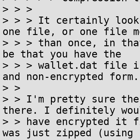
> > >

> > > It certainly look
one file, or one file mo
> > > than once, in tha
be that you have the

> > > wallet.dat file i
and non-encrypted form.

> >

> > I'm pretty sure the
there. I definitely wou
> > have encrypted it f
was just zipped (using
