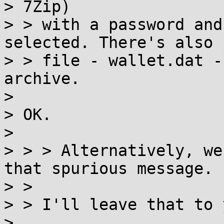
> 7Zip)

> > with a password and
selected. There's also 
> > file - wallet.dat -
archive.

>

> OK.

>

> > > Alternatively, we
that spurious message.

> >

> > I'll leave that to 
>
