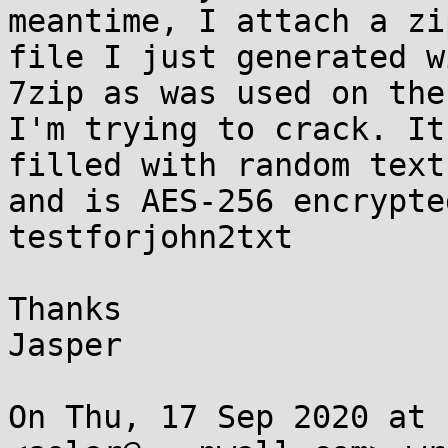
meantime, I attach a zip
file I just generated w
7zip as was used on the
I'm trying to crack. It
filled with random text

and is AES-256 encrypte
testforjohn2txt

Thanks

Jasper

On Thu, 17 Sep 2020 at 