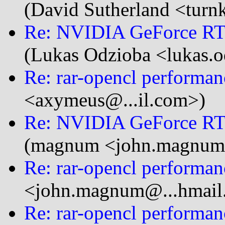
(David Sutherland <turnk
Re: NVIDIA GeForce RTX
(Lukas Odzioba <lukas.o
Re: rar-opencl performan
<axymeus@...il.com>)
Re: NVIDIA GeForce RTX
(magnum <john.magnum
Re: rar-opencl performan
<john.magnum@...hmail
Re: rar-opencl performan