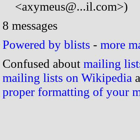
<axymeus@...il.com>)
8 messages
Powered by blists
-
more mai
Confused about
mailing list
mailing lists on Wikipedia
a
proper formatting of your 