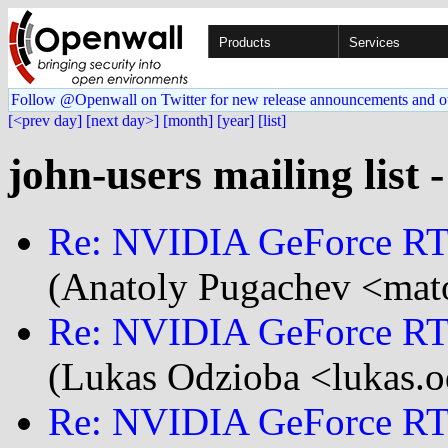
Products
Services
Follow @Openwall on Twitter for new release announcements and o
[<prev day]
[next day>]
[month]
[year]
[list]
john-users mailing list 
Re: NVIDIA GeForce RTX
(Anatoly Pugachev <mato
Re: NVIDIA GeForce RTX
(Lukas Odzioba <lukas.o
Re: NVIDIA GeForce RTX