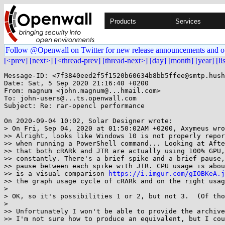
Products
Services
Follow @Openwall on Twitter for new release announcements and o
[<prev]
[next>]
[<thread-prev]
[thread-next>]
[day]
[month]
[year]
[li
Message-ID: <7f3840eed2f5f1520b60634b8bb5ffee@smtp.hush
Date: Sat, 5 Sep 2020 21:16:40 +0200

From: magnum <john.magnum@...hmail.com>

To: john-users@...ts.openwall.com

Subject: Re: rar-opencl performance

On 2020-09-04 10:02, Solar Designer wrote:

> On Fri, Sep 04, 2020 at 01:50:02AM +0200, Axymeus wro
>> Alright, looks like Windows 10 is not properly repor
>> when running a PowerShell command... Looking at Afte
>> that both cRARk and JTR are actually using 100% GPU,
>> constantly. There's a brief spike and a brief pause,
>> pause between each spike with JTR. CPU usage is abou
>> is a visual comparison 
https://i.imgur.com/gIOBKeA.j
>> the graph usage cycle of cRARk and on the right usag
> 

> OK, so it's possibilities 1 or 2, but not 3.  (Of tho
> 

>> Unfortunately I won't be able to provide the archive
>> I'm not sure how to produce an equivalent, but I cou