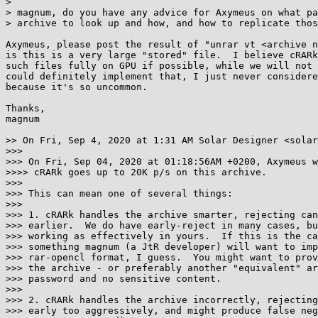
> 

> magnum, do you have any advice for Axymeus on what pa
> archive to look up and how, and how to replicate thos
Axymeus, please post the result of "unrar vt <archive n
is this is a very large "stored" file.  I believe cRARk
such files fully on GPU if possible, while we will not 
could definitely implement that, I just never considere
because it's so uncommon.

Thanks,

magnum

>> On Fri, Sep 4, 2020 at 1:31 AM Solar Designer <solar
>>>

>>> On Fri, Sep 04, 2020 at 01:18:56AM +0200, Axymeus w
>>>> cRARk goes up to 20K p/s on this archive.

>>>

>>> This can mean one of several things:

>>>

>>> 1. cRARk handles the archive smarter, rejecting can
>>> earlier.  We do have early-reject in many cases, bu
>>> working as effectively in yours.  If this is the ca
>>> something magnum (a JtR developer) will want to imp
>>> rar-opencl format, I guess.  You might want to prov
>>> the archive - or preferably another "equivalent" ar
>>> password and no sensitive content.

>>>

>>> 2. cRARk handles the archive incorrectly, rejecting
>>> early too aggressively, and might produce false neg