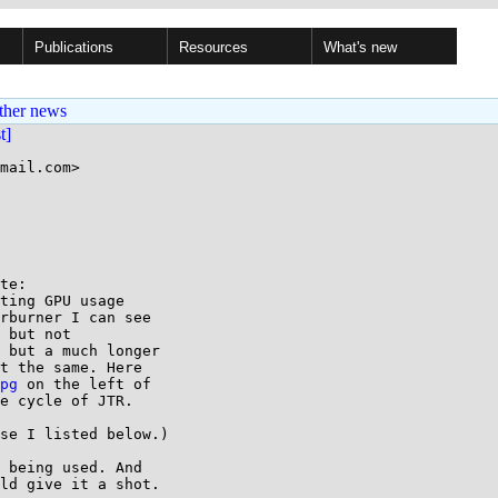
Publications
Resources
What's new
ther news
st]
mail.com>

te:

ting GPU usage

rburner I can see

 but not

 but a much longer

t the same. Here

pg
 on the left of

e cycle of JTR.

se I listed below.)

 being used. And

ld give it a shot.
