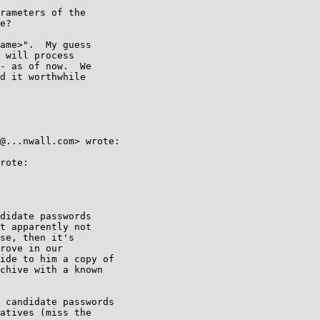
rameters of the

e?

ame>".  My guess 

 will process 

- as of now.  We 

d it worthwhile 

@...nwall.com> wrote:

rote:

didate passwords

t apparently not

se, then it's

rove in our

ide to him a copy of

chive with a known

 candidate passwords

atives (miss the
