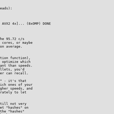
eads):

 AVX2 4x]... (8xOMP) DONE

he 95.72 c/s

 cores, or maybe

on average.

tion function),

 optimize which

ant than speeds.

llets, you'd

er can recall.

" - it's that

ich ones of your

gher speeds, and

rately to let

till not very

et "hashes" on

the "hashes"
