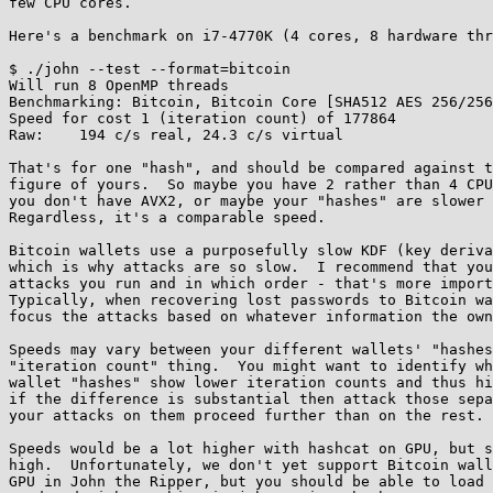
few CPU cores.

Here's a benchmark on i7-4770K (4 cores, 8 hardware thr
$ ./john --test --format=bitcoin

Will run 8 OpenMP threads

Benchmarking: Bitcoin, Bitcoin Core [SHA512 AES 256/256
Speed for cost 1 (iteration count) of 177864

Raw:	194 c/s real, 24.3 c/s virtual

That's for one "hash", and should be compared against t
figure of yours.  So maybe you have 2 rather than 4 CPU
you don't have AVX2, or maybe your "hashes" are slower 
Regardless, it's a comparable speed.

Bitcoin wallets use a purposefully slow KDF (key deriva
which is why attacks are so slow.  I recommend that you
attacks you run and in which order - that's more import
Typically, when recovering lost passwords to Bitcoin wa
focus the attacks based on whatever information the own
Speeds may vary between your different wallets' "hashes
"iteration count" thing.  You might want to identify wh
wallet "hashes" show lower iteration counts and thus hi
if the difference is substantial then attack those sepa
your attacks on them proceed further than on the rest.

Speeds would be a lot higher with hashcat on GPU, but s
high.  Unfortunately, we don't yet support Bitcoin wall
GPU in John the Ripper, but you should be able to load 