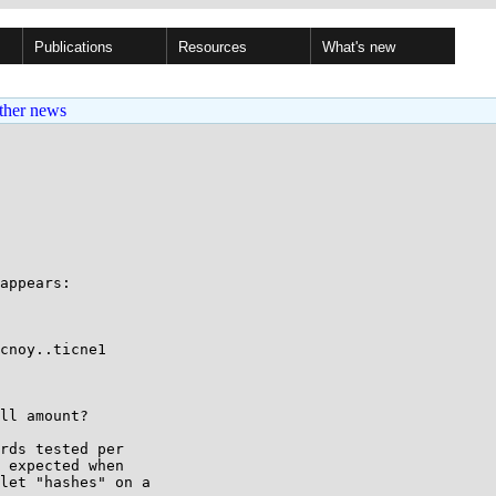
Publications
Resources
What's new
ther news
appears:

cnoy..ticne1

ll amount?

rds tested per

 expected when

let "hashes" on a
