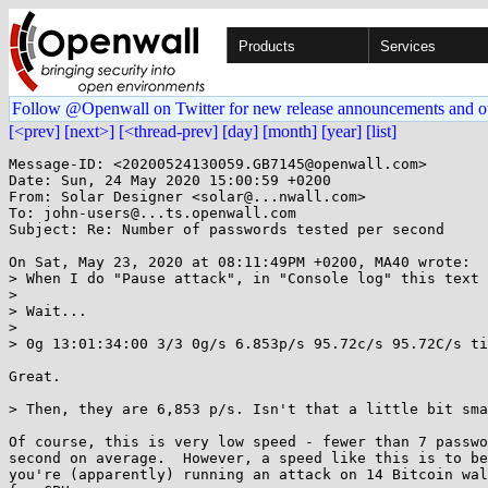
Products
Services
Follow @Openwall on Twitter for new release announcements and o
[<prev]
[next>]
[<thread-prev]
[day]
[month]
[year]
[list]
Message-ID: <20200524130059.GB7145@openwall.com>

Date: Sun, 24 May 2020 15:00:59 +0200

From: Solar Designer <solar@...nwall.com>

To: john-users@...ts.openwall.com

Subject: Re: Number of passwords tested per second

On Sat, May 23, 2020 at 08:11:49PM +0200, MA40 wrote:

> When I do "Pause attack", in "Console log" this text 
> 

> Wait...

> 

> 0g 13:01:34:00 3/3 0g/s 6.853p/s 95.72c/s 95.72C/s ti
Great.

> Then, they are 6,853 p/s. Isn't that a little bit sma
Of course, this is very low speed - fewer than 7 passwo
second on average.  However, a speed like this is to be
you're (apparently) running an attack on 14 Bitcoin wal