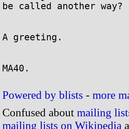
be called another way?

A greeting.

MA40.

Powered by blists
-
more mai
Confused about
mailing list
mailing lists on Wikipedia
a