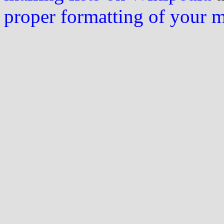
proper formatting of your 