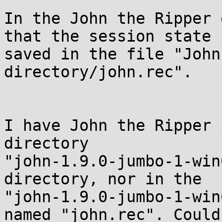
In the John the Ripper 
that the session state i
saved in the file "John
directory/john.rec".

I have John the Ripper 
directory

"john-1.9.0-jumbo-1-win
directory, nor in the

"john-1.9.0-jumbo-1-win
named "john.rec". Could 