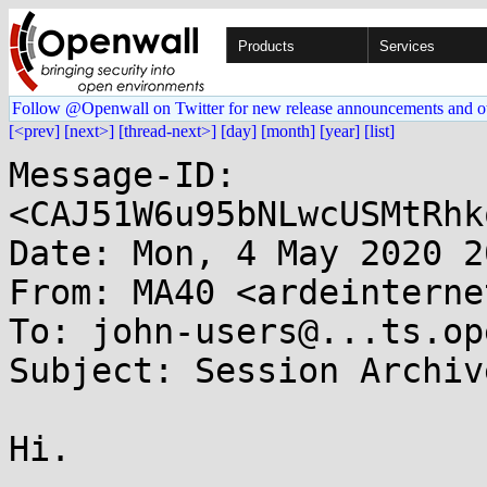
Products
Services
Follow @Openwall on Twitter for new release announcements and o
[<prev]
[next>]
[thread-next>]
[day]
[month]
[year]
[list]
Message-ID: 
<CAJ51W6u95bNLwcUSMtRhk
Date: Mon, 4 May 2020 2
From: MA40 <ardeinterne
To: john-users@...ts.op
Subject: Session Archiv
Hi.
