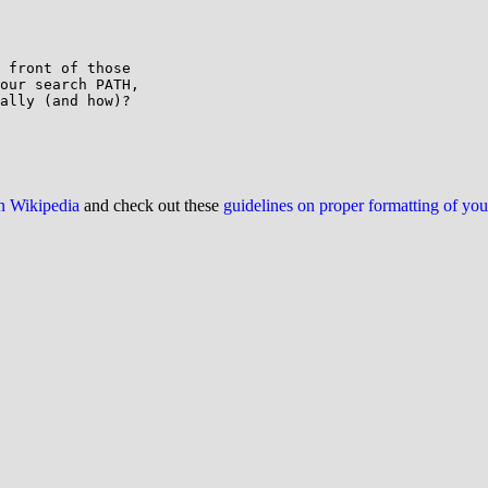
 front of those

our search PATH,

ally (and how)?

on Wikipedia
and check out these
guidelines on proper formatting of yo