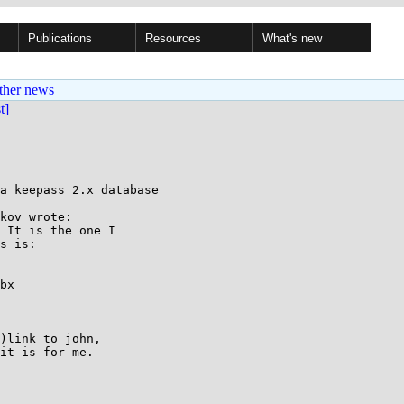
Publications
Resources
What's new
ther news
st]
a keepass 2.x database

kov wrote:

 It is the one I

s is:

bx

)link to john,

it is for me.
