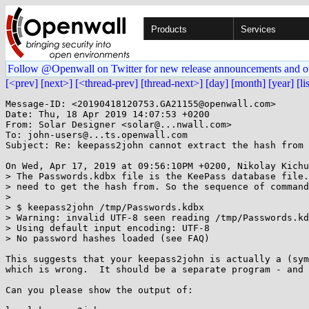
Products
Services
Follow @Openwall on Twitter for new release announcements and o
[<prev]
[next>]
[<thread-prev]
[thread-next>]
[day]
[month]
[year]
[li
Message-ID: <20190418120753.GA21155@openwall.com>

Date: Thu, 18 Apr 2019 14:07:53 +0200

From: Solar Designer <solar@...nwall.com>

To: john-users@...ts.openwall.com

Subject: Re: keepass2john cannot extract the hash from 
On Wed, Apr 17, 2019 at 09:56:10PM +0200, Nikolay Kichu
> The Passwords.kdbx file is the KeePass database file.
> need to get the hash from. So the sequence of command
> 

> $ keepass2john /tmp/Passwords.kdbx

> Warning: invalid UTF-8 seen reading /tmp/Passwords.kd
> Using default input encoding: UTF-8

> No password hashes loaded (see FAQ)

This suggests that your keepass2john is actually a (sym
which is wrong.  It should be a separate program - and 
Can you please show the output of:
