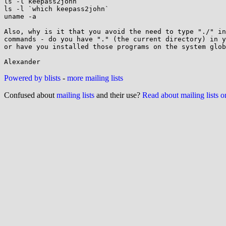
ls -l keepass2john

ls -l `which keepass2john`

uname -a

Also, why is it that you avoid the need to type "./" in
commands - do you have "." (the current directory) in y
or have you installed those programs on the system glob
Powered by blists
-
more mailing lists
Confused about
mailing lists
and their use?
Read about mailing lists 