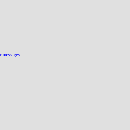
ur messages
.