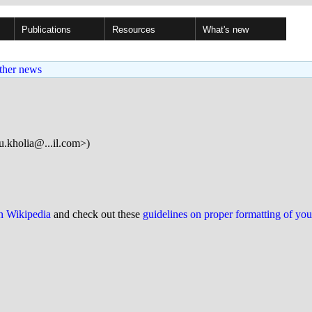
Publications
Resources
What's new
ther news
u.kholia@...il.com>)
on Wikipedia
and check out these
guidelines on proper formatting of yo