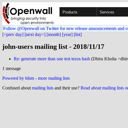
Products
Services
Follow @Openwall on Twitter for new release announcements and o
[<prev day]
[next day>]
[month]
[year]
[list]
john-users mailing list - 2018/11/17
Re: generate more than one test tezos hash
(Dhiru Kholia <dhir
1 message
Powered by blists
-
more mailing lists
Confused about
mailing lists
and their use?
Read about mailing lists 