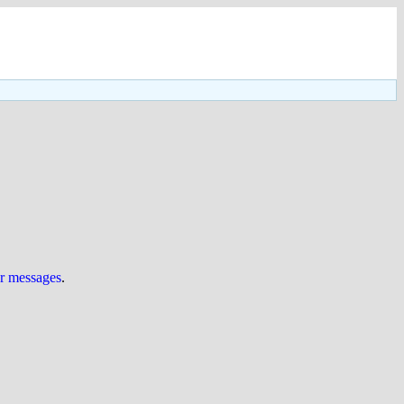
ur messages
.