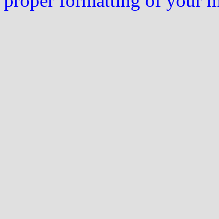
proper formatting of your 