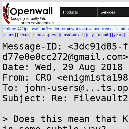
Products
Services
Follow @Openwall on Twitter for new release announcements and o
[<prev]
[next>]
[<thread-prev]
[thread-next>]
[day]
[month]
[year]
[li
Message-ID: <3dc91d85-f
d77e0e0cc272@gmail.com>

Date: Wed, 29 Aug 2018 
From: CRO <enigmista198
To: john-users@...ts.op
Subject: Re: Filevault2
> Does this mean that K