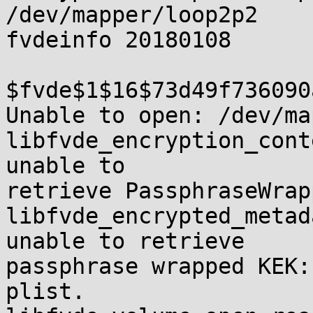
/dev/mapper/loop2p2

fvdeinfo 20180108

$fvde$1$16$73d49f736090
Unable to open: /dev/ma
libfvde_encryption_cont
unable to 

retrieve PassphraseWrap
libfvde_encrypted_metad
unable to retrieve 

passphrase wrapped KEK:
plist.
