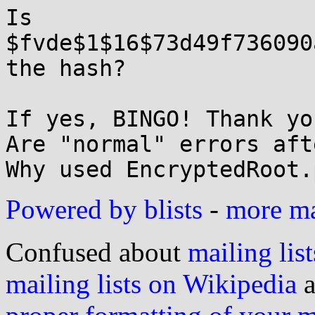
Is 
$fvde$1$16$73d49f736090
the hash?

If yes, BINGO! Thank you
Are "normal" errors aft
Powered by blists
-
more mai
Confused about
mailing list
mailing lists on Wikipedia
a