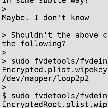
in some subtle way?

> 

Maybe. I don't know

> Shouldn't the above c
the following?

> 

> sudo fvdetools/fvdein
Encrypted.plist.wipekey 
/dev/mapper/loop2p2

> 

$ sudo fvdetools/fvdein
EncryptedRoot.plist.wip