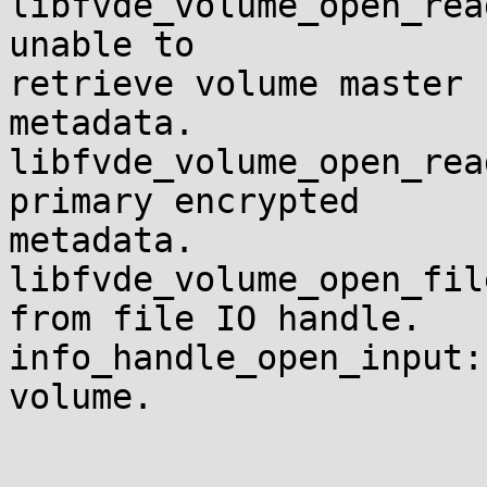
libfvde_volume_open_rea
unable to 

retrieve volume master 
metadata.

libfvde_volume_open_rea
primary encrypted 

metadata.

libfvde_volume_open_fil
from file IO handle.

info_handle_open_input:
volume.
