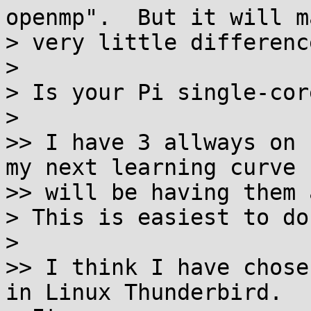
openmp".  But it will ma
> very little difference
>

> Is your Pi single-core
>

>> I have 3 allways on 
my next learning curve

>> will be having them 
> This is easiest to do
>

>> I think I have chose
in Linux Thunderbird.
