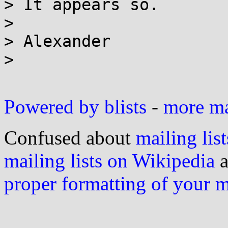
> It appears so.

>

> Alexander

>

Powered by blists
-
more mai
Confused about
mailing list
mailing lists on Wikipedia
a
proper formatting of your 