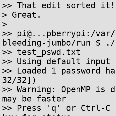
>> That edit sorted it!

> Great.

>

>> pi@...pberrypi:/var/
bleeding-jumbo/run $ ./j
>> test_pswd.txt

>> Using default input 
>> Loaded 1 password ha
32/32])

>> Warning: OpenMP is d
may be faster

>> Press 'q' or Ctrl-C 