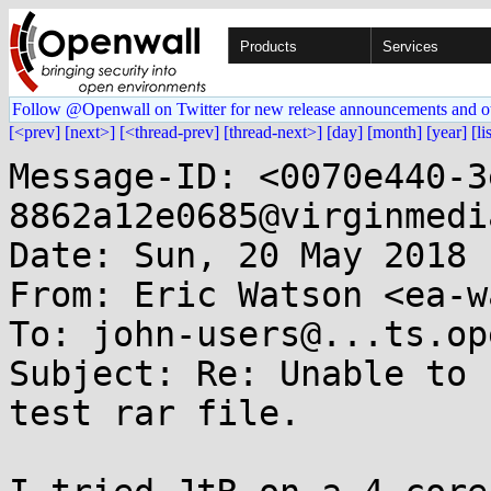
Products
Services
Follow @Openwall on Twitter for new release announcements and o
[<prev]
[next>]
[<thread-prev]
[thread-next>]
[day]
[month]
[year]
[li
Message-ID: <0070e440-3
8862a12e0685@virginmedi
Date: Sun, 20 May 2018 
From: Eric Watson <ea-w
To: john-users@...ts.op
Subject: Re: Unable to 
test rar file.
