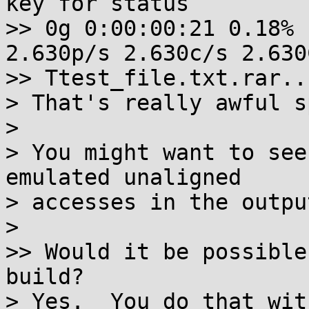
key for status

>> 0g 0:00:00:21 0.18% 
2.630p/s 2.630c/s 2.630C
>> Ttest_file.txt.rar..F
> That's really awful s
>

> You might want to see
emulated unaligned

> accesses in the outpu
>

>> Would it be possible
build?

> Yes.  You do that wit