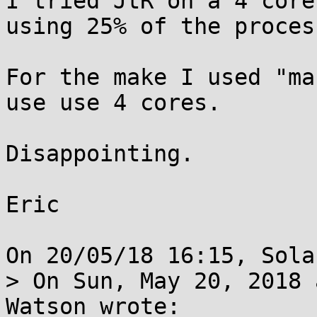
I tried JtR on a 4 core
using 25% of the process
For the make I used "ma
use use 4 cores.

Disappointing.

Eric

On 20/05/18 16:15, Sola
> On Sun, May 20, 2018 
Watson wrote:
