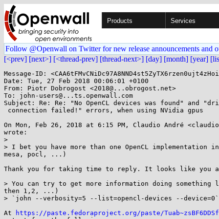
Products
Services
Follow @Openwall on Twitter for new release announcements and o
[<prev]
[next>]
[<thread-prev]
[thread-next>]
[day]
[month]
[year]
[li
Message-ID: <CAA6tFMvCNiDc97A8NND4st5ZyTX6rzen0ujt4zHoi
Date: Tue, 27 Feb 2018 00:06:01 +0100

From: Piotr Dobrogost <2018@...obrogost.net>

To: john-users@...ts.openwall.com

Subject: Re: Re: "No OpenCL devices was found" and "dri
 connection failed!" errors, when using NVidia gpus

On Mon, Feb 26, 2018 at 6:15 PM, Claudio André <claudio
wrote:

>

> I bet you have more than one OpenCL implementation in
mesa, pocl, ...)

Thank you for taking time to reply. It looks like you a
> You can try to get more information doing something l
then 1,2, ...)

> `john --verbosity=5 --list=opencl-devices --device=0`

At 
https://paste.fedoraproject.org/paste/Tuab~zsBF6DDSf