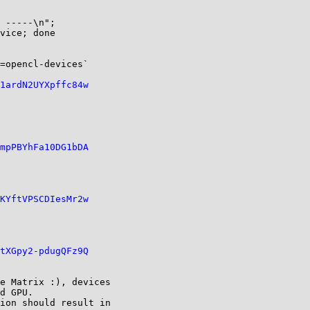
 -----\n";

vice; done

=opencl-devices`

1ardN2UYXpffc84w
mpPBYhFa10DG1bDA
KYftVPSCDIesMr2w
tXGpy2-pdugQFz9Q
e Matrix :), devices

d GPU.

ion should result in
