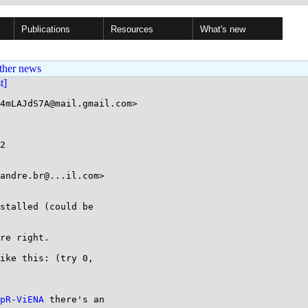
Publications
Resources
What's new
ther news
st]
4mLAJdS7A@mail.gmail.com>

2

andre.br@...il.com>

stalled (could be

re right.

ike this: (try 0,

pR-ViENA
 there's an
