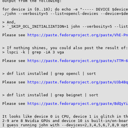
output from the following:

for device in {0..10}; do echo -e "----- DEVICE $device
./john --verbosity=5 --list=opencl-devices --device=$de
> And,

> `_SKIP_OCL_INITIALIZATION=1 john --verbosity=5 --list
Please see 
https://paste.fedoraproject.org/paste/VhE-Pn
> If nothing shines, you could also post the result of:

> lspci -k | grep -iA 3 vga

Please see 
https://paste.fedoraproject.org/paste/sTTM~6
> dnf list installed | grep opencl | sort

Please see 
https://paste.fedoraproject.org/paste/U3b4Bq
> dnf list installed | grep beignet | sort

Please see 
https://paste.fedoraproject.org/paste/BdQyYi
It looks like device 0 is CPU, device 1 is glitch in th
2-9 are 8 Nvidia GPUs and device 10 is built-in/on-boar
I guess running john with --devices=2,3,4,5,6,7,8,9 opt