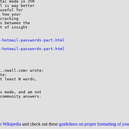
tal mode in JtR

l is way better

useful for

 how your

cracking

s between the

t of insight

-hotmail-passwords-part.html
-hotmail-passwords-part.html
..nwall.com> wrote:

te:

t least N words,

v mode, and am not

community answers.

on Wikipedia
and check out these
guidelines on proper formatting of yo