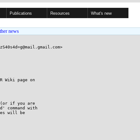
Publications
Resources
What's new
ther news
zS40s4d=g@mail.gmail.com>

(or if you are

d' command with

es will be
