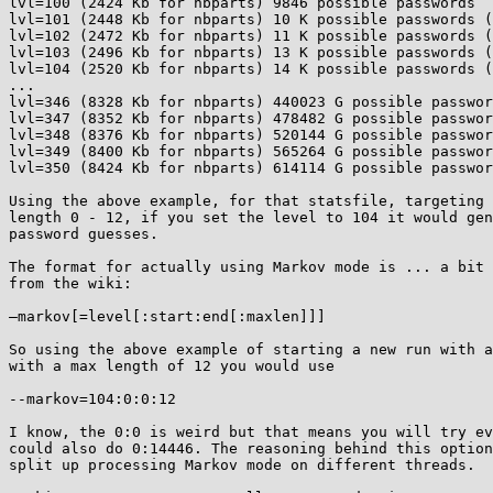
lvl=100 (2424 Kb for nbparts) 9846 possible passwords

lvl=101 (2448 Kb for nbparts) 10 K possible passwords (
lvl=102 (2472 Kb for nbparts) 11 K possible passwords (
lvl=103 (2496 Kb for nbparts) 13 K possible passwords (
lvl=104 (2520 Kb for nbparts) 14 K possible passwords (
...

lvl=346 (8328 Kb for nbparts) 440023 G possible passwor
lvl=347 (8352 Kb for nbparts) 478482 G possible passwor
lvl=348 (8376 Kb for nbparts) 520144 G possible passwor
lvl=349 (8400 Kb for nbparts) 565264 G possible passwor
lvl=350 (8424 Kb for nbparts) 614114 G possible passwor
Using the above example, for that statsfile, targeting 
length 0 - 12, if you set the level to 104 it would gen
password guesses.

The format for actually using Markov mode is ... a bit 
from the wiki:

–markov[=level[:start:end[:maxlen]]]

So using the above example of starting a new run with a
with a max length of 12 you would use

--markov=104:0:0:12

I know, the 0:0 is weird but that means you will try ev
could also do 0:14446. The reasoning behind this option
split up processing Markov mode on different threads.
