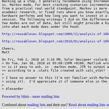
Backing up a step, I generally recommend using Incremen
vs. Markov mode. For most cracking scenarios incrementa
from a practical real world standpoint. Markov is more 
academic research, or fixed runs where you know exactly
hardware performs and how long you want to invest in a 
session. The following writeups I did on the difference
two modes are out of date, but still might provide a bi
into what each mode does under the hood:

http://reusablesec.blogspot.com/2009/11/analysis-of-10k
http://reusablesec.blogspot.com/2010/01/analysis-of-10k
Cheers,

Matt

On Fri, Feb 2, 2018 at 3:16 PM, Solar Designer <solar@.
> On Tue, Jan 30, 2018 at 05:09:15PM +0100, Matlink wro
>> is it easy to ask, in --markov mode, JTR to output a
>> according to a .stats file created with calc_stat?

>

> I have no answer to this (I'm not familiar with Marko
> using it).  I'd appreciate it if someone else in the 
>

Powered by blists
-
more mailing lists
Confused about
mailing lists
and their use?
Read about mailing lists 