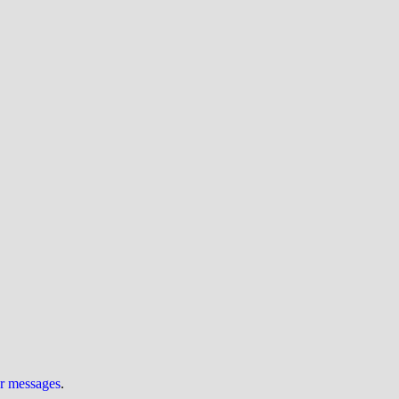
ur messages
.