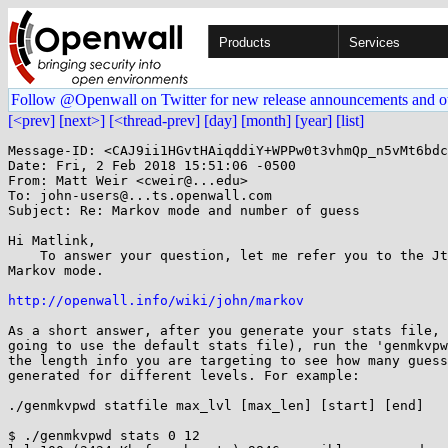
Products
Services
Follow @Openwall on Twitter for new release announcements and o
[<prev]
[next>]
[<thread-prev]
[day]
[month]
[year]
[list]
Message-ID: <CAJ9ii1HGvtHAiqddiY+WPPw0t3vhmQp_n5vMt6bdc
Date: Fri, 2 Feb 2018 15:51:06 -0500

From: Matt Weir <cweir@...edu>

To: john-users@...ts.openwall.com

Subject: Re: Markov mode and number of guess

Hi Matlink,

    To answer your question, let me refer you to the JtR Wiki page on

Markov mode.

http://openwall.info/wiki/john/markov
As a short answer, after you generate your stats file, 
going to use the default stats file), run the 'genmkvpw
the length info you are targeting to see how many guess
generated for different levels. For example:

./genmkvpwd statfile max_lvl [max_len] [start] [end]

$ ./genmkvpwd stats 0 12
