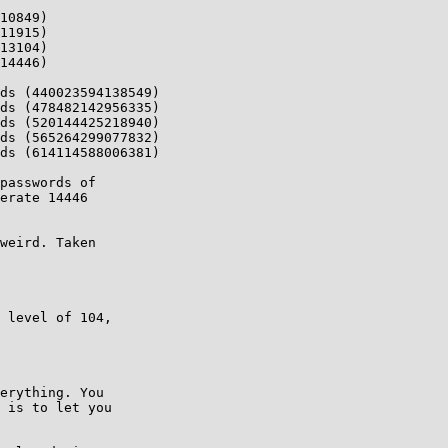
10849)

11915)

13104)

14446)

ds (440023594138549)

ds (478482142956335)

ds (520144425218940)

ds (565264299077832)

ds (614114588006381)

passwords of

erate 14446

weird. Taken

 level of 104,

erything. You

 is to let you
