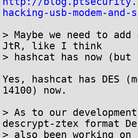
http://blog.ptsecurity.
hacking-usb-modem-and-s
> Maybe we need to add 
JtR, like I think

> hashcat has now (but 
Yes, hashcat has DES (m
14100) now.

> As to our development
descrypt-ztex format De
> also been working on 