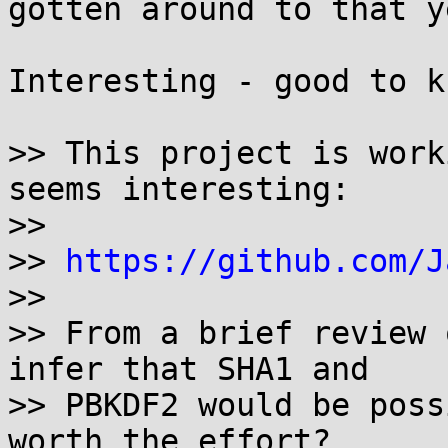
gotten around to that y
Interesting - good to kn
>> This project is work
seems interesting:

>>

>> 
https://github.com/J
>>

>> From a brief review 
infer that SHA1 and

>> PBKDF2 would be poss
worth the effort?
