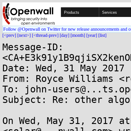
Products
Services
Follow @Openwall on Twitter for new release announcements and o
[<prev]
[next>]
[<thread-prev]
[day]
[month]
[year]
[list]
Message-ID: 
<CA+E3k91y1B9qjiSX2kenO
Date: Wed, 31 May 2017 
From: Royce Williams <r
To: john-users@...ts.op
Subject: Re: other algo
On Wed, May 31, 2017 at