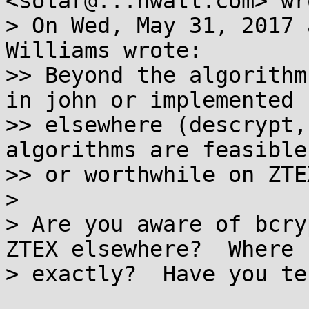
<solar@...nwall.com> wro
> On Wed, May 31, 2017 
Williams wrote:

>> Beyond the algorithm
in john or implemented

>> elsewhere (descrypt,
algorithms are feasible

>> or worthwhile on ZTEX
>

> Are you aware of bcry
ZTEX elsewhere?  Where

> exactly?  Have you te