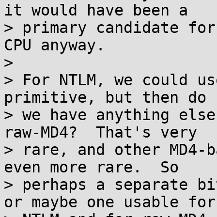
it would have been a

> primary candidate for
CPU anyway.

>

> For NTLM, we could us
primitive, but then do

> we have anything else
raw-MD4?  That's very

> rare, and other MD4-b
even more rare.  So

> perhaps a separate bi
or maybe one usable for
