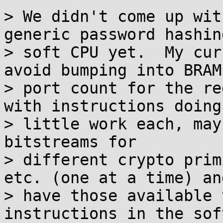
> We didn't come up wit
generic password hashing
> soft CPU yet.  My cur
avoid bumping into BRAM

> port count for the re
with instructions doing

> little work each, may
bitstreams for

> different crypto prim
etc. (one at a time) and
> have those available 
instructions in the soft