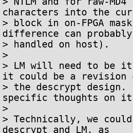
> NTLM and for raw-MD4 
characters into the curr
> block in on-FPGA mask
difference can probably 
> handled on host).

>

> LM will need to be it
it could be a revision o
> the descrypt design. 
specific thoughts on it.
>

> Technically, we could
descrypt and LM, as
