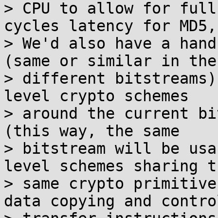
> CPU to allow for full
cycles latency for MD5,
> We'd also have a hand
(same or similar in the

> different bitstreams)
level crypto schemes

> around the current bi
(this way, the same

> bitstream will be usa
level schemes sharing th
> same crypto primitive
data copying and control