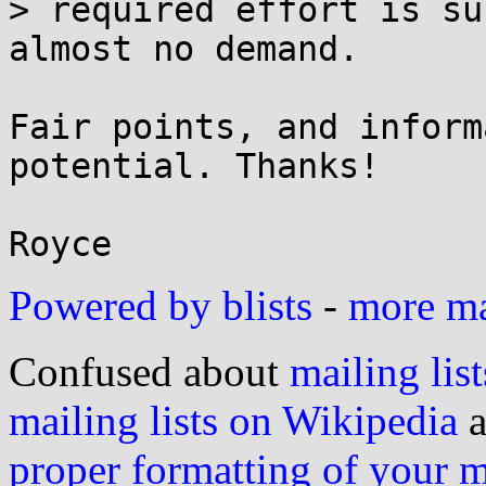
> required effort is su
almost no demand.

Fair points, and inform
potential. Thanks!

Powered by blists
-
more mai
Confused about
mailing list
mailing lists on Wikipedia
a
proper formatting of your 