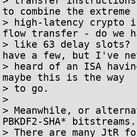
> transfer instructions
to combine the extreme

> high-latency crypto i
flow transfer - do we ha
> like 63 delay slots? 
have a few, but I've nev
> heard of an ISA havin
maybe this is the way

> to go.

>

> Meanwhile, or alterna
PBKDF2-SHA* bitstreams.

> There are many JtR fo