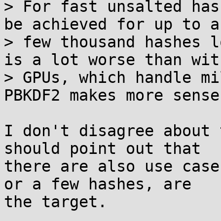
> For fast unsalted has
be achieved for up to a

> few thousand hashes l
is a lot worse than with
> GPUs, which handle mi
PBKDF2 makes more sense.
I don't disagree about 
should point out that

there are also use case
or a few hashes, are

the target.
