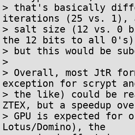
> that's basically diff
iterations (25 vs. 1), a
> salt size (12 vs. 0 b
the 12 bits to all 0's),
> but this would be sub
>

> Overall, most JtR for
exception for scrypt and
> the like) could be re
ZTEX, but a speedup over
> GPU is expected for o
Lotus/Domino), the
