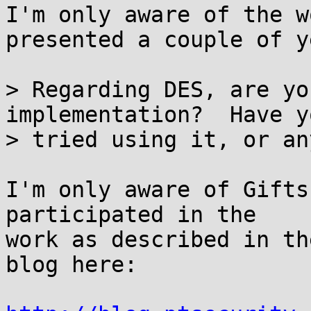
I'm only aware of the w
presented a couple of y
> Regarding DES, are yo
implementation?  Have yo
> tried using it, or an
I'm only aware of Gifts
participated in the

work as described in th
blog here:
