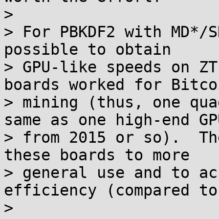
>

> For PBKDF2 with MD*/S
possible to obtain

> GPU-like speeds on ZT
boards worked for Bitcoi
> mining (thus, one qua
same as one high-end GPU
> from 2015 or so).  Th
these boards to more

> general use and to ac
efficiency (compared to
>
