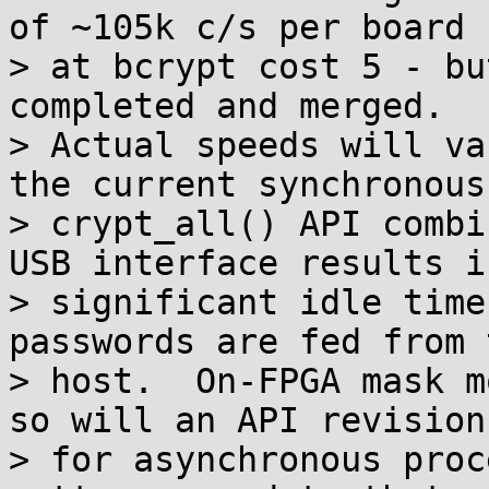
of ~105k c/s per board

> at bcrypt cost 5 - bu
completed and merged.

> Actual speeds will va
the current synchronous

> crypt_all() API combi
USB interface results in
> significant idle time
passwords are fed from t
> host.  On-FPGA mask m
so will an API revision

> for asynchronous proc