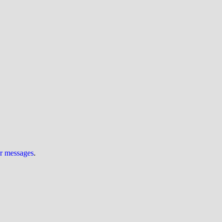
ur messages
.