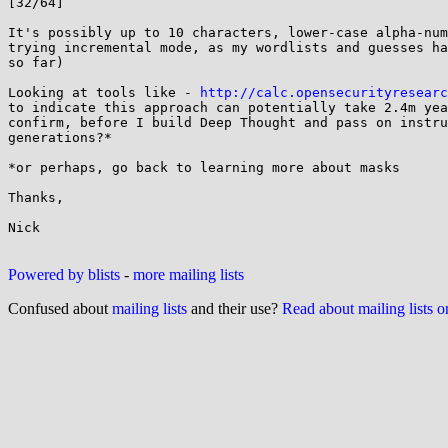
[32/64]

It's possibly up to 10 characters, lower-case alpha-num
trying incremental mode, as my wordlists and guesses ha
so far)

Looking at tools like - 
http://calc.opensecurityresearc
to indicate this approach can potentially take 2.4m yea
confirm, before I build Deep Thought and pass on instru
generations?*

*or perhaps, go back to learning more about masks

Thanks,

Nick

Powered by blists
-
more mailing lists
Confused about
mailing lists
and their use?
Read about mailing lists 