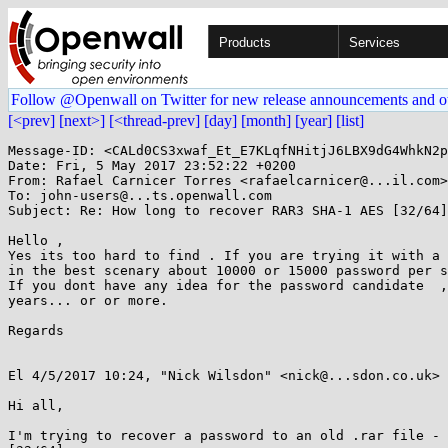
Products
Services
Follow @Openwall on Twitter for new release announcements and o
[<prev]
[next>]
[<thread-prev]
[day]
[month]
[year]
[list]
Message-ID: <CALd0CS3xwaf_Et_E7KLqfNHitjJ6LBX9dG4WhkN2p
Date: Fri, 5 May 2017 23:52:22 +0200

From: Rafael Carnicer Torres <rafaelcarnicer@...il.com>

To: john-users@...ts.openwall.com

Subject: Re: How long to recover RAR3 SHA-1 AES [32/64]
Hello ,

Yes its too hard to find . If you are trying it with a 
in the best scenary about 10000 or 15000 password per s
If you dont have any idea for the password candidate  ,
years... or or more.

Regards

El 4/5/2017 10:24, "Nick Wilsdon" <nick@...sdon.co.uk> 
Hi all,

I'm trying to recover a password to an old .rar file - 