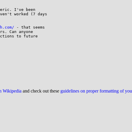
eric. I've been

ven't worked (7 days

h.com/
 - that seems

rs. Can anyone

ctions to future

on Wikipedia
and check out these
guidelines on proper formatting of yo