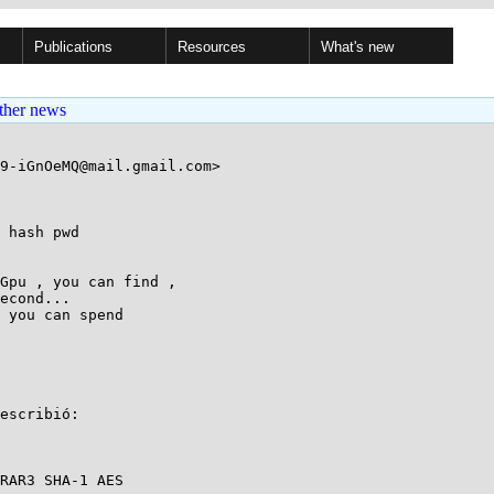
Publications
Resources
What's new
ther news
9-iGnOeMQ@mail.gmail.com>

 hash pwd

Gpu , you can find ,

econd...

 you can spend

escribió:

RAR3 SHA-1 AES
