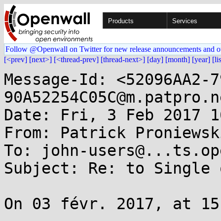
Products
Services
Follow @Openwall on Twitter for new release announcements and o
[<prev]
[next>]
[<thread-prev]
[thread-next>]
[day]
[month]
[year]
[li
Message-Id: <52096AA2-7
90A52254C05C@m.patpro.ne
Date: Fri, 3 Feb 2017 1
From: Patrick Proniewsk
To: john-users@...ts.op
Subject: Re: to Single 
On 03 févr. 2017, at 15