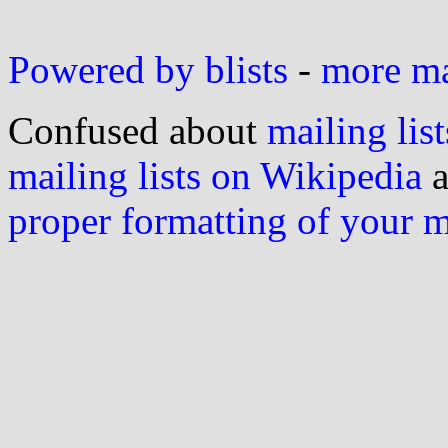
Powered by blists
-
more mai
Confused about
mailing list
mailing lists on Wikipedia
a
proper formatting of your 