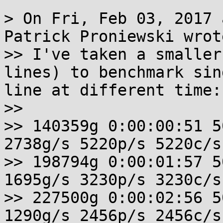
> On Fri, Feb 03, 2017 
Patrick Proniewski wrote
>> I've taken a smaller
lines) to benchmark sin
line at different time: 
>> 

>> 140359g 0:00:00:51 5
2738g/s 5220p/s 5220c/s
>> 198794g 0:00:01:57 5
1695g/s 3230p/s 3230c/s
>> 227500g 0:00:02:56 5
1290g/s 2456p/s 2456c/s