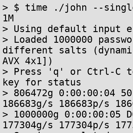
> $ time ./john --singl
1M 

> Using default input e
> Loaded 1000000 passwo
different salts (dynami
AVX 4x1])

> Press 'q' or Ctrl-C t
key for status

> 806472g 0:00:00:04 50
186683g/s 186683p/s 186
> 1000000g 0:00:00:05 D
177304g/s 177304p/s 177