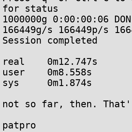
for status

1000000g 0:00:00:06 DON
166449g/s 166449p/s 166
Session completed

real    0m12.747s

user    0m8.558s

sys     0m1.874s

not so far, then. That'
patpro
