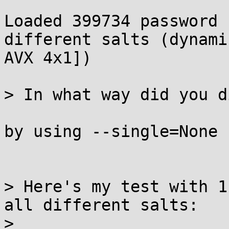
Loaded 399734 password 
different salts (dynami
AVX 4x1])

> In what way did you d
by using --single=None

> Here's my test with 1
all different salts:

> 
