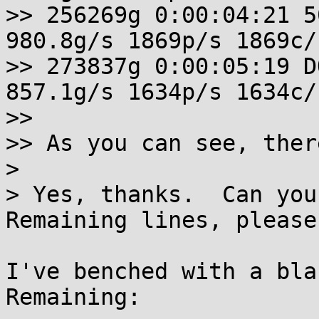
>> 256269g 0:00:04:21 5
980.8g/s 1869p/s 1869c/
>> 273837g 0:00:05:19 D
857.1g/s 1634p/s 1634c/
>> 

>> As you can see, ther
> 

> Yes, thanks.  Can you
Remaining lines, please?
I've benched with a bla
Remaining:
