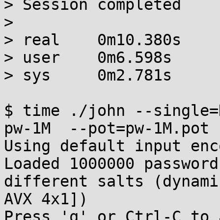
> Session completed

> 

> real    0m10.380s

> user    0m6.598s

> sys     0m2.781s

$ time ./john --single=
pw-1M  --pot=pw-1M.pot

Using default input enc
Loaded 1000000 password
different salts (dynami
AVX 4x1])

Press 'q' or Ctrl-C to 