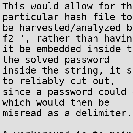
This would allow for th
particular hash file to
be harvested/analyzed b
f2-', rather than having
it be embedded inside t
the solved password 

inside the string, it s
to reliably cut out, 

since a password could 
which would then be 

misread as a delimiter.
