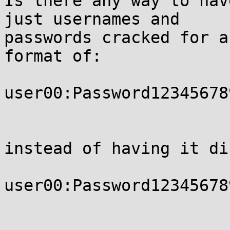
Is there any way to hav
just usernames and 

passwords cracked for a
format of:

user00:Password123456789
instead of having it di
user00:Password12345678