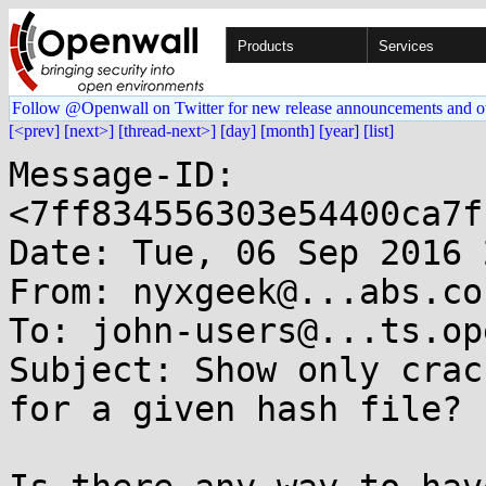
Products
Services
Follow @Openwall on Twitter for new release announcements and o
[<prev]
[next>]
[thread-next>]
[day]
[month]
[year]
[list]
Message-ID: 
<7ff834556303e54400ca7f
Date: Tue, 06 Sep 2016 
From: nyxgeek@...abs.co

To: john-users@...ts.op
Subject: Show only crac
for a given hash file?
