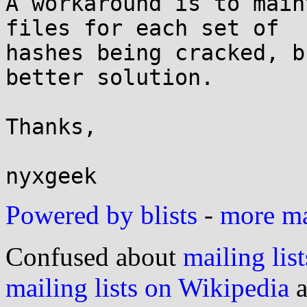
A workaround is to main
files for each set of 

hashes being cracked, b
better solution.

Thanks,

Powered by blists
-
more mai
Confused about
mailing list
mailing lists on Wikipedia
a