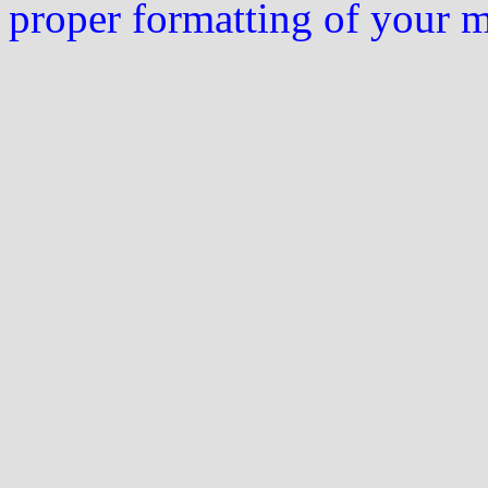
proper formatting of your 