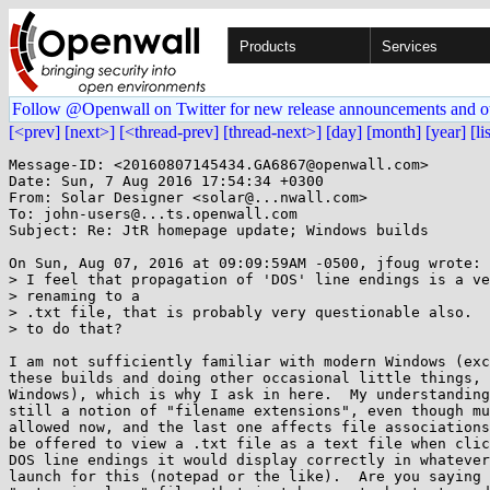
Products
Services
Follow @Openwall on Twitter for new release announcements and o
[<prev]
[next>]
[<thread-prev]
[thread-next>]
[day]
[month]
[year]
[li
Message-ID: <20160807145434.GA6867@openwall.com>

Date: Sun, 7 Aug 2016 17:54:34 +0300

From: Solar Designer <solar@...nwall.com>

To: john-users@...ts.openwall.com

Subject: Re: JtR homepage update; Windows builds

On Sun, Aug 07, 2016 at 09:09:59AM -0500, jfoug wrote:

> I feel that propagation of 'DOS' line endings is a ve
> renaming to a

> .txt file, that is probably very questionable also.  
> to do that?

I am not sufficiently familiar with modern Windows (exc
these builds and doing other occasional little things, 
Windows), which is why I ask in here.  My understanding
still a notion of "filename extensions", even though mu
allowed now, and the last one affects file associations
be offered to view a .txt file as a text file when clic
DOS line endings it would display correctly in whatever
launch for this (notepad or the like).  Are you saying 