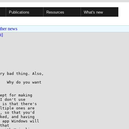
Publications
Resources
What's new
ther news
st]
ry bad thing. Also, 

   Why do you want 

ept for making

I don't use

 is that there's

ltiple ones are

, so that you'd

ked, and having

 app Windows will

that
