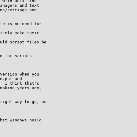
 with Unix line

anagers and text

ms/settings and

re is no need for 

ikely make their 

uld script files be 

n for scripts.

version when you

n.pot and

  I think that's

making years ago,

right way to go, as 

bit Windows build
