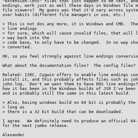
"extension-less" files that just happen to be text, and
endings, work just as well these days in Windows file m
file viewers?  My guess was that it'd vary across syste
user habits (different file managers in use, etc.)

> This is not dos any more, it is Windows and CMD.  The
> line endings

> for sure, which will cause invalid files, that will l
> way back into the

> code base, to only have to be changed.  In no way sho
> converted.

OK, so you feel strongly against line endings conversio
What about the documentation files?  The config files?

Related: IIRC, Cygwin offers to enable line endings con
install it, and this probably affects files such as joh
john.log.  Don't we want them to have DOS line endings?
how it has been in the Windows builds of JtR I've been 
and is probably still the same in this latest build.

> Also, basing windows build on 64 bit is probably the 
> long as

> there is a 32 bit build that can be downloaded.

I agree.  We definitely need to produce an official 64-
for the next jumbo release.
