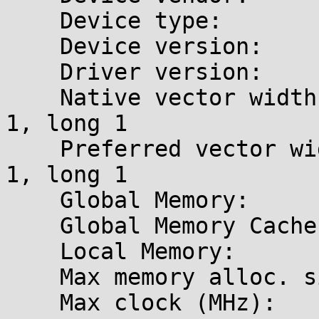
    Device type:            GPU (LE)

    Device version:         OpenCL 1.1 CUDA

    Driver version:         340.96 [supported]

    Native vector widths:   char 1, short 1, int 
1, long 1

    Preferred vector width: char 1, short 1, int 
1, long 1

    Global Memory:          2.0 GB

    Global Memory Cache:    80.0 KB

    Local Memory:           48.0 KB (Local)

    Max memory alloc. size: 767.7 MB

    Max clock (MHz):        797
