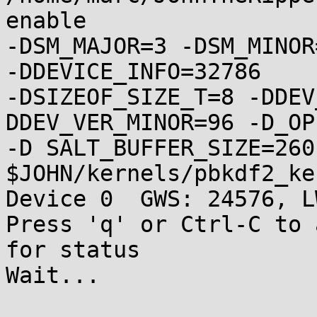
enable

-DSM_MAJOR=3 -DSM_MINOR
-DDEVICE_INFO=32786

-DSIZEOF_SIZE_T=8 -DDEV
DDEV_VER_MINOR=96 -D_OP
-D SALT_BUFFER_SIZE=260 
$JOHN/kernels/pbkdf2_ke
Device 0  GWS: 24576, L
Press 'q' or Ctrl-C to 
for status

Wait...
