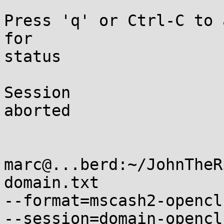
Press 'q' or Ctrl-C to 
for

status

Session

aborted

marc@...berd:~/JohnTheR
domain.txt

--format=mscash2-opencl
--session=domain-opencl
