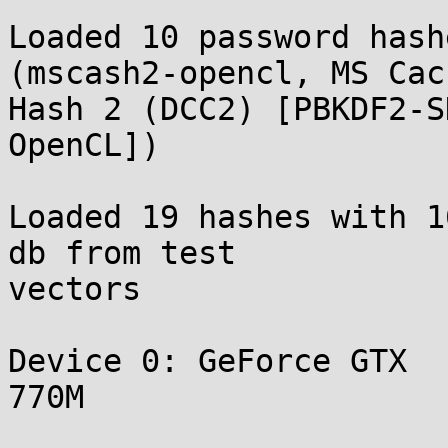
Loaded 10 password hash
(mscash2-opencl, MS Cach
Hash 2 (DCC2) [PBKDF2-SH
OpenCL])

Loaded 19 hashes with 1
db from test

vectors

Device 0: GeForce GTX

770M
