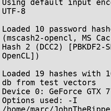
Using default input enc
UTF-8

Loaded 10 password hash
(mscash2-opencl, MS Cach
Hash 2 (DCC2) [PBKDF2-SH
OpenCL])

Loaded 19 hashes with 1
db from test vectors

Device 0: GeForce GTX 77
Options used: -I 
/home/marc/JohnTheRippe