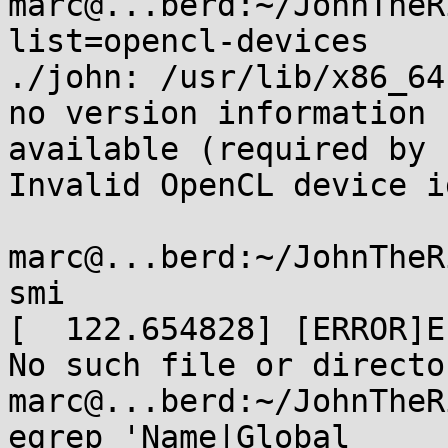
marc@...berd:~/JohnTheR
list=opencl-devices

./john: /usr/lib/x86_64
no version information

available (required by 
Invalid OpenCL device id
marc@...berd:~/JohnTheR
smi

[  122.654828] [ERROR]E
No such file or director
marc@...berd:~/JohnTheR
egrep 'Name|Global
