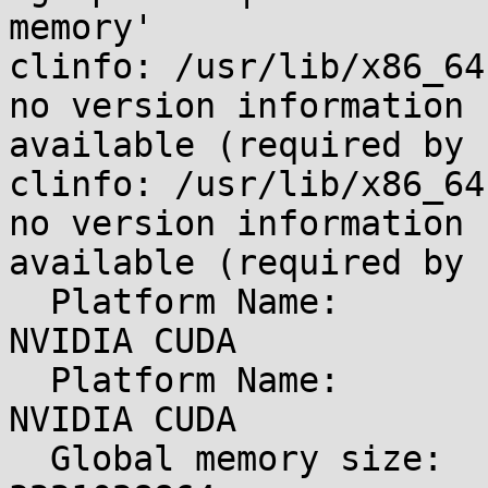
memory'

clinfo: /usr/lib/x86_64
no version information

available (required by 
clinfo: /usr/lib/x86_64
no version information

available (required by 
  Platform Name:                                 
NVIDIA CUDA

  Platform Name:                                 
NVIDIA CUDA

  Global memory size:                            