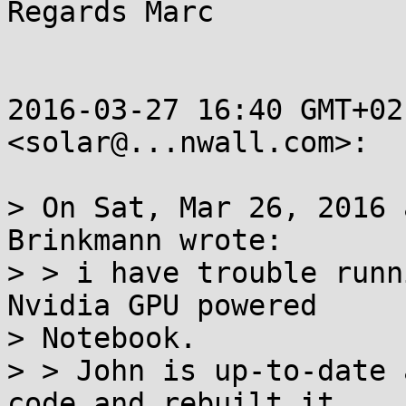
Regards Marc

2016-03-27 16:40 GMT+02
<solar@...nwall.com>:

> On Sat, Mar 26, 2016 
Brinkmann wrote:

> > i have trouble runn
Nvidia GPU powered

> Notebook.

> > John is up-to-date 
code and rebuilt it.
