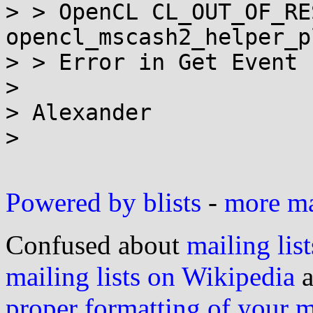
> > OpenCL CL_OUT_OF_RE
opencl_mscash2_helper_p
> > Error in Get Event I
>

> Alexander

>

Powered by blists
-
more mai
Confused about
mailing list
mailing lists on Wikipedia
a
proper formatting of your 