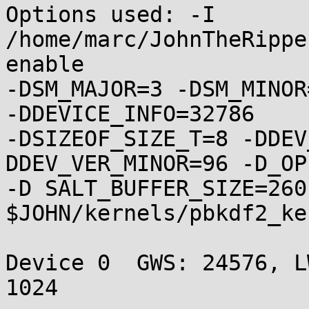
Options used: -I 
/home/marc/JohnTheRippe
enable

-DSM_MAJOR=3 -DSM_MINOR
-DDEVICE_INFO=32786

-DSIZEOF_SIZE_T=8 -DDEV
DDEV_VER_MINOR=96 -D_OP
-D SALT_BUFFER_SIZE=260 
$JOHN/kernels/pbkdf2_ke
Device 0  GWS: 24576, LW
1024
