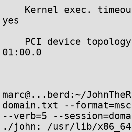
    Kernel exec. timeout:

yes

    PCI device topology:

01:00.0

marc@...berd:~/JohnTheR
domain.txt --format=msc
--verb=5 --session=doma
./john: /usr/lib/x86_64