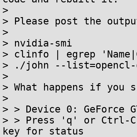
>

> Please post the outpu
>

> nvidia-smi

> clinfo | egrep 'Name|
> ./john --list=opencl-
>

> What happens if you s
>

> > Device 0: GeForce G
> > Press 'q' or Ctrl-C
key for status
