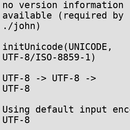
no version information

available (required by

./john)

initUnicode(UNICODE,

UTF-8/ISO-8859-1)

UTF-8 -> UTF-8 ->

UTF-8

Using default input enc
UTF-8
