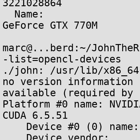
3221028864

  Name:                                          
GeForce GTX 770M

marc@...berd:~/JohnTheR
-list=opencl-devices

./john: /usr/lib/x86_64
no version information

available (required by 
Platform #0 name: NVIDI
CUDA 6.5.51

    Device #0 (0) name:     GeForce GTX 770M

    Device vendor:          NVIDIA Corporation
