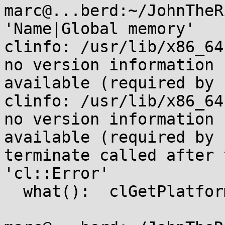
marc@...berd:~/JohnTheR
'Name|Global memory'

clinfo: /usr/lib/x86_64
no version information

available (required by 
clinfo: /usr/lib/x86_64
no version information

available (required by 
terminate called after 
'cl::Error'

  what():  clGetPlatformIDs
