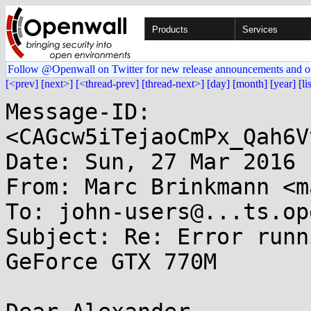
Products
Services
Follow @Openwall on Twitter for new release announcements and o
[<prev]
[next>]
[<thread-prev]
[thread-next>]
[day]
[month]
[year]
[li
Message-ID: 
<CAGcw5iTejaoCmPx_Qah6V
Date: Sun, 27 Mar 2016 
From: Marc Brinkmann <m
To: john-users@...ts.op
Subject: Re: Error runn
GeForce GTX 770M
