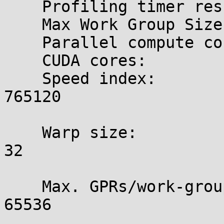
    Profiling timer res.:   1000 ns

    Max Work Group Size:    1024

    Parallel compute cores: 5

    CUDA cores:             960  (5 x 192)

    Speed index:

765120

    Warp size:

32

    Max. GPRs/work-group:

65536
