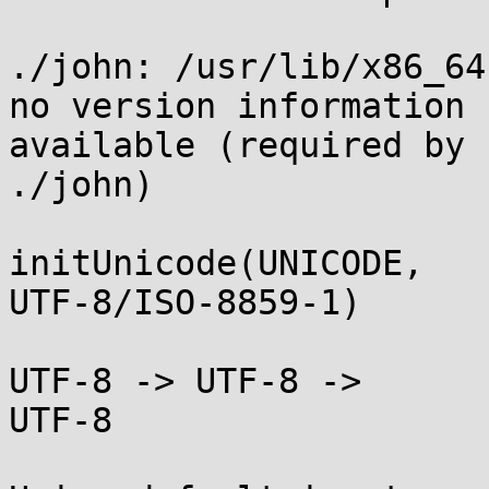
./john: /usr/lib/x86_64
no version information

available (required by

./john)

initUnicode(UNICODE,

UTF-8/ISO-8859-1)

UTF-8 -> UTF-8 ->

UTF-8
