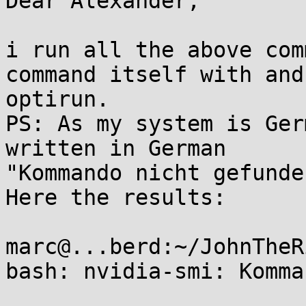
Dear Alexander,

i run all the above com
command itself with and
optirun.

PS: As my system is Ger
written in German

"Kommando nicht gefunden
Here the results:

marc@...berd:~/JohnTheR
bash: nvidia-smi: Komma