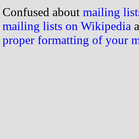
Confused about
mailing list
mailing lists on Wikipedia
a
proper formatting of your 