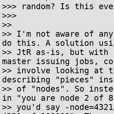
>>> random? Is this eve
>>>

>>

>> I'm not aware of any
do this. A solution usin
>> JtR as-is, but with 
master issuing jobs, cou
>> involve looking at t
describing "pieces" inst
>> of "nodes". So inste
in "you are node 2 of 8"
>> you'd say -node=4321