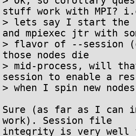
> Ok, so corollary ques
stuff work with MPI? i.e
> lets say I start the 
and mpiexec jtr with som
> flavor of --session (
those nodes die

> mid-process, will tha
session to enable a res
> when I spin new nodes
Sure (as far as I can i
work). Session file 

integrity is very well 