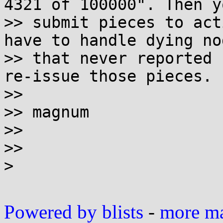
4321 of 100000". Then yo
>> submit pieces to act
have to handle dying nod
>> that never reported 
re-issue those pieces.

>>

>> magnum

>>

>>

>

Powered by blists
-
more mai