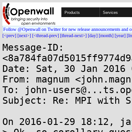
Products
Services
Follow @Openwall on Twitter for new release announcements and o
[<prev]
[next>]
[<thread-prev]
[thread-next>]
[day]
[month]
[year]
[li
Message-ID: 
<8a784fa07d5015ff9774d9
Date: Sat, 30 Jan 2016 
From: magnum <john.magn
To: john-users@...ts.op
Subject: Re: MPI with S
On 2016-01-29 18:12, ja