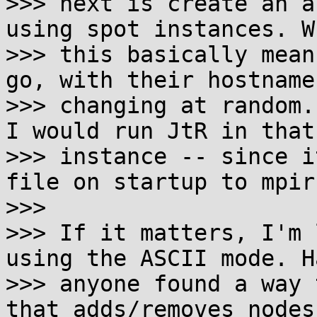
>>> next is create an a
using spot instances. Wh
>>> this basically mean
go, with their hostname
>>> changing at random.
I would run JtR in that

>>> instance -- since i
file on startup to mpiru
>>>

>>> If it matters, I'm 
using the ASCII mode. Ha
>>> anyone found a way 
that adds/removes nodes 