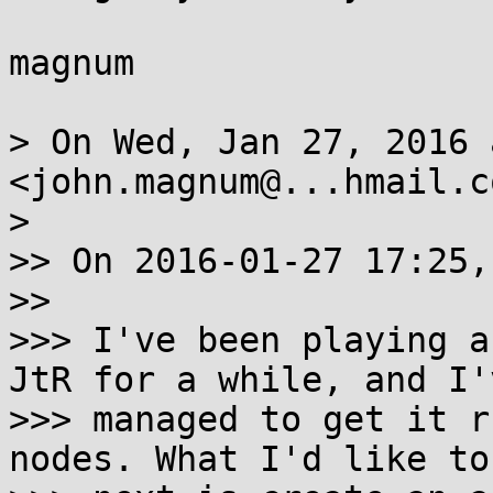
magnum

> On Wed, Jan 27, 2016 
<john.magnum@...hmail.c
>

>> On 2016-01-27 17:25,
>>

>>> I've been playing a
JtR for a while, and I'v
>>> managed to get it r
nodes. What I'd like to 