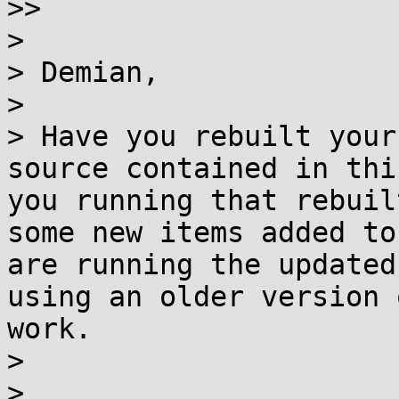
>>

> 

> Demian,

> 

> Have you rebuilt your
source contained in thi
you running that rebuil
some new items added to
are running the updated
using an older version 
work.

> 

> 
