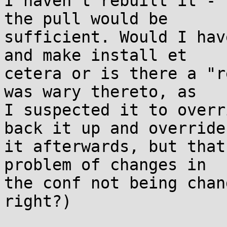
I haven't rebuilt it - 
the pull would be

sufficient. Would I hav
and make install et

cetera or is there a "r
was wary thereto, as

I suspected it to overr
back it up and override

it afterwards, but that
problem of changes in

the conf not being chan
right?)
