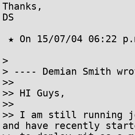
Thanks,

DS

 ★ On 15/07/04 06:22 p.m. Jfoug wrote ★

> 

> ---- Demian Smith wrot
>>  

>> HI Guys,

>>

>> I am still running jo
and have recently starte