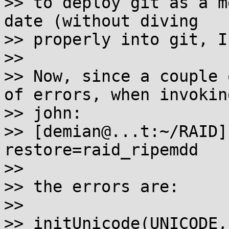
>> to deploy git as a m
date (without diving

>> properly into git, I
>>

>> Now, since a couple 
of errors, when invoking
>> john:

>> [demian@...t:~/RAID]
restore=raid_ripemdd

>>

>> the errors are:

>>

>> initUnicode(UNICODE,