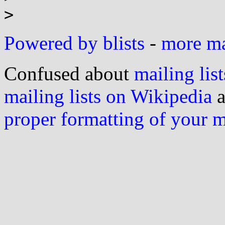
Powered by blists
-
more mai
Confused about
mailing list
mailing lists on Wikipedia
a
proper formatting of your 