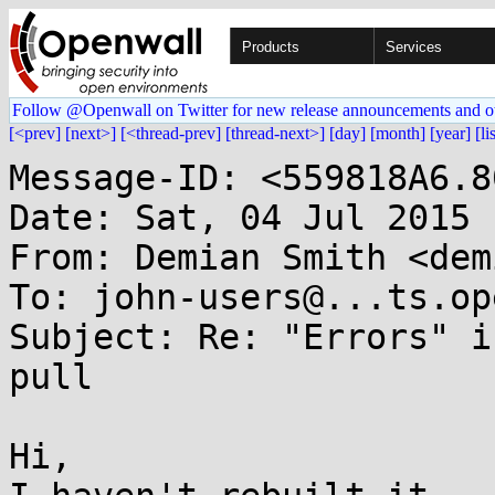
Products
Services
Follow @Openwall on Twitter for new release announcements and o
[<prev]
[next>]
[<thread-prev]
[thread-next>]
[day]
[month]
[year]
[li
Message-ID: <559818A6.8
Date: Sat, 04 Jul 2015 
From: Demian Smith <dem
To: john-users@...ts.op
Subject: Re: "Errors" i
pull

Hi,
