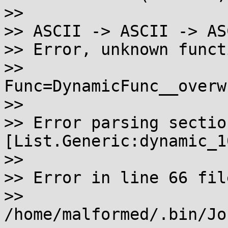
>>

>> ASCII -> ASCII -> ASC
>> Error, unknown functi
>> 
Func=DynamicFunc__overw
>>

>> Error parsing section
[List.Generic:dynamic_10
>>

>> Error in line 66 file
>> 
/home/malformed/.bin/Jo