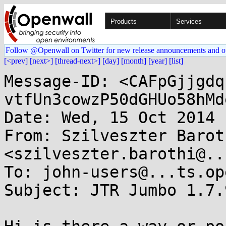
Products
Services
Follow @Openwall on Twitter for new release announcements and o
[<prev]
[next>]
[thread-next>]
[day]
[month]
[year]
[list]
Message-ID: <CAFpGjjgdq
vtfUn3cowzP50dGHUo58hMd
Date: Wed, 15 Oct 2014 
From: Szilveszter Baroth
<szilveszter.barothi@..
To: john-users@...ts.op
Subject: JTR Jumbo 1.7.