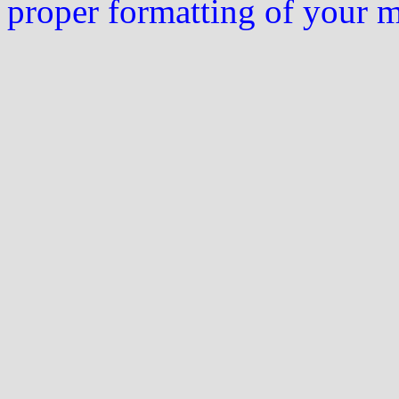
proper formatting of your 