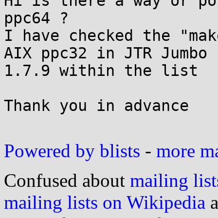
Hi is there a way or po
ppc64 ?

I have checked the "mak
AIX ppc32 in JTR Jumbo

1.7.9 within the list

Thank you in advance

Powered by blists
-
more mai
Confused about
mailing list
mailing lists on Wikipedia
a