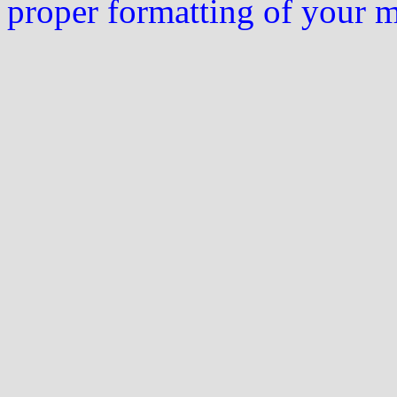
proper formatting of your 