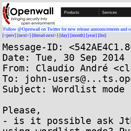
Products
Services
Follow @Openwall on Twitter for new release announcements and o
[<prev]
[next>]
[thread-next>]
[day]
[month]
[year]
[list]
Message-ID: <542AE4C1.8
Date: Tue, 30 Sep 2014 
From: Claudio André <cl
To: john-users@...ts.op
Subject: Wordlist mode

Please,

- is it possible ask Jt