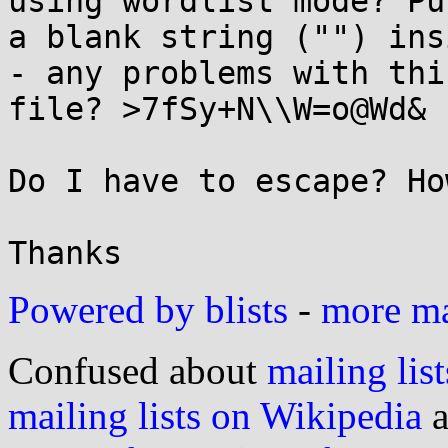
using wordlist mode? Put
a blank string ("") ins
- any problems with thi
file? >7fSy+N\\W=o@Wd&

Do I have to escape? How
Powered by blists
-
more mai
Confused about
mailing list
mailing lists on Wikipedia
a