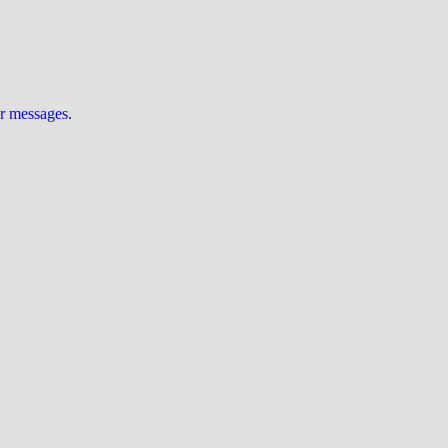
ur messages
.