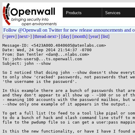
Products
Services
Follow @Openwall on Twitter for new release announcements and o
[<prev]
[next>]
[thread-next>]
[day]
[month]
[year]
[list]
Message-ID: <5423A00D.4040605@atenlabs.com>

Date: Wed, 24 Sep 2014 21:54:37 -0700

From: Dan Tentler <dan@...nlabs.com>

To: john-users@...ts.openwall.com

Subject: john --show

So I noticed that doing john --show doesn't show everyt
to only show 'cracked' passwords, not passwords that we
'the username is the password'.

In this example there are a bunch of passwords that are
and they don't appear to all show up - ~100 or so of th
- meaning 100 accounts with the password mailbox, but w
--show only one example of it appears in the output..

To get a full list (to feed to a tool like pipal or som
to do a bunch of hack and slash command line stuff to m
file to the pwdump file so i can get a user:pass mappin
Is this the new functionality, or have I have I found a