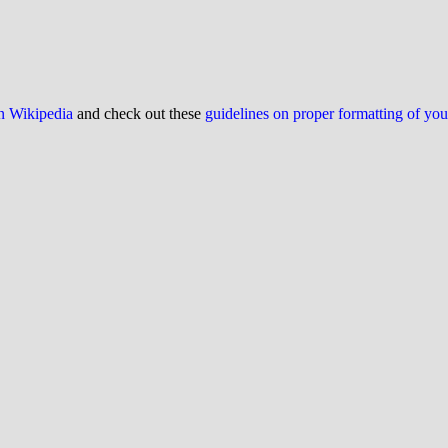
on Wikipedia
and check out these
guidelines on proper formatting of yo