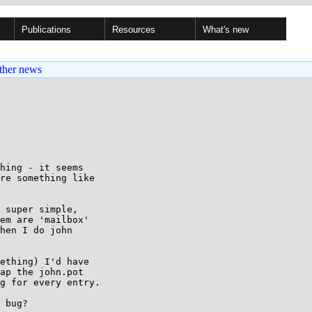
Publications
Resources
What's new
ther news
hing - it seems

re something like

 super simple,

em are 'mailbox'

hen I do john

ething) I'd have

ap the john.pot

g for every entry.

 bug?
