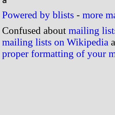
Powered by blists
-
more mai
Confused about
mailing list
mailing lists on Wikipedia
a
proper formatting of your 