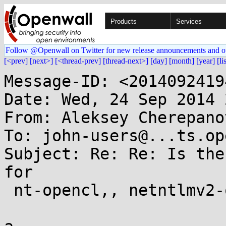
Products
Services
Follow @Openwall on Twitter for new release announcements and o
[<prev]
[next>]
[<thread-prev]
[thread-next>]
[day]
[month]
[year]
[li
Message-ID: <2014092419
Date: Wed, 24 Sep 2014 
From: Aleksey Cherepano
To: john-users@...ts.op
Subject: Re: Re: Is the
for

 nt-opencl,, netntlmv2-opencel and mssql05-opencl?
