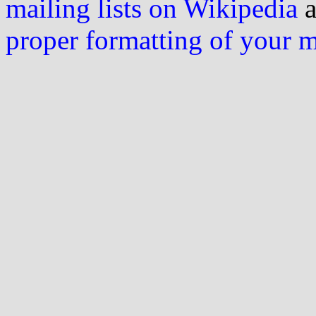
mailing lists on Wikipedia
a
proper formatting of your 