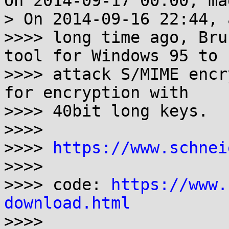
On 2014-09-17 00:00, ma
> On 2014-09-16 22:44, 
>>>> long time ago, Bru
tool for Windows 95 to

>>>> attack S/MIME encr
for encryption with

>>>> 40bit long keys.

>>>>

>>>> 
https://www.schnei
>>>>

>>>> code: 
https://www.
download.html

>>>>
