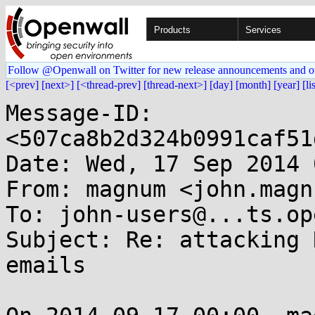
Products
Services
Follow @Openwall on Twitter for new release announcements and o
[<prev]
[next>]
[<thread-prev]
[thread-next>]
[day]
[month]
[year]
[li
Message-ID: 
<507ca8b2d324b0991caf51
Date: Wed, 17 Sep 2014 
From: magnum <john.magn
To: john-users@...ts.op
Subject: Re: attacking 
emails
