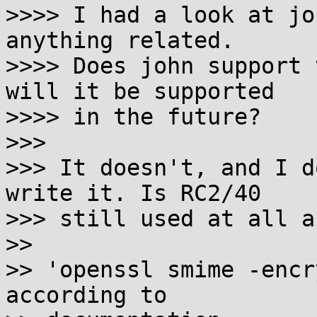
>>>> I had a look at jo
anything related.

>>>> Does john support 
will it be supported

>>>> in the future?

>>>

>>> It doesn't, and I d
write it. Is RC2/40

>>> still used at all a
>>

>> 'openssl smime -encr
according to
