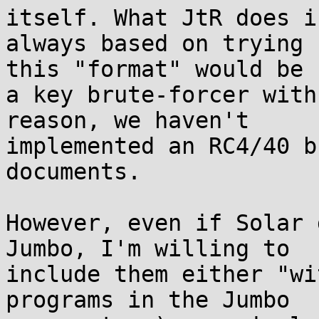
itself. What JtR does is
always based on trying 
this "format" would be 

a key brute-forcer with
reason, we haven't 

implemented an RC4/40 b
documents.

However, even if Solar 
Jumbo, I'm willing to 

include them either "wi
programs in the Jumbo 
