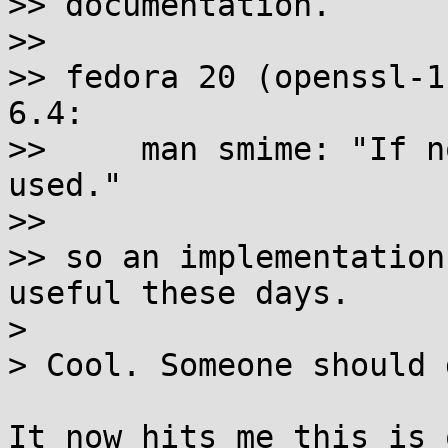
>> documentation.

>>

>> fedora 20 (openssl-1
6.4:

>>     man smime: "If n
used."

>>

>> so an implementation
useful these days.

>

> Cool. Someone should 
It now hits me this is 