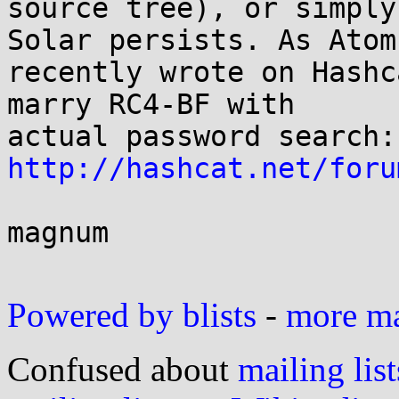
source tree), or simply
Solar persists. As Atom 
recently wrote on Hashc
marry RC4-BF with 

http://hashcat.net/foru
magnum

Powered by blists
-
more mai
Confused about
mailing list