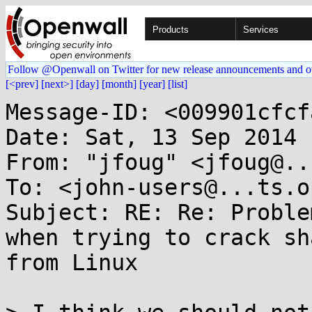
Products
Services
Follow @Openwall on Twitter for new release announcements and o
[<prev]
[next>]
[day]
[month]
[year]
[list]
Message-ID: <009901cfcf
Date: Sat, 13 Sep 2014 
From: "jfoug" <jfoug@..
To: <john-users@...ts.o
Subject: RE: Re: Proble
when trying to crack sh
from Linux
