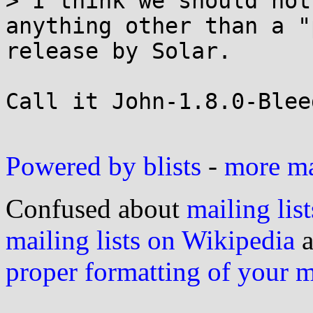
> I think we should not
anything other than a "
release by Solar.

Call it John-1.8.0-Blee
Powered by blists
-
more mai
Confused about
mailing list
mailing lists on Wikipedia
a
proper formatting of your 